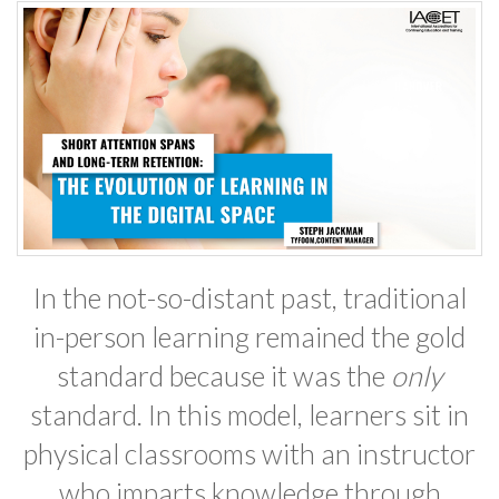
In the not-so-distant past, traditional
in-person learning remained the gold
standard because it was the
only
standard. In this model, learners sit in
physical classrooms with an instructor
who imparts knowledge through