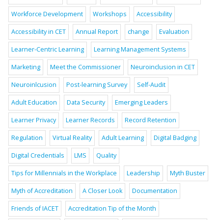
Workforce Development
Workshops
Accessibility
Accessibility in CET
Annual Report
change
Evaluation
Learner-Centric Learning
Learning Management Systems
Marketing
Meet the Commissioner
Neuroinclusion in CET
Neuroinlcusion
Post-learning Survey
Self-Audit
Adult Education
Data Security
Emerging Leaders
Learner Privacy
Learner Records
Record Retention
Regulation
Virtual Reality
Adult Learning
Digital Badging
Digital Credentials
LMS
Quality
Tips for Millennials in the Workplace
Leadership
Myth Buster
Myth of Accreditation
A Closer Look
Documentation
Friends of IACET
Accreditation Tip of the Month