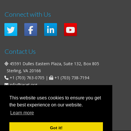
Connect with Us
Contact Us
45591 Dulles Eastern Plaza, Suite 132, Box 805
Sterling, VA 20166
+1 (703) 763-0705
|
+1 (703) 738-7194
info@iacet.org
Office Hours
This website uses cookies to ensure you get
the best experience on our website.
Weekdays
: 9:00 a.m. - 5:00 p.m. Eastern Time (UTC-5)
Learn more
Weekends & U.S. Federal Holidays
: Closed
Got it!