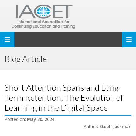
Toggle navigation
Blog Article
Short Attention Spans and Long-
Term Retention: The Evolution of
Learning in the Digital Space
Posted on:
May 30, 2024
Author:
Steph Jackman