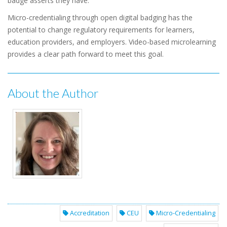
badge asserts they have.
Micro-credentialing through open digital badging has the
potential to change regulatory requirements for learners,
education providers, and employers. Video-based microlearning
provides a clear path forward to meet this goal.
About the Author
Accreditation
CEU
Micro-Credentialing