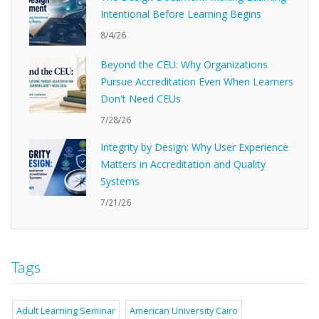
Intentional Before Learning Begins
8/4/26
Beyond the CEU: Why Organizations
Pursue Accreditation Even When Learners
Don't Need CEUs
7/28/26
Integrity by Design: Why User Experience
Matters in Accreditation and Quality
Systems
7/21/26
Tags
Adult Learning Seminar
American University Cairo