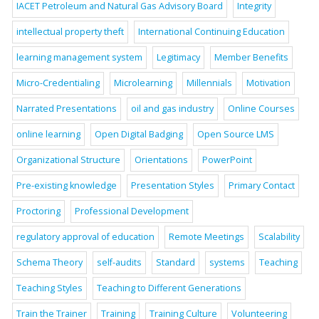
IACET Petroleum and Natural Gas Advisory Board
Integrity
intellectual property theft
International Continuing Education
learning management system
Legitimacy
Member Benefits
Micro-Credentialing
Microlearning
Millennials
Motivation
Narrated Presentations
oil and gas industry
Online Courses
online learning
Open Digital Badging
Open Source LMS
Organizational Structure
Orientations
PowerPoint
Pre-existing knowledge
Presentation Styles
Primary Contact
Proctoring
Professional Development
regulatory approval of education
Remote Meetings
Scalability
Schema Theory
self-audits
Standard
systems
Teaching
Teaching Styles
Teaching to Different Generations
Train the Trainer
Training
Training Culture
Volunteering