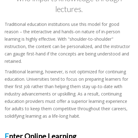
lectures.
Traditional education institutions use this model for good
reason – the interactive and hands-on nature of in-person
learning is highly effective. With "shoulder-to-shoulder"
instruction, the content can be personalized, and the instructor
can gauge first-hand if the concepts are being understood and
retained.
Traditional learning, however, is not optimized for continuing
education. Universities tend to focus on preparing learners for
their first job rather than helping them stay up-to-date with
industry advancements or upskilling. As a result, continuing
education providers must offer a superior learning experience
for adults to keep them competitive throughout their careers,
solidifying learning as a life-long habit.
Enter Online Learning