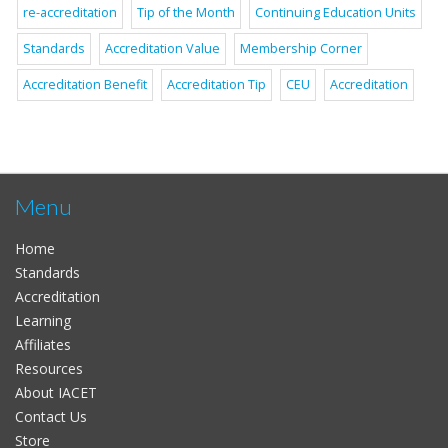
re-accreditation
Tip of the Month
Continuing Education Units
Standards
Accreditation Value
Membership Corner
Accreditation Benefit
Accreditation Tip
CEU
Accreditation
Menu
Home
Standards
Accreditation
Learning
Affiliates
Resources
About IACET
Contact Us
Store