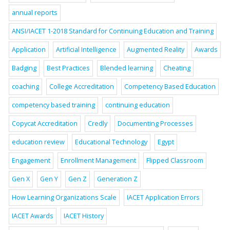
annual reports
ANSI/IACET 1-2018 Standard for Continuing Education and Training
Application
Artificial Intelligence
Augmented Reality
Awards
Badging
Best Practices
Blended learning
Cheating
coaching
College Accreditation
Competency Based Education
competency based training
continuing education
Copycat Accreditation
Credly
Documenting Processes
education review
Educational Technology
Egypt
Engagement
Enrollment Management
Flipped Classroom
Gen X
Gen Y
Gen Z
Generation Z
How Learning Organizations Scale
IACET Application Errors
IACET Awards
IACET History