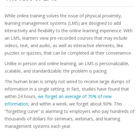
While online training solves the issue of physical proximity,
learning management systems (LMS) are designed to add
interactivity and flexibility to the online learning experience. With
an LMS, learners view pre-recorded courses that may include
videos, text, and audio, as well as interactive elements, like
puzzles or quizzes, that can be completed at their convenience.
Unlike in-person and online learning, an LMS is personalizable,
scalable, and standardizable; the problem is pacing.
The human brain is simply not wired to receive large dumps of
information in a single setting. In fact, studies have found that
within 24 hours,
we forget an average of 70% of new
information
, and within a week, we forget about 90%. This
“forgetting curve” is alarming to employers who pay hundreds of
thousands of dollars for seminars, webinars, and learning
management systems each year.