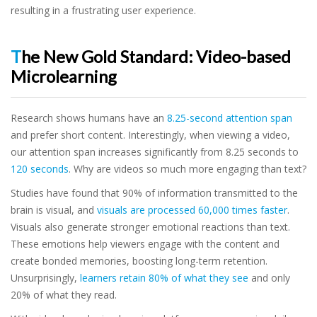
resulting in a frustrating user experience.
The New Gold Standard: Video-based
Microlearning
Research shows humans have an
8.25-second attention span
and prefer short content. Interestingly, when viewing a video,
our attention span increases significantly from 8.25 seconds to
120 seconds
. Why are videos so much more engaging than text?
Studies have found that 90% of information transmitted to the
brain is visual, and
visuals are processed 60,000 times faster
.
Visuals also generate stronger emotional reactions than text.
These emotions help viewers engage with the content and
create bonded memories, boosting long-term retention.
Unsurprisingly,
learners retain 80% of what they see
and only
20% of what they read.