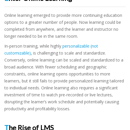
Online learning emerged to provide more continuing education
options to a greater number of people. Now learning could be
completed from anywhere, and the learner and instructor no
longer needed to be in the same room.
In-person training, while highly
personalizable (not
customizable)
,
is challenging to scale and standardize.
Conversely, online learning can be scaled and standardized to a
broad audience. With fewer scheduling and geographic
constraints, online learning opens opportunities to more
learners, but it still fails to provide personalized learning tailored
to individual needs. Online learning also requires a significant
investment of time to watch pre-recorded or live lectures,
disrupting the learner’s work schedule and potentially causing
productivity and profitability losses.
The Rise of LMS