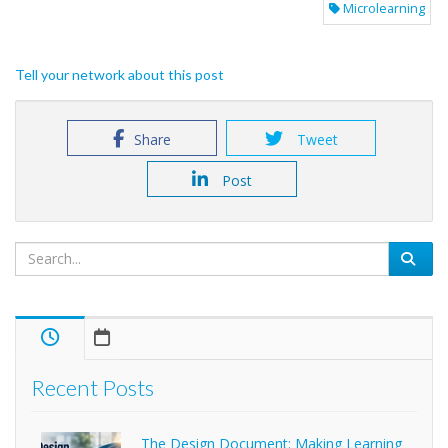
Microlearning
Tell your network about this post
Share
Tweet
Post
Recent Posts
The Design Document: Making Learning