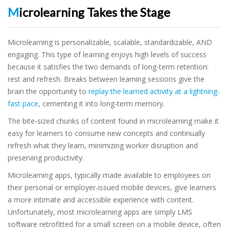
Microlearning Takes the Stage
Microlearning is personalizable, scalable, standardizable, AND
engaging. This type of learning enjoys high levels of success
because it satisfies the two demands of long-term retention:
rest and refresh. Breaks between learning sessions give the
brain the opportunity to
replay the learned activity at a lightning-
fast pace
, cementing it into long-term memory.
The bite-sized chunks of content found in microlearning make it
easy for learners to consume new concepts and continually
refresh what they learn, minimizing worker disruption and
preserving productivity.
Microlearning apps, typically made available to employees on
their personal or employer-issued mobile devices, give learners
a more intimate and accessible experience with content.
Unfortunately, most microlearning apps are simply LMS
software retrofitted for a small screen on a mobile device, often