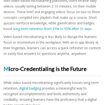
With video-based microlearning platforms, users receive daily
videos, usually lasting between 2-10 minutes, on their mobile
devices. These brief and engaging videos focus on two to three
concepts compiled into playlists that make up a course. Short
quizzes reinforce knowledge, while gamification and badges
boost
long-term retention from 21% to 95% after 31 days
.
Video-based microlearning is less likely to disrupt the learners'
focus or momentum in the workplace. With an in-app library at
their fingertips, learners can access a quick refresher on content
or easily find answers to questions anytime, anywhere.
Micro-Credentialing is the Future
While video-based microlearning significantly boosts long-term
retention,
digital badging
provides a meaningful way to
recognize accomplishments and lends authenticity and
credibility, ensuring learners have the proficiency that a digital