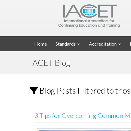
Home
Standards
Accreditation
IACET Blog
Blog Posts Filtered to tho
3 Tips for Overcoming Common Ma