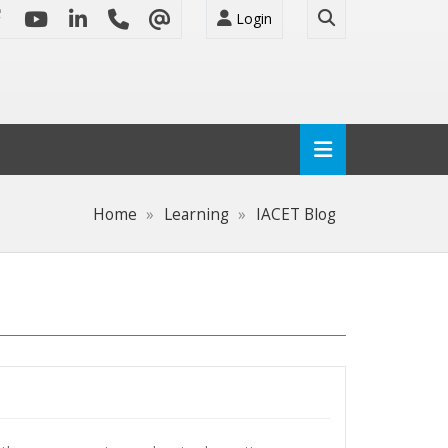
Login
Home
Learning
IACET Blog