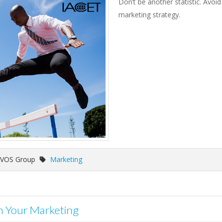
Don’t be another statistic. Av
marketing strategy.
 VOS Group
Marketing
in Your Marketing