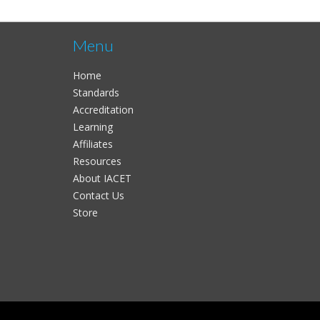
Menu
Home
Standards
Accreditation
Learning
Affiliates
Resources
About IACET
Contact Us
Store