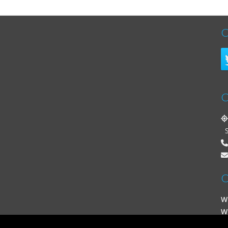
C
C
St
O
W
W