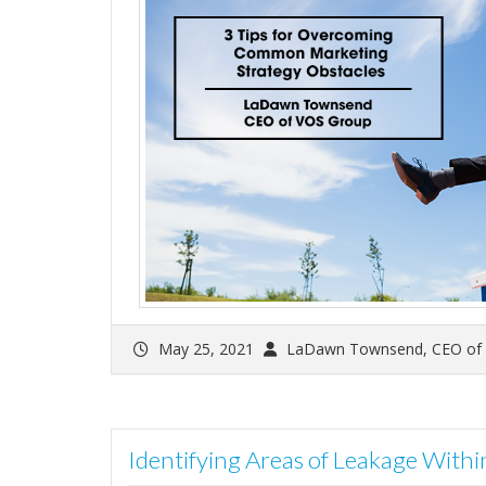
May 25, 2021
LaDawn Townsend, CEO of
Identifying Areas of Leakage With