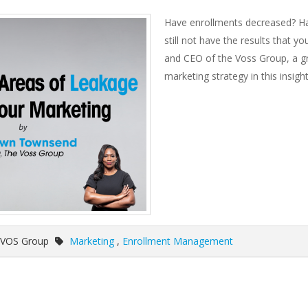
Have enrollments decreased? Hav
still not have the results that
and CEO of the Voss Group, a gr
marketing strategy in this insigh
 VOS Group
Marketing
,
Enrollment Management