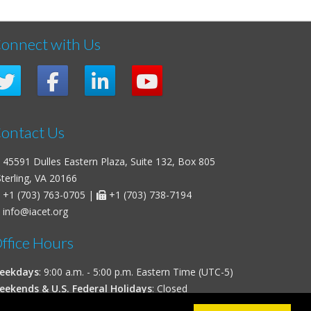
onnect with Us
ontact Us
45591 Dulles Eastern Plaza, Suite 132, Box 805
erling, VA 20166
+1 (703) 763-0705
|
+1 (703) 738-7194
info@iacet.org
ffice Hours
eekdays
: 9:00 a.m. - 5:00 p.m. Eastern Time (UTC-5)
eekends & U.S. Federal Holidays
: Closed