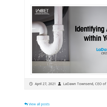
April 27, 2021
LaDawn Townsend, CEO of
View all posts