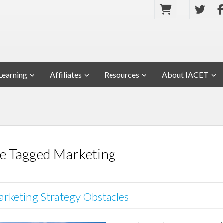
Learning
Affiliates
Resources
About IACET
se Tagged Marketing
rketing Strategy Obstacles