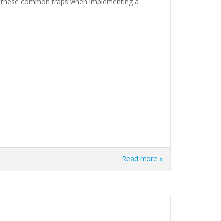
oid these common traps when implementing a
Read more »