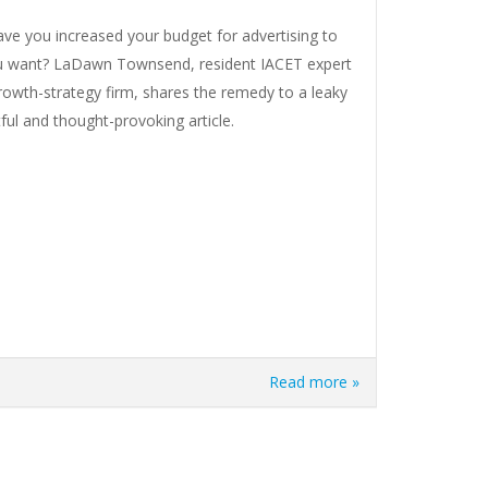
e you increased your budget for advertising to
 you want? LaDawn Townsend, resident IACET expert
owth-strategy firm, shares the remedy to a leaky
tful and thought-provoking article.
Read more »