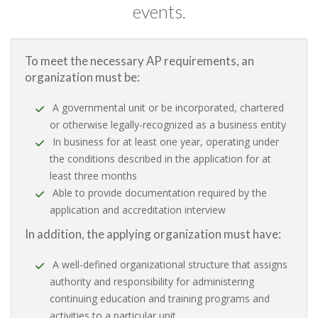
events.
To meet the necessary AP requirements, an
organization must be:
A governmental unit or be incorporated, chartered
or otherwise legally-recognized as a business entity
In business for at least one year, operating under
the conditions described in the application for at
least three months
Able to provide documentation required by the
application and accreditation interview
In addition, the applying organization must have:
A well-defined organizational structure that assigns
authority and responsibility for administering
continuing education and training programs and
activities to a particular unit