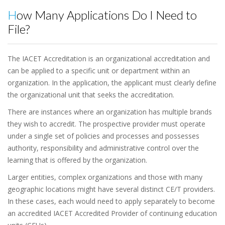
How Many Applications Do I Need to
File?
The IACET Accreditation is an organizational accreditation and
can be applied to a specific unit or department within an
organization. In the application, the applicant must clearly define
the organizational unit that seeks the accreditation.
There are instances where an organization has multiple brands
they wish to accredit. The prospective provider must operate
under a single set of policies and processes and possesses
authority, responsibility and administrative control over the
learning that is offered by the organization.
Larger entities, complex organizations and those with many
geographic locations might have several distinct CE/T providers.
In these cases, each would need to apply separately to become
an accredited IACET Accredited Provider of continuing education