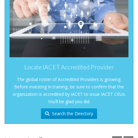
Locate IACET Accredited Provider
The global roster of Accredited Providers is growing.
Before investing in training, be sure to confirm that the
organization is accredited by IACET to issue IACET CEUs.
You’ll be glad you did.
Search the Directory