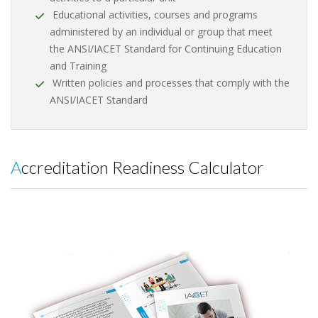
Educational activities, courses and programs
administered by an individual or group that meet
the ANSI/IACET Standard for Continuing Education
and Training
Written policies and processes that comply with the
ANSI/IACET Standard
Accreditation Readiness Calculator