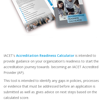
IACET's
Accreditation Readiness Calculator
is intended to
provide guidance on your organization's readiness to start the
accreditation journey towards becoming an IACET Accredited
Provider (AP).
This tool is intended to identify any gaps in policies, processes
or evidence that must be addressed before an application is
submitted as well as gives advice on next steps based on the
calculated score.