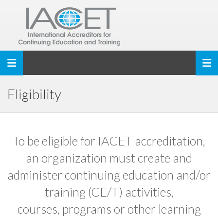
Toggle navigation
Eligibility
To be eligible for IACET accreditation,
an organization must create and
administer continuing education and/or
training (CE/T) activities,
courses, programs or other learning