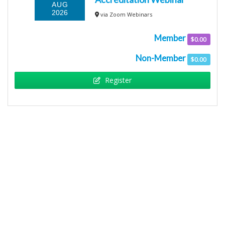
AUG
2026
via Zoom Webinars
Member
$0.00
Non-Member
$0.00
Register