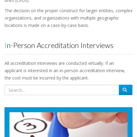
units (CEUs).
The decision on the proper construct for larger entities, complex
organizations, and organizations with multiple geographic
locations is made on a case-by-case basis.
In-Person Accreditation Interviews
All accreditation interviews are conducted virtually. If an
applicant is interested in an in-person accreditation interview,
the cost must be incurred by the applicant.