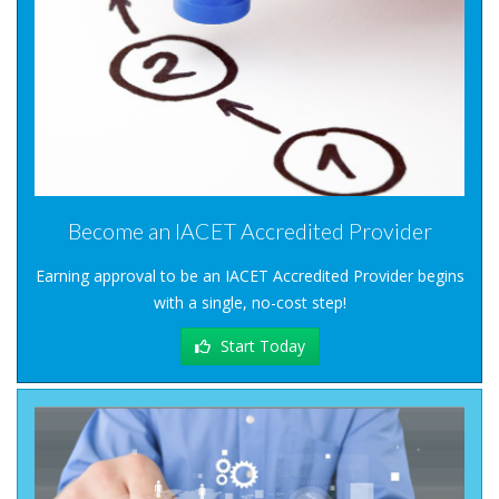
Become an IACET Accredited Provider
Earning approval to be an IACET Accredited Provider begins
with a single, no-cost step!
Start Today