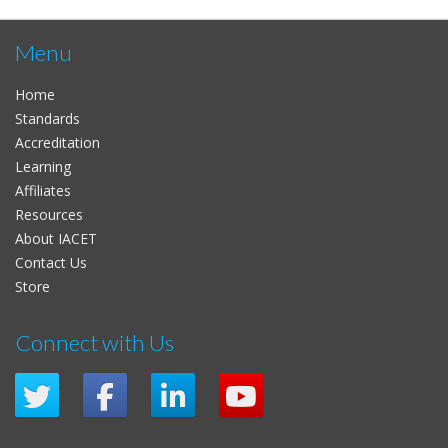
Menu
Home
Standards
Accreditation
Learning
Affiliates
Resources
About IACET
Contact Us
Store
Connect with Us