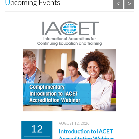
Upcoming Events
<
>
AUGUST 12, 2026
12
Introduction to IACET
Accreditation Webinar