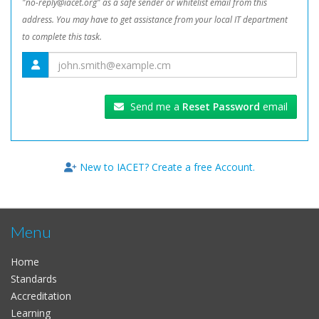
"no-reply@iacet.org" as a safe sender or whitelist email from this
address. You may have to get assistance from your local IT department
to complete this task.
Send me a
Reset Password
email
New to IACET? Create a free Account.
Menu
Home
Standards
Accreditation
Learning