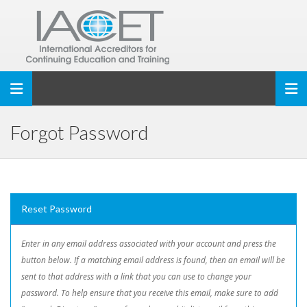
Toggle navigation
Forgot Password
Reset Password
Enter in any email address associated with your account and press the
button below. If a matching email address is found, then an email will be
sent to that address with a link that you can use to change your
password. To help ensure that you receive this email, make sure to add