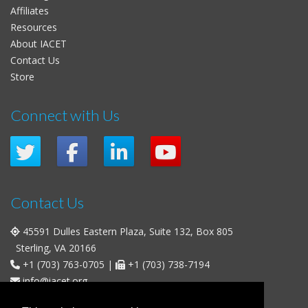
Affiliates
Resources
About IACET
Contact Us
Store
Connect with Us
Contact Us
45591 Dulles Eastern Plaza, Suite 132, Box 805
Sterling, VA 20166
+1 (703) 763-0705
|
+1 (703) 738-7194
info@iacet.org