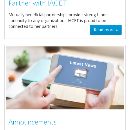
Partner with IACET
Mutually beneficial partnerships provide strength and
continuity to any organization. IACET is proud to be
connected to her partners.
Read more »
Announcements