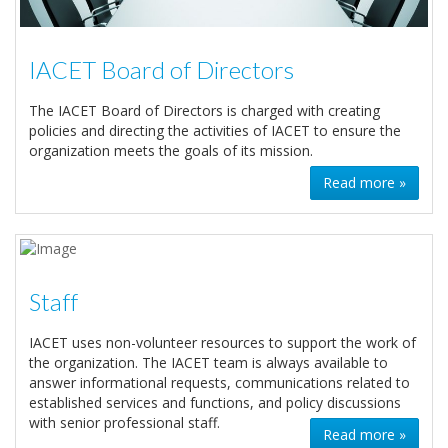
IACET Board of Directors
The IACET Board of Directors is charged with creating
policies and directing the activities of IACET to ensure the
organization meets the goals of its mission.
Read more »
Staff
IACET uses non-volunteer resources to support the work of
the organization. The IACET team is always available to
answer informational requests, communications related to
established services and functions, and policy discussions
with senior professional staff.
Read more »