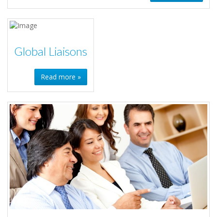
Global Liaisons
Read more »