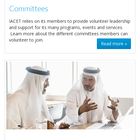
Committees
IACET relies on its members to provide volunteer leadership
and support for its many programs, events and services.
Learn more about the different committees members can
volunteer to join.
Read more »