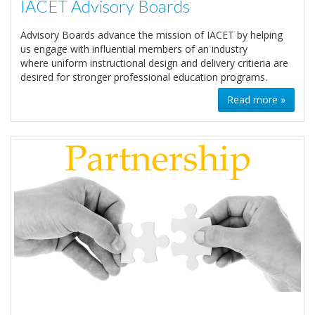
IACET Advisory Boards
Advisory Boards advance the mission of IACET by helping
us engage with influential members of an industry
where uniform instructional design and delivery critieria are
desired for stronger professional education programs.
Read more »