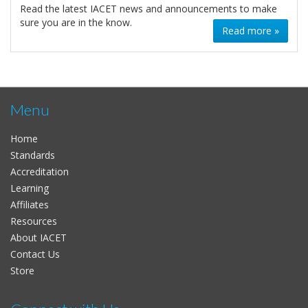
Read the latest IACET news and announcements to make
sure you are in the know.
Read more »
Menu
Home
Standards
Accreditation
Learning
Affiliates
Resources
About IACET
Contact Us
Store