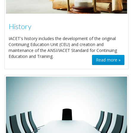
History
IACET's history includes the development of the original
Continuing Education Unit (CEU) and creation and
maintenance of the ANSI/IACET Standard for Continuing
Education and Training.
Read more »