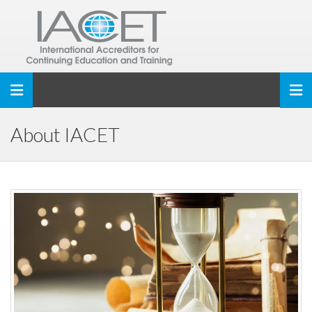
Toggle navigation
About IACET