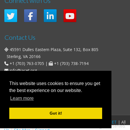
Connect with Us
Contact Us
45591 Dulles Eastern Plaza, Suite 132, Box 805
Sterling, VA 20166
+1 (703) 763-0705
|
+1 (703) 738-7194
info@iacet.org
Office Hours
This website uses cookies to ensure you get
the best experience on our website.
Weekdays
: 9:00 a.m. - 5:00 p.m. Eastern Time (UTC-5)
Learn more
Weekends & U.S. Federal Holidays
: Closed
Got it!
FAQs
|
Privacy Policy
|
© 2016-2026
IACET
| All
Business Policies
|
Contact
rights reserved.