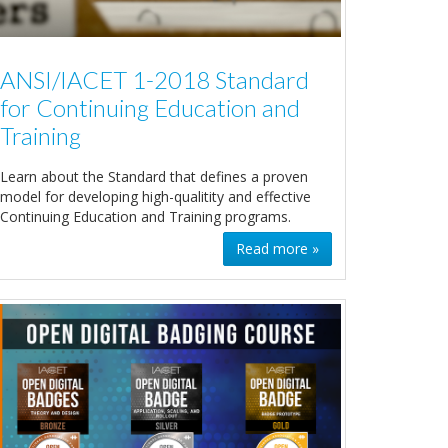
ANSI/IACET 1-2018 Standard
for Continuing Education and
Training
Learn about the Standard that defines a proven
model for developing high-qualitity and effective
Continuing Education and Training programs.
Read more »