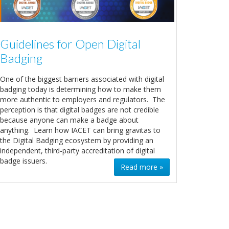
Guidelines for Open Digital
Badging
One of the biggest barriers associated with digital
badging today is determining how to make them
more authentic to employers and regulators. The
perception is that digital badges are not credible
because anyone can make a badge about
anything. Learn how IACET can bring gravitas to
the Digital Badging ecosystem by providing an
independent, third-party accreditation of digital
badge issuers.
Read more »