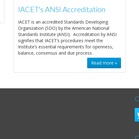
IACET's ANSI Accreditation
IACET is an accredited Standards Developing
Organization (SDO) by the American National
Standards Institute (ANSI). Accreditation by ANSI
signifies that IACET’s procedures meet the
Institute’s essential requirements for openness,
balance, consensus and due process.
Read more »
C
C