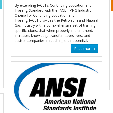
By extending IACET’s Continuing Education and
Training Standard with the IACET-PNG Industry
Criteria for Continuing Education and
Training IACET provides the Petroleum and Natural
Gas industry with a comprehensive set of training
specifications, that when properly implemented,
increases knowledge transfer, saves lives, and
assists companies in reaching their potential.
Read more »