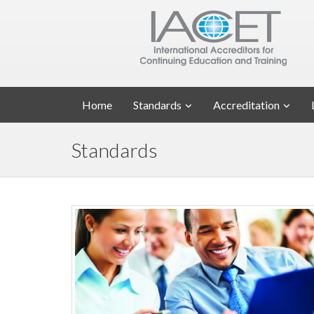
Home
Standards
Accreditation
Standards