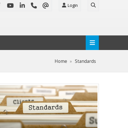
Login
Home
Standards