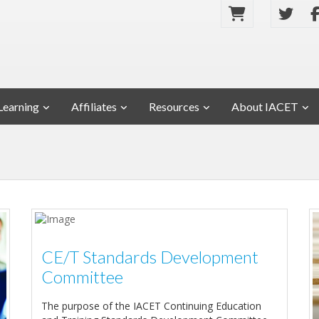
Learning
Affiliates
Resources
About IACET
CE/T Standards Development
Committee
The purpose of the IACET Continuing Education