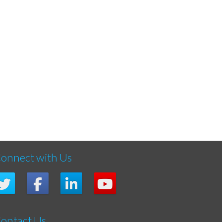
onnect with Us
ontact Us