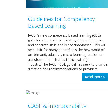
Guidelines for Competency-
Based Learning
IACET’s new competency-based learning (CBL)
guidelines focuses on mastery of competencies
and concrete skills and is not time-based. This will
be a shift for many and reflects the new world of
on-demand, adaptive, micro-learning, and other
transformational trends in the training
industry. The IACET CBL guidelines seek to provide
direction and recommendations to providers.
Read more »
CASE & Interoperability