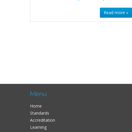
Read more »
Menu
Home
Standards
Accreditation
Learning