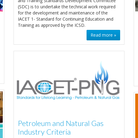
and Training Standards Development Committee
(SDC) is to undertake the technical work required
for the development and maintenance of the
IACET 1- Standard for Continuing Education and
Training as approved by the ICSD.
Read more »
Petroleum and Natural Gas
Industry Criteria