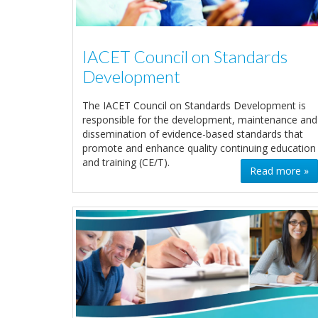
IACET Council on Standards
Development
The IACET Council on Standards Development is
responsible for the development, maintenance and
dissemination of evidence-based standards that
promote and enhance quality continuing education
and training (CE/T).
Read more »