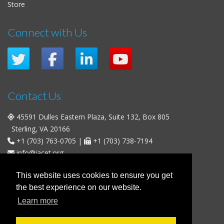
Store
Connect with Us
Contact Us
45591 Dulles Eastern Plaza, Suite 132, Box 805
Sterling, VA 20166
+1 (703) 763-0705
|
+1 (703) 738-7194
info@iacet.org
Office Hours
This website uses cookies to ensure you get
the best experience on our website.
Weekdays
: 9:00 a.m. - 5:00 p.m. Eastern Time (UTC-5)
Learn more
Weekends & U.S. Federal Holidays
: Closed