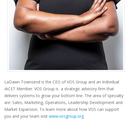
LaDawn Townsend is the CEO of VOS Group and an Individual
IACET Member. VOS Group is a strategic advisory firm that
delivers systems to grow your bottom line. The area of specialty
are: Sales, Marketing, Operations, Leadership Development and
Market Expansion. To learn more about how VOS can support
you and your team visit
www.vosgroup.org