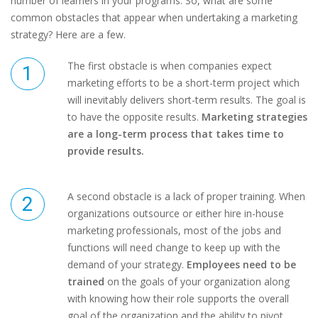
number of learners in your programs. So, what are some
common obstacles that appear when undertaking a marketing
strategy? Here are a few.
The first obstacle is when companies expect
marketing efforts to be a short-term project which
will inevitably delivers short-term results. The goal is
to have the opposite results.
Marketing strategies
are a long-term process that takes time to
provide results.
A second obstacle is a lack of proper training. When
organizations outsource or either hire in-house
marketing professionals, most of the jobs and
functions will need change to keep up with the
demand of your strategy.
Employees need to be
trained
on the goals of your organization along
with knowing how their role supports the overall
goal of the organization and the ability to pivot