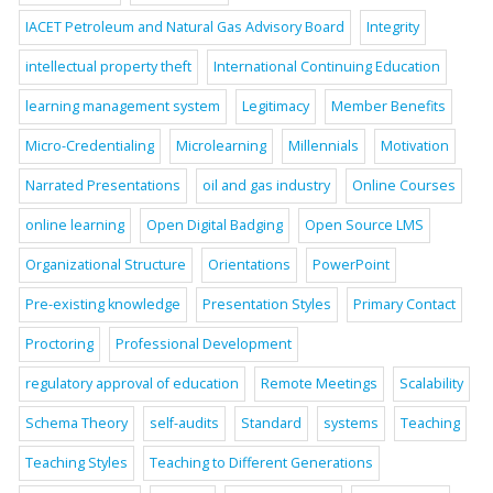
IACET Petroleum and Natural Gas Advisory Board
Integrity
intellectual property theft
International Continuing Education
learning management system
Legitimacy
Member Benefits
Micro-Credentialing
Microlearning
Millennials
Motivation
Narrated Presentations
oil and gas industry
Online Courses
online learning
Open Digital Badging
Open Source LMS
Organizational Structure
Orientations
PowerPoint
Pre-existing knowledge
Presentation Styles
Primary Contact
Proctoring
Professional Development
regulatory approval of education
Remote Meetings
Scalability
Schema Theory
self-audits
Standard
systems
Teaching
Teaching Styles
Teaching to Different Generations