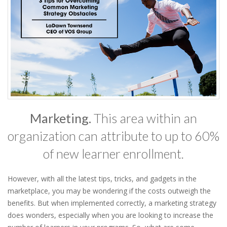
Marketing.
This area within an
organization can attribute to up to 60%
of new learner enrollment.
However, with all the latest tips, tricks, and gadgets in the
marketplace, you may be wondering if the costs outweigh the
benefits. But when implemented correctly, a marketing strategy
does wonders, especially when you are looking to increase the