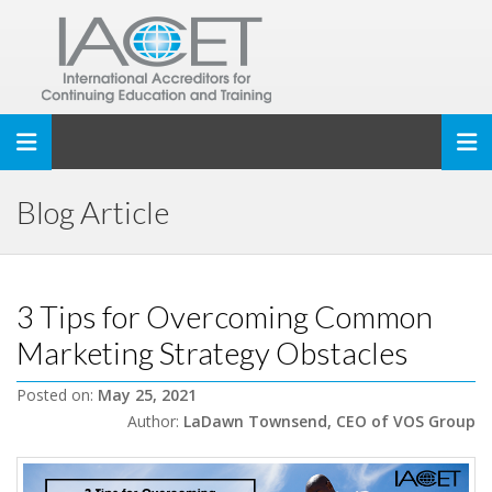
Toggle navigation
Blog Article
3 Tips for Overcoming Common
Marketing Strategy Obstacles
Posted on:
May 25, 2021
Author:
LaDawn Townsend, CEO of VOS Group