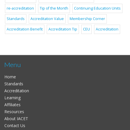
re-accreditation
Tip of the Month
Continuing Education Units
Standards
Accreditation Value
Membership Corner
Accreditation Benefit
Accreditation Tip
CEU
Accreditation
Menu
Home
Standards
Accreditation
Learning
Affiliates
Resources
About IACET
Contact Us