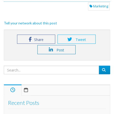
Marketing
Tell your network about this post
Share
Tweet
Post
Recent Posts