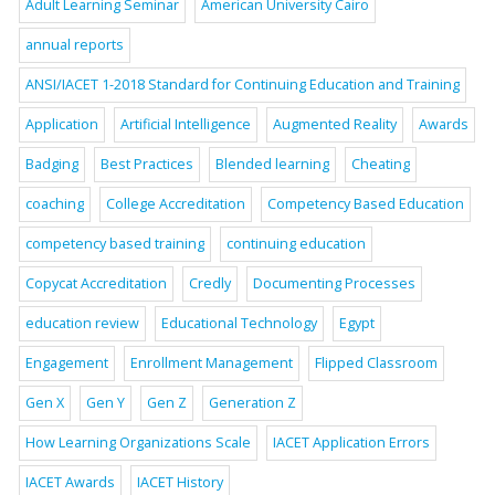
Adult Learning Seminar
American University Cairo
annual reports
ANSI/IACET 1-2018 Standard for Continuing Education and Training
Application
Artificial Intelligence
Augmented Reality
Awards
Badging
Best Practices
Blended learning
Cheating
coaching
College Accreditation
Competency Based Education
competency based training
continuing education
Copycat Accreditation
Credly
Documenting Processes
education review
Educational Technology
Egypt
Engagement
Enrollment Management
Flipped Classroom
Gen X
Gen Y
Gen Z
Generation Z
How Learning Organizations Scale
IACET Application Errors
IACET Awards
IACET History