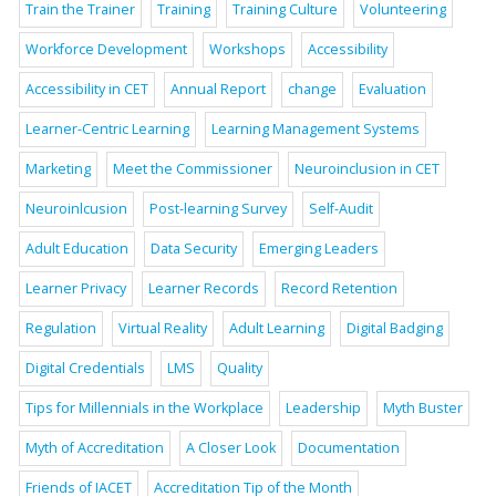
Train the Trainer
Training
Training Culture
Volunteering
Workforce Development
Workshops
Accessibility
Accessibility in CET
Annual Report
change
Evaluation
Learner-Centric Learning
Learning Management Systems
Marketing
Meet the Commissioner
Neuroinclusion in CET
Neuroinlcusion
Post-learning Survey
Self-Audit
Adult Education
Data Security
Emerging Leaders
Learner Privacy
Learner Records
Record Retention
Regulation
Virtual Reality
Adult Learning
Digital Badging
Digital Credentials
LMS
Quality
Tips for Millennials in the Workplace
Leadership
Myth Buster
Myth of Accreditation
A Closer Look
Documentation
Friends of IACET
Accreditation Tip of the Month