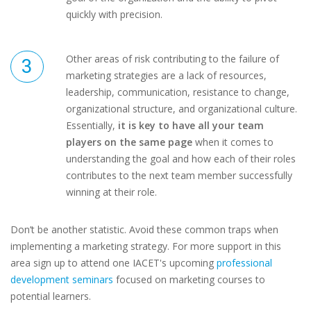
quickly with precision.
Other areas of risk contributing to the failure of
marketing strategies are a lack of resources,
leadership, communication, resistance to change,
organizational structure, and organizational culture.
Essentially,
it is key to have all your team
players on the same page
when it comes to
understanding the goal and how each of their roles
contributes to the next team member successfully
winning at their role.
Don’t be another statistic. Avoid these common traps when
implementing a marketing strategy. For more support in this
area sign up to attend one IACET's upcoming
professional
development seminars
focused on marketing courses to
potential learners.