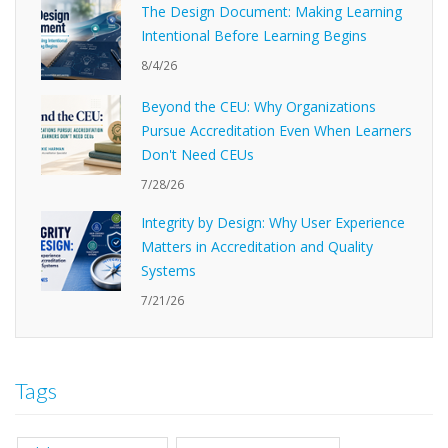
The Design Document: Making Learning
Intentional Before Learning Begins
8/4/26
Beyond the CEU: Why Organizations
Pursue Accreditation Even When Learners
Don't Need CEUs
7/28/26
Integrity by Design: Why User Experience
Matters in Accreditation and Quality
Systems
7/21/26
Tags