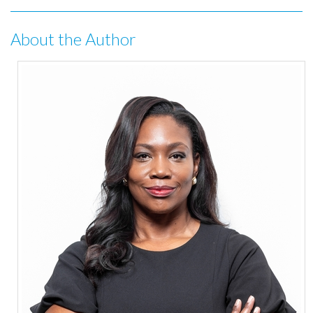
About the Author