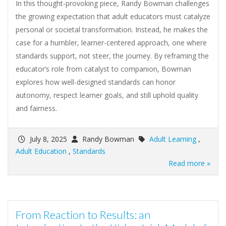
In this thought-provoking piece, Randy Bowman challenges
the growing expectation that adult educators must catalyze
personal or societal transformation. Instead, he makes the
case for a humbler, learner-centered approach, one where
standards support, not steer, the journey. By reframing the
educator’s role from catalyst to companion, Bowman
explores how well-designed standards can honor
autonomy, respect learner goals, and still uphold quality
and fairness.
July 8, 2025
Randy Bowman
Adult Learning
,
Adult Education
,
Standards
Read more »
From Reaction to Results: an