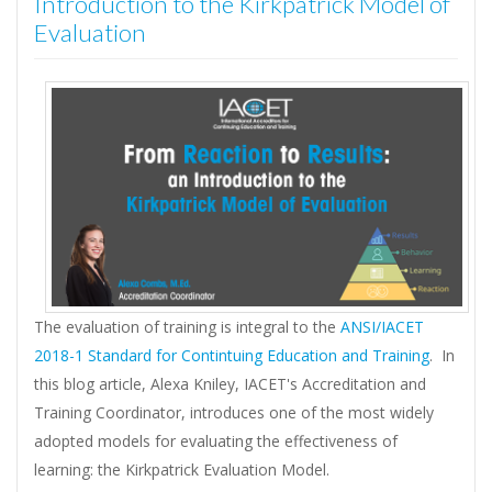
Introduction to the Kirkpatrick Model of
Evaluation
The evaluation of training is integral to the
ANSI/IACET
2018-1 Standard for Contintuing Education and Training
. In
this blog article, Alexa Kniley, IACET's Accreditation and
Training Coordinator, introduces one of the most widely
adopted models for evaluating the effectiveness of
learning: the Kirkpatrick Evaluation Model.