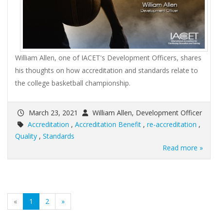
William Allen, one of IACET's Development Officers, shares
his thoughts on how accreditation and standards relate to
the college basketball championship.
March 23, 2021
William Allen, Development Officer
Accreditation
,
Accreditation Benefit
,
re-accreditation
,
Quality
,
Standards
Read more »
(current)
«
1
2
»