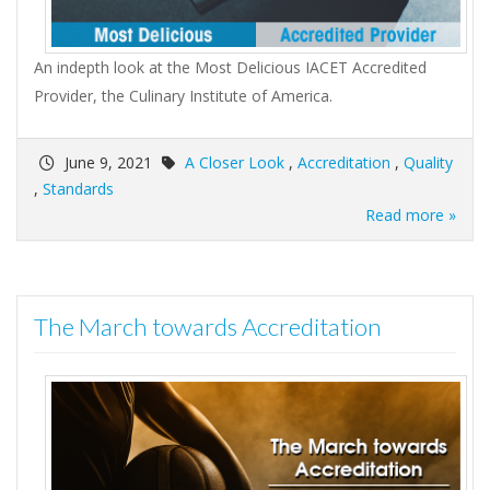
An indepth look at the Most Delicious IACET Accredited
Provider, the Culinary Institute of America.
June 9, 2021
A Closer Look
,
Accreditation
,
Quality
,
Standards
Read more »
The March towards Accreditation