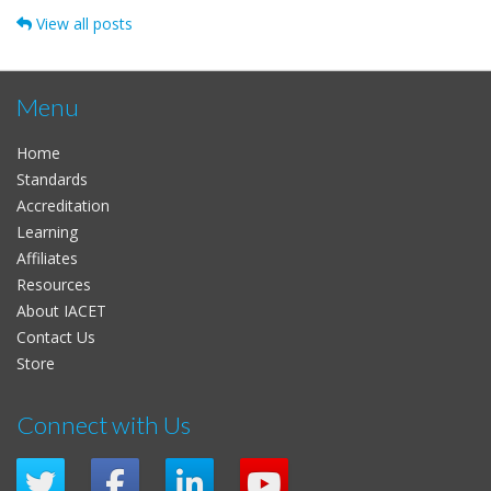
View all posts
Menu
Home
Standards
Accreditation
Learning
Affiliates
Resources
About IACET
Contact Us
Store
Connect with Us