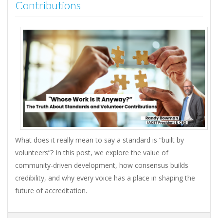
Contributions
What does it really mean to say a standard is “built by
volunteers”? In this post, we explore the value of
community-driven development, how consensus builds
credibility, and why every voice has a place in shaping the
future of accreditation.