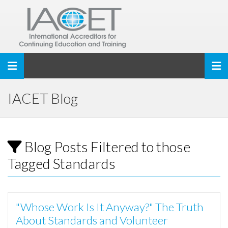
Toggle navigation
IACET Blog
Blog Posts Filtered to those
Tagged Standards
"Whose Work Is It Anyway?" The Truth
About Standards and Volunteer