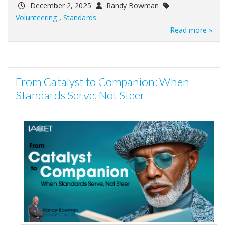
December 2, 2025
Randy Bowman
Volunteering
,
Standards
Read more »
From Catalyst to Companion: When
Standards Serve, Not Steer