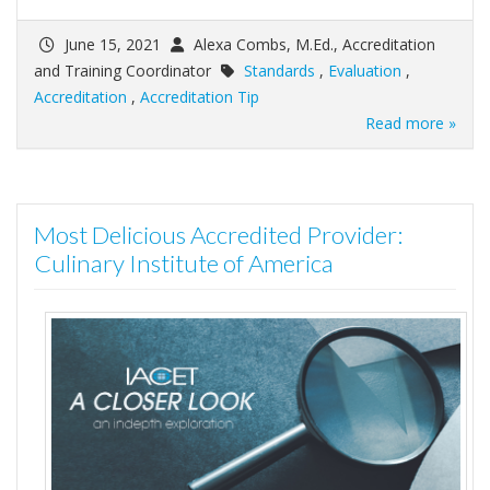
June 15, 2021
Alexa Combs, M.Ed., Accreditation
and Training Coordinator
Standards
,
Evaluation
,
Accreditation
,
Accreditation Tip
Read more »
Most Delicious Accredited Provider:
Culinary Institute of America