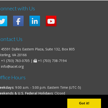
onnect with Us
ontact Us
45591 Dulles Eastern Plaza, Suite 132, Box 805
erling, VA 20166
+1 (703) 763-0705
|
+1 (703) 738-7194
info@iacet.org
ffice Hours
eekdays
: 9:00 a.m. - 5:00 p.m. Eastern Time (UTC-5)
eekends & U.S. Federal Holidays
: Closed
Got it!