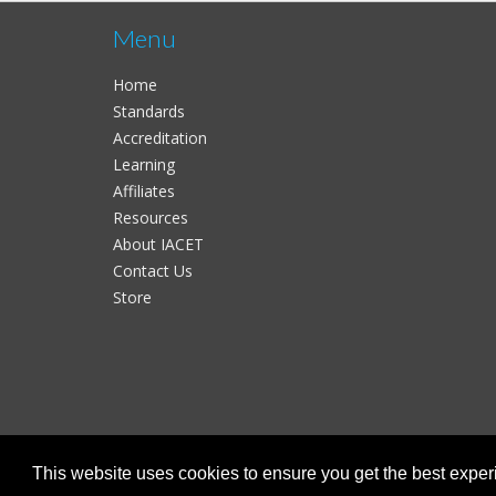
Menu
Home
Standards
Accreditation
Learning
Affiliates
Resources
About IACET
Contact Us
Store
This website uses cookies to ensure you get the best expe