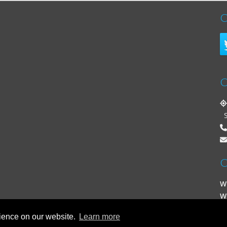
C
C
St
O
W
W
rience on our website.
Learn more