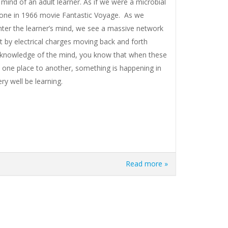
mind of an adult learner. As if we were a microbial
e one in 1966 movie Fantastic Voyage. As we
ter the learner’s mind, we see a massive network
it by electrical charges moving back and forth
 knowledge of the mind, you know that when these
om one place to another, something is happening in
ry well be learning.
Read more »