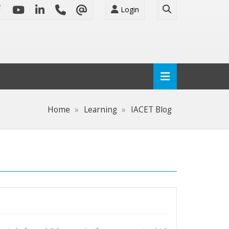
Login
Home
Learning
IACET Blog