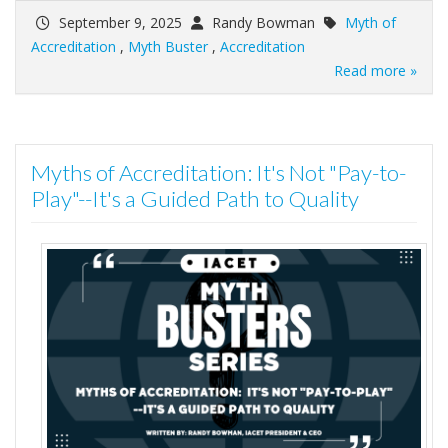
September 9, 2025
Randy Bowman
Myth of
Accreditation
,
Myth Buster
,
Accreditation
Read more »
Myths of Accreditation: It's Not "Pay-to-
Play"--It's a Guided Path to Quality