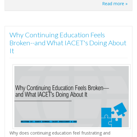
Read more »
Why Continuing Education Feels
Broken--and What IACET's Doing About
It
Why does continuing education feel frustrating and