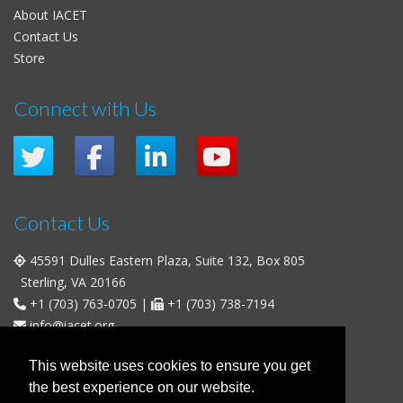
About IACET
Contact Us
Store
Connect with Us
Contact Us
45591 Dulles Eastern Plaza, Suite 132, Box 805
Sterling, VA 20166
+1 (703) 763-0705
|
+1 (703) 738-7194
info@iacet.org
Office Hours
This website uses cookies to ensure you get
the best experience on our website.