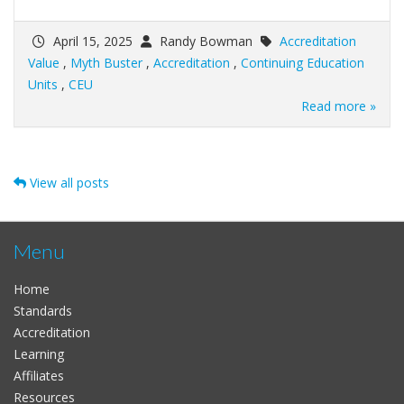
April 15, 2025
Randy Bowman
Accreditation
Value
,
Myth Buster
,
Accreditation
,
Continuing Education
Units
,
CEU
Read more »
View all posts
Menu
Home
Standards
Accreditation
Learning
Affiliates
Resources