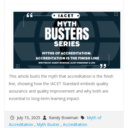
This article busts the myth that accreditation is the finish
line, showing how the IACET Standard embeds quality
assurance and quality improvement and why both are
essential to long-term learning impact.
July 15, 2025
Randy Bowman
Myth of
Accreditation
,
Myth Buster
,
Accreditation