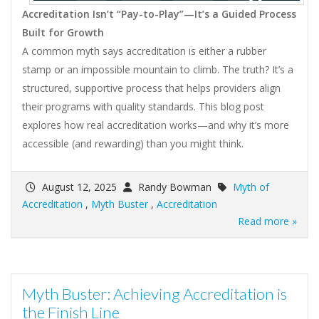
Accreditation Isn’t “Pay-to-Play”—It’s a Guided Process
Built for Growth
A common myth says accreditation is either a rubber
stamp or an impossible mountain to climb. The truth? It’s a
structured, supportive process that helps providers align
their programs with quality standards. This blog post
explores how real accreditation works—and why it’s more
accessible (and rewarding) than you might think.
August 12, 2025
Randy Bowman
Myth of
Accreditation
,
Myth Buster
,
Accreditation
Read more »
Myth Buster: Achieving Accreditation is
the Finish Line