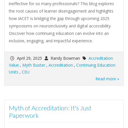
ineffective for so many professionals? This blog explores
the root causes of learner disengagement and highlights
how IACET is bridging the gap through upcoming 2025
symposiums on neuroinclusivity and digital accessibility.
Discover how continuing education can evolve into an
inclusive, engaging, and impactful experience.
April 29, 2025
Randy Bowman
Accreditation
Value
,
Myth Buster
,
Accreditation
,
Continuing Education
Units
,
CEU
Read more »
Myth of Accreditation: It's Just
Paperwork