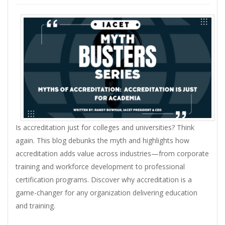
Is accreditation just for colleges and universities? Think
again. This blog debunks the myth and highlights how
accreditation adds value across industries—from corporate
training and workforce development to professional
certification programs. Discover why accreditation is a
game-changer for any organization delivering education
and training.