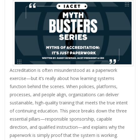
Accreditation is often misunderstood as a paperwork
exercise—but it’s really about how learning systems
function behind the scenes. When policies, platforms,
processes, and people align, organizations can deliver
sustainable, high-quality training that meets the true intent
of continuing education. This piece breaks down the three
essential pillars—responsible sponsorship, capable
direction, and qualified instruction—and explains why the
paperwork is simply proof that the system is working.