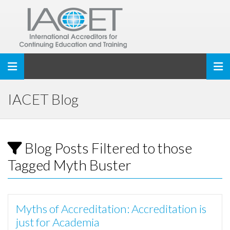
Toggle navigation
IACET Blog
Blog Posts Filtered to those
Tagged Myth Buster
Myths of Accreditation: Accreditation is
just for Academia