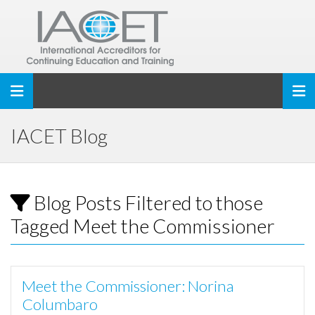
Toggle navigation
IACET Blog
Blog Posts Filtered to those
Tagged Meet the Commissioner
Meet the Commissioner: Norina
Columbaro