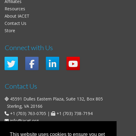
Affiliates
Resources
About IACET
Contact Us
Store
Connect with Us
Contact Us
45591 Dulles Eastern Plaza, Suite 132, Box 805
Sterling, VA 20166
+1 (703) 763-0705
|
+1 (703) 738-7194
info@iacet.org
Office Hours
This website uses cookies to ensure you get