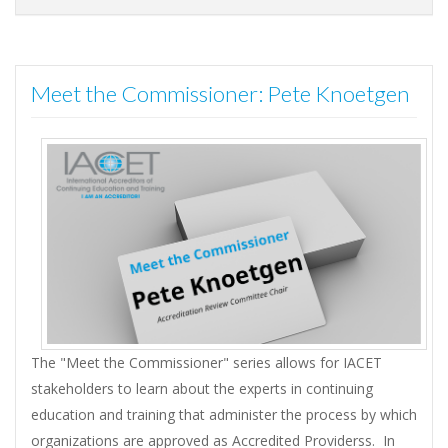
Meet the Commissioner: Pete Knoetgen
The "Meet the Commissioner" series allows for IACET
stakeholders to learn about the experts in continuing
education and training that administer the process by which
organizations are approved as Accredited Providerss. In