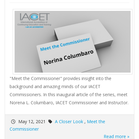
"Meet the Commissioner" provides insight into the
background and amazing minds of our IACET
Commissioners. In this inaugural article of the series, meet
Norena L. Columbaro, IACET Commissioner and Instructor.
May 12, 2021
A Closer Look
,
Meet the
Commissioner
Read more »