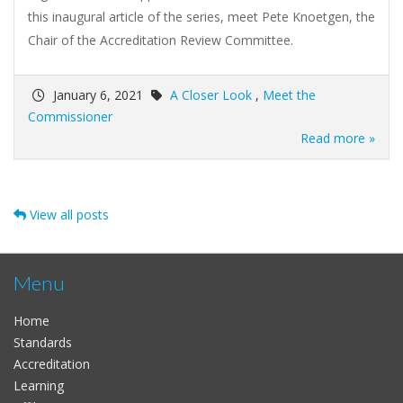
this inaugural article of the series, meet Pete Knoetgen, the
Chair of the Accreditation Review Committee.
January 6, 2021
A Closer Look
,
Meet the
Commissioner
Read more »
View all posts
Menu
Home
Standards
Accreditation
Learning