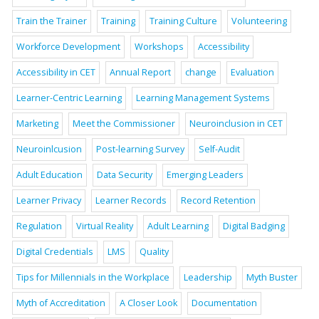
Train the Trainer
Training
Training Culture
Volunteering
Workforce Development
Workshops
Accessibility
Accessibility in CET
Annual Report
change
Evaluation
Learner-Centric Learning
Learning Management Systems
Marketing
Meet the Commissioner
Neuroinclusion in CET
Neuroinlcusion
Post-learning Survey
Self-Audit
Adult Education
Data Security
Emerging Leaders
Learner Privacy
Learner Records
Record Retention
Regulation
Virtual Reality
Adult Learning
Digital Badging
Digital Credentials
LMS
Quality
Tips for Millennials in the Workplace
Leadership
Myth Buster
Myth of Accreditation
A Closer Look
Documentation