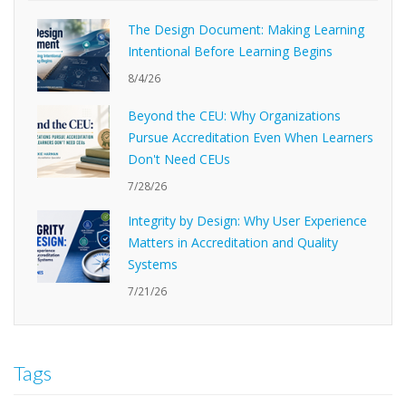
The Design Document: Making Learning
Intentional Before Learning Begins
8/4/26
Beyond the CEU: Why Organizations
Pursue Accreditation Even When Learners
Don't Need CEUs
7/28/26
Integrity by Design: Why User Experience
Matters in Accreditation and Quality
Systems
7/21/26
Tags