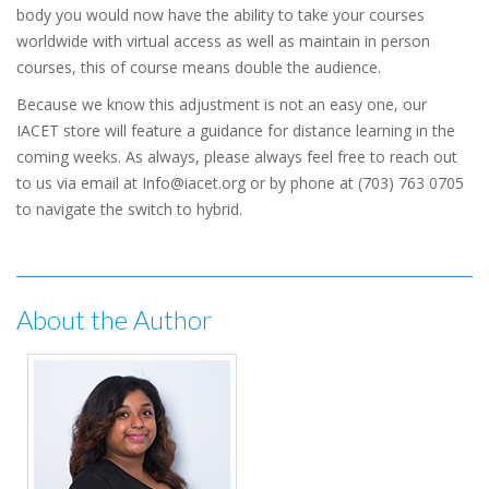
body you would now have the ability to take your courses
worldwide with virtual access as well as maintain in person
courses, this of course means double the audience.
Because we know this adjustment is not an easy one, our
IACET store will feature a guidance for distance learning in the
coming weeks. As always, please always feel free to reach out
to us via email at Info@iacet.org or by phone at (703) 763 0705
to navigate the switch to hybrid.
About the Author