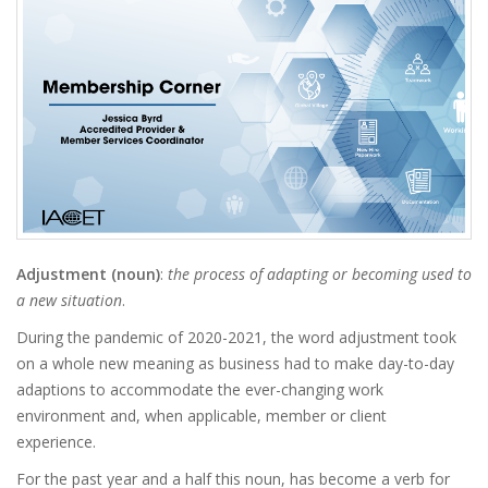
Adjustment (noun)
:
the process of adapting or becoming used to
a new situation
.
During the pandemic of 2020-2021, the word adjustment took
on a whole new meaning as business had to make day-to-day
adaptions to accommodate the ever-changing work
environment and, when applicable, member or client
experience.
For the past year and a half this noun, has become a verb for