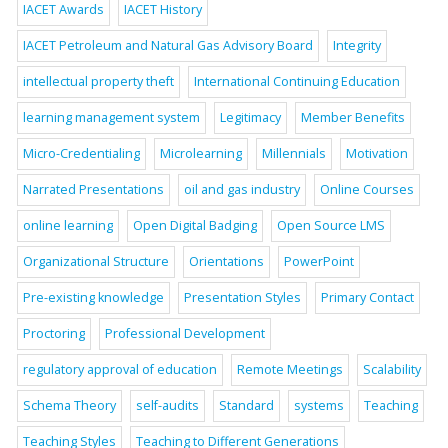
IACET Awards
IACET History
IACET Petroleum and Natural Gas Advisory Board
Integrity
intellectual property theft
International Continuing Education
learning management system
Legitimacy
Member Benefits
Micro-Credentialing
Microlearning
Millennials
Motivation
Narrated Presentations
oil and gas industry
Online Courses
online learning
Open Digital Badging
Open Source LMS
Organizational Structure
Orientations
PowerPoint
Pre-existing knowledge
Presentation Styles
Primary Contact
Proctoring
Professional Development
regulatory approval of education
Remote Meetings
Scalability
Schema Theory
self-audits
Standard
systems
Teaching
Teaching Styles
Teaching to Different Generations