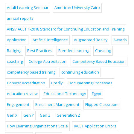
Adult Learning Seminar
American University Cairo
annual reports
ANSI/IACET 1-2018 Standard for Continuing Education and Training
Application
Artificial Intelligence
Augmented Reality
Awards
Badging
Best Practices
Blended learning
Cheating
coaching
College Accreditation
Competency Based Education
competency based training
continuing education
Copycat Accreditation
Credly
Documenting Processes
education review
Educational Technology
Egypt
Engagement
Enrollment Management
Flipped Classroom
Gen X
Gen Y
Gen Z
Generation Z
How Learning Organizations Scale
IACET Application Errors