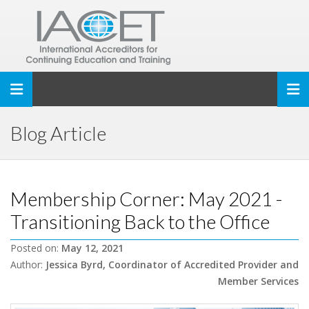
Toggle navigation
Blog Article
Membership Corner: May 2021 -
Transitioning Back to the Office
Posted on:
May 12, 2021
Author:
Jessica Byrd, Coordinator of Accredited Provider and
Member Services