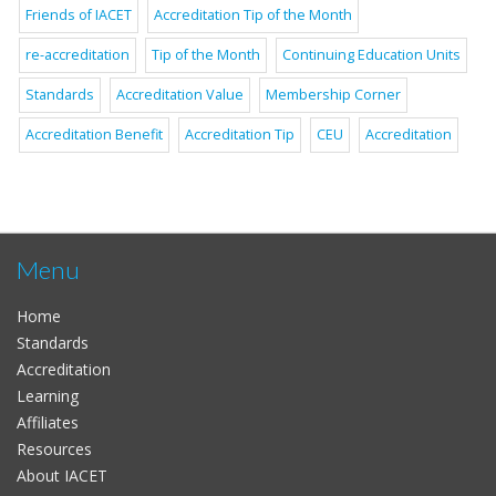
Friends of IACET
Accreditation Tip of the Month
re-accreditation
Tip of the Month
Continuing Education Units
Standards
Accreditation Value
Membership Corner
Accreditation Benefit
Accreditation Tip
CEU
Accreditation
Menu
Home
Standards
Accreditation
Learning
Affiliates
Resources
About IACET