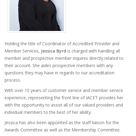
Holding the title of Coordinator of Accredited Provider and
Member Services,
Jessica Byrd
is charged with handling all
member and prospective member inquires directly related to
their account. She aides prospective members with any
questions they may have in regards to our accreditation
process.
With over 10 years of customer service and member service
experience, representing the front line of IACET provides her
with the opportunity to assist all of our valued providers and
individual members to the best of her ability.
Jessica has also been appointed as the staff liaison for the
Awards Committee as well as the Membership Committee.