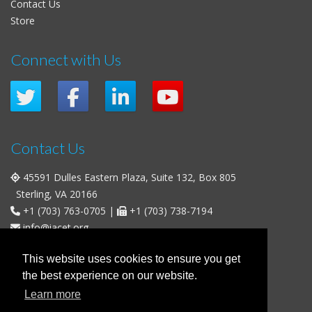
Contact Us
Store
Connect with Us
Contact Us
45591 Dulles Eastern Plaza, Suite 132, Box 805
Sterling, VA 20166
+1 (703) 763-0705
|
+1 (703) 738-7194
info@iacet.org
Office Hours
This website uses cookies to ensure you get
the best experience on our website.
Weekdays
: 9:00 a.m. - 5:00 p.m. Eastern Time (UTC-5)
Learn more
Weekends & U.S. Federal Holidays
: Closed