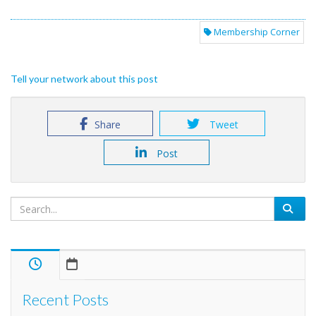
Membership Corner
Tell your network about this post
Share
Tweet
Post
Recent Posts