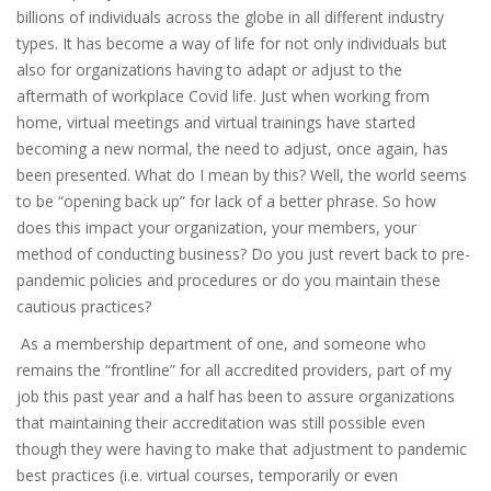
billions of individuals across the globe in all different industry
types. It has become a way of life for not only individuals but
also for organizations having to adapt or adjust to the
aftermath of workplace Covid life. Just when working from
home, virtual meetings and virtual trainings have started
becoming a new normal, the need to adjust, once again, has
been presented. What do I mean by this? Well, the world seems
to be “opening back up” for lack of a better phrase. So how
does this impact your organization, your members, your
method of conducting business? Do you just revert back to pre-
pandemic policies and procedures or do you maintain these
cautious practices?
As a membership department of one, and someone who
remains the “frontline” for all accredited providers, part of my
job this past year and a half has been to assure organizations
that maintaining their accreditation was still possible even
though they were having to make that adjustment to pandemic
best practices (i.e. virtual courses, temporarily or even