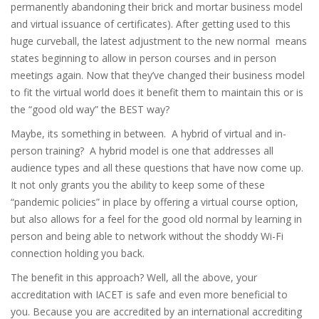
permanently abandoning their brick and mortar business model
and virtual issuance of certificates). After getting used to this
huge curveball, the latest adjustment to the new normal means
states beginning to allow in person courses and in person
meetings again. Now that they’ve changed their business model
to fit the virtual world does it benefit them to maintain this or is
the “good old way” the BEST way?
Maybe, its something in between. A hybrid of virtual and in-
person training? A hybrid model is one that addresses all
audience types and all these questions that have now come up.
It not only grants you the ability to keep some of these
“pandemic policies” in place by offering a virtual course option,
but also allows for a feel for the good old normal by learning in
person and being able to network without the shoddy Wi-Fi
connection holding you back.
The benefit in this approach? Well, all the above, your
accreditation with IACET is safe and even more beneficial to
you. Because you are accredited by an international accrediting