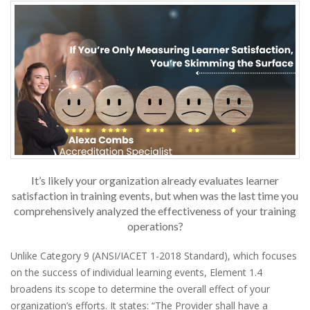
It’s likely your organization already evaluates learner
satisfaction in training events, but when was the last time you
comprehensively analyzed the effectiveness of your training
operations?
Unlike Category 9 (ANSI/IACET 1-2018 Standard), which focuses
on the success of individual learning events, Element 1.4
broadens its scope to determine the overall effect of your
organization’s efforts. It states: “The Provider shall have a