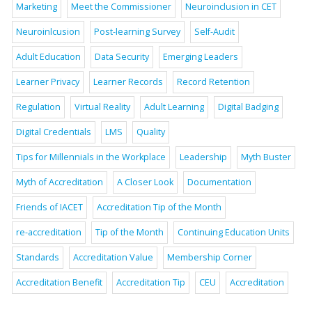
Marketing
Meet the Commissioner
Neuroinclusion in CET
Neuroinlcusion
Post-learning Survey
Self-Audit
Adult Education
Data Security
Emerging Leaders
Learner Privacy
Learner Records
Record Retention
Regulation
Virtual Reality
Adult Learning
Digital Badging
Digital Credentials
LMS
Quality
Tips for Millennials in the Workplace
Leadership
Myth Buster
Myth of Accreditation
A Closer Look
Documentation
Friends of IACET
Accreditation Tip of the Month
re-accreditation
Tip of the Month
Continuing Education Units
Standards
Accreditation Value
Membership Corner
Accreditation Benefit
Accreditation Tip
CEU
Accreditation