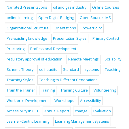
Narrated Presentations
oil and gas industry
Online Courses
online learning
Open Digital Badging
Open Source LMS
Organizational Structure
Orientations
PowerPoint
Pre-existing knowledge
Presentation Styles
Primary Contact
Proctoring
Professional Development
regulatory approval of education
Remote Meetings
Scalability
Schema Theory
self-audits
Standard
systems
Teaching
Teaching Styles
Teaching to Different Generations
Train the Trainer
Training
Training Culture
Volunteering
Workforce Development
Workshops
Accessibility
Accessibility in CET
Annual Report
change
Evaluation
Learner-Centric Learning
Learning Management Systems