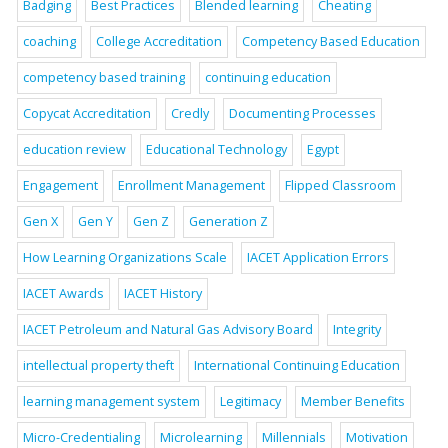
Badging
Best Practices
Blended learning
Cheating
coaching
College Accreditation
Competency Based Education
competency based training
continuing education
Copycat Accreditation
Credly
Documenting Processes
education review
Educational Technology
Egypt
Engagement
Enrollment Management
Flipped Classroom
Gen X
Gen Y
Gen Z
Generation Z
How Learning Organizations Scale
IACET Application Errors
IACET Awards
IACET History
IACET Petroleum and Natural Gas Advisory Board
Integrity
intellectual property theft
International Continuing Education
learning management system
Legitimacy
Member Benefits
Micro-Credentialing
Microlearning
Millennials
Motivation