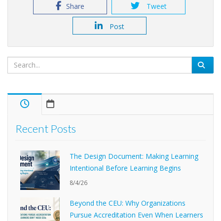
Share
Tweet
Post
Recent Posts
The Design Document: Making Learning
Intentional Before Learning Begins
8/4/26
Beyond the CEU: Why Organizations
Pursue Accreditation Even When Learners