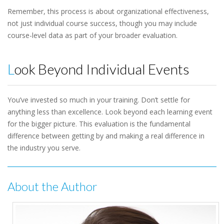
Remember, this process is about organizational effectiveness,
not just individual course success, though you may include
course-level data as part of your broader evaluation.
Look Beyond Individual Events
You’ve invested so much in your training. Don’t settle for
anything less than excellence. Look beyond each learning event
for the bigger picture. This evaluation is the fundamental
difference between getting by and making a real difference in
the industry you serve.
About the Author