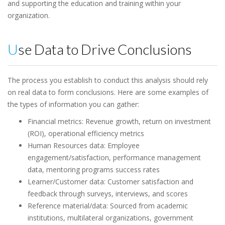
and supporting the education and training within your
organization.
Use Data to Drive Conclusions
The process you establish to conduct this analysis should rely
on real data to form conclusions. Here are some examples of
the types of information you can gather:
Financial metrics: Revenue growth, return on investment
(ROI), operational efficiency metrics
Human Resources data: Employee
engagement/satisfaction, performance management
data, mentoring programs success rates
Learner/Customer data: Customer satisfaction and
feedback through surveys, interviews, and scores
Reference material/data: Sourced from academic
institutions, multilateral organizations, government