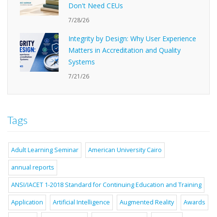
Don't Need CEUs
7/28/26
Integrity by Design: Why User Experience
Matters in Accreditation and Quality
Systems
7/21/26
Tags
Adult Learning Seminar
American University Cairo
annual reports
ANSI/IACET 1-2018 Standard for Continuing Education and Training
Application
Artificial Intelligence
Augmented Reality
Awards