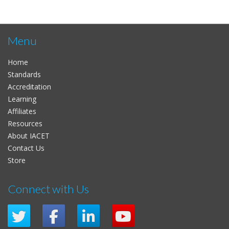
Menu
Home
Standards
Accreditation
Learning
Affiliates
Resources
About IACET
Contact Us
Store
Connect with Us