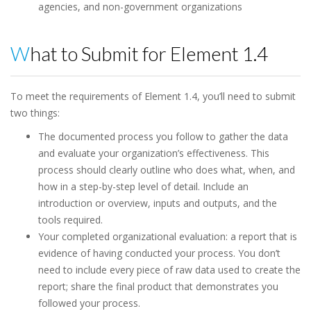
agencies, and non-government organizations
What to Submit for Element 1.4
To meet the requirements of Element 1.4, you’ll need to submit
two things:
The documented process you follow to gather the data
and evaluate your organization’s effectiveness. This
process should clearly outline who does what, when, and
how in a step-by-step level of detail. Include an
introduction or overview, inputs and outputs, and the
tools required.
Your completed organizational evaluation: a report that is
evidence of having conducted your process. You don’t
need to include every piece of raw data used to create the
report; share the final product that demonstrates you
followed your process.