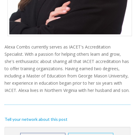
Alexa Combs currently serves as IACET's Accreditation
Specialist. With a passion for helping others learn and grow,
she's enthusiastic about sharing all that IACET accreditation has
to offer training organizations. Having earned two degrees,
including a Master of Education from George Mason University,
her experience in education began prior to her six years with
IACET. Alexa lives in Northern Virginia with her husband and son.
Tell your network about this post