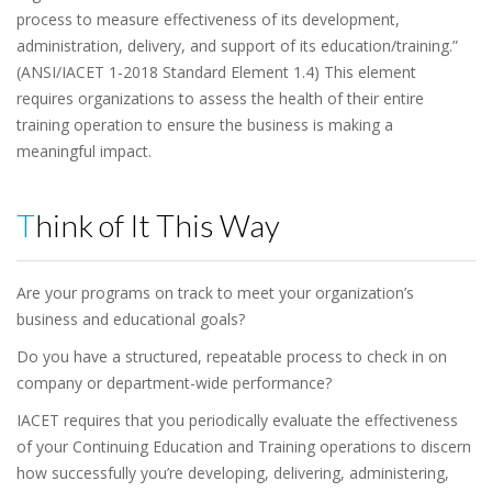
process to measure effectiveness of its development,
administration, delivery, and support of its education/training.”
(ANSI/IACET 1-2018 Standard Element 1.4) This element
requires organizations to assess the health of their entire
training operation to ensure the business is making a
meaningful impact.
Think of It This Way
Are your programs on track to meet your organization’s
business and educational goals?
Do you have a structured, repeatable process to check in on
company or department-wide performance?
IACET requires that you periodically evaluate the effectiveness
of your Continuing Education and Training operations to discern
how successfully you’re developing, delivering, administering,