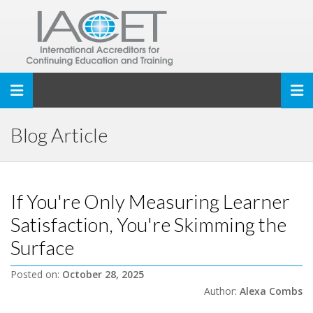
Toggle navigation
Blog Article
If You're Only Measuring Learner
Satisfaction, You're Skimming the
Surface
Posted on:
October 28, 2025
Author:
Alexa Combs