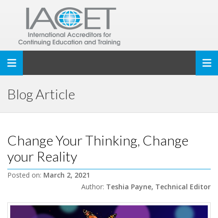
Toggle navigation
Blog Article
Change Your Thinking, Change
your Reality
Posted on:
March 2, 2021
Author:
Teshia Payne, Technical Editor