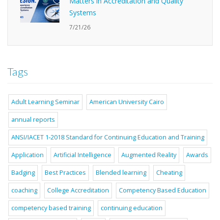
Matters in Accreditation and Quality
Systems
7/21/26
Tags
Adult Learning Seminar
American University Cairo
annual reports
ANSI/IACET 1-2018 Standard for Continuing Education and Training
Application
Artificial Intelligence
Augmented Reality
Awards
Badging
Best Practices
Blended learning
Cheating
coaching
College Accreditation
Competency Based Education
competency based training
continuing education