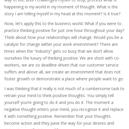
happening in
my
world in
my
moment of thought. What is the
story I am telling myself in my head at this moment? Is it true?
Now, let’s apply this to the business world. What if you were to
practice thinking positive for just one hour throughout your day?
Think about how your relationships will change. Would you be a
catalyst for change within your work environment? There are
times when the “industry” gets so busy that we don’t allow
ourselves the luxury of thinking positive. We are short with co-
workers, we are so deadline-driven that our customer service
suffers and above all, we create an environment that does not
foster growth or demonstrate a place where people want to go.
I was thinking that it really is not much of a cumbersome task to
retrain your mind to think positive thoughts. You simply tell
yourself you’re going to do it and you do it. The moment a
negative thought enters your mind, you recognize it and replace
it with something positive. Remember that your thoughts
become action and they pave the way for your desires and