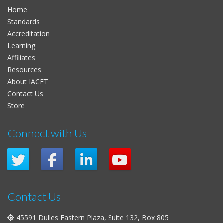
Home
Standards
Accreditation
Learning
Affiliates
Resources
About IACET
Contact Us
Store
Connect with Us
Contact Us
45591 Dulles Eastern Plaza, Suite 132, Box 805