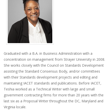
Graduated with a B.A. in Business Administration with a
concentration on management from Strayer University in 2008.
She works closely with the Council on Standards Development
assisting the Standard Consensus Body, and/or committees
with their Standards development projects and editing and
maintaining IACET standards and publications. Before IACET,
Teshia worked as a Technical Writer with large and small
government contracting firms for more than 20 years with the
last six as a Proposal Writer throughout the DC, Maryland and
Virginia locale.