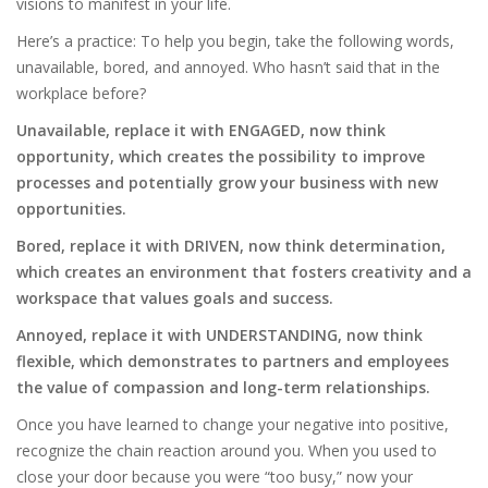
visions to manifest in your life.
Here’s a practice: To help you begin, take the following words,
unavailable, bored, and annoyed. Who hasn’t said that in the
workplace before?
Unavailable, replace it with ENGAGED, now think
opportunity, which creates the possibility to improve
processes and potentially grow your business with new
opportunities.
Bored, replace it with DRIVEN, now think determination,
which creates an environment that fosters creativity and a
workspace that values goals and success.
Annoyed, replace it with UNDERSTANDING, now think
flexible, which demonstrates to partners and employees
the value of compassion and long-term relationships.
Once you have learned to change your negative into positive,
recognize the chain reaction around you. When you used to
close your door because you were “too busy,” now your