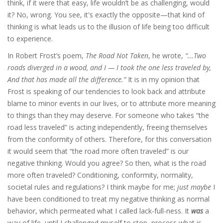
think, if it were that easy, life wouldn’t be as challenging, would
it? No, wrong. You see, it's exactly the opposite—that kind of
thinking is what leads us to the illusion of life being too difficult
to experience.
In Robert Frost’s poem,
The Road Not Taken
, he wrote,
“...Two
roads diverged in a wood, and I — I took the one less traveled by,
And that has made all the difference.”
It is in my opinion that
Frost is speaking of our tendencies to look back and attribute
blame to minor events in our lives, or to attribute more meaning
to things than they may deserve. For someone who takes “the
road less traveled” is acting independently, freeing themselves
from the conformity of others. Therefore, for this conversation
it would seem that “the road more often traveled” is our
negative thinking. Would you agree? So then, what is the road
more often traveled? Conditioning, conformity, normality,
societal rules and regulations? I think maybe for me;
just maybe
I
have been conditioned to treat my negative thinking as normal
behavior, which permeated what I called lack-full-ness. It
was
a
way of life, until I challenged myself to stop, process what is