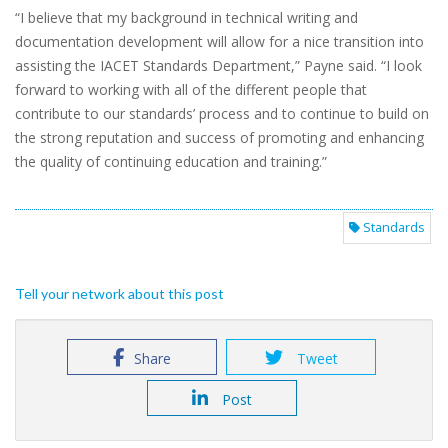
“I believe that my background in technical writing and
documentation development will allow for a nice transition into
assisting the IACET Standards Department,” Payne said. “I look
forward to working with all of the different people that
contribute to our standards’ process and to continue to build on
the strong reputation and success of promoting and enhancing
the quality of continuing education and training.”
Standards
Tell your network about this post
Share
Tweet
Post