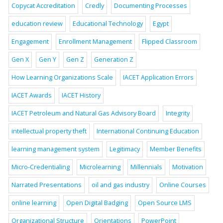
Copycat Accreditation
Credly
Documenting Processes
education review
Educational Technology
Egypt
Engagement
Enrollment Management
Flipped Classroom
Gen X
Gen Y
Gen Z
Generation Z
How Learning Organizations Scale
IACET Application Errors
IACET Awards
IACET History
IACET Petroleum and Natural Gas Advisory Board
Integrity
intellectual property theft
International Continuing Education
learning management system
Legitimacy
Member Benefits
Micro-Credentialing
Microlearning
Millennials
Motivation
Narrated Presentations
oil and gas industry
Online Courses
online learning
Open Digital Badging
Open Source LMS
Organizational Structure
Orientations
PowerPoint