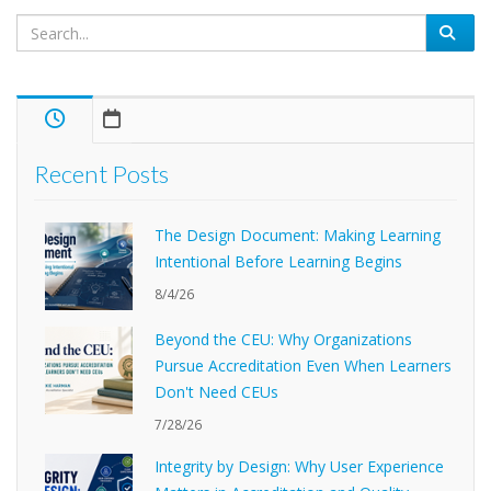
Recent Posts
The Design Document: Making Learning
Intentional Before Learning Begins
8/4/26
Beyond the CEU: Why Organizations
Pursue Accreditation Even When Learners
Don't Need CEUs
7/28/26
Integrity by Design: Why User Experience