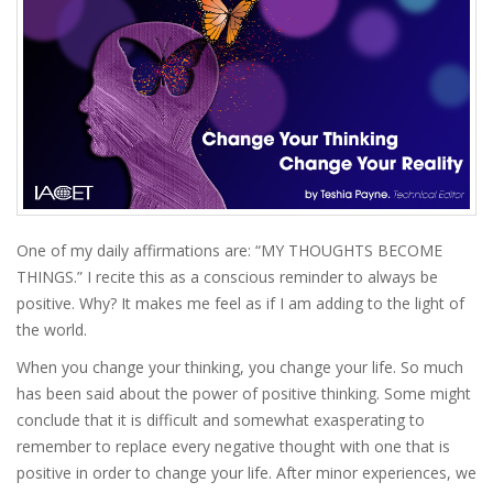
One of my daily affirmations are: “MY THOUGHTS BECOME
THINGS.” I recite this as a conscious reminder to always be
positive. Why? It makes me feel as if I am adding to the light of
the world.
When you change your thinking, you change your life. So much
has been said about the power of positive thinking. Some might
conclude that it is difficult and somewhat exasperating to
remember to replace every negative thought with one that is
positive in order to change your life. After minor experiences, we