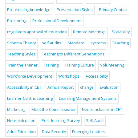
Pre-existing knowledge
Presentation Styles
Primary Contact
Proctoring
Professional Development
regulatory approval of education
Remote Meetings
Scalability
Schema Theory
self-audits
Standard
systems
Teaching
Teaching Styles
Teaching to Different Generations
Train the Trainer
Training
Training Culture
Volunteering
Workforce Development
Workshops
Accessibility
Accessibility in CET
Annual Report
change
Evaluation
Learner-Centric Learning
Learning Management Systems
Marketing
Meet the Commissioner
Neuroinclusion in CET
Neuroinlcusion
Post-learning Survey
Self-Audit
Adult Education
Data Security
Emerging Leaders