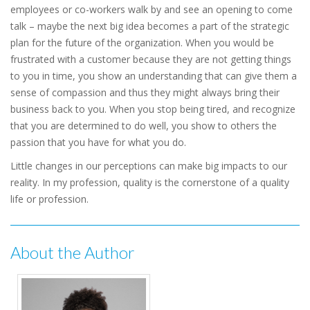
employees or co-workers walk by and see an opening to come
talk – maybe the next big idea becomes a part of the strategic
plan for the future of the organization. When you would be
frustrated with a customer because they are not getting things
to you in time, you show an understanding that can give them a
sense of compassion and thus they might always bring their
business back to you. When you stop being tired, and recognize
that you are determined to do well, you show to others the
passion that you have for what you do.
Little changes in our perceptions can make big impacts to our
reality. In my profession, quality is the cornerstone of a quality
life or profession.
About the Author