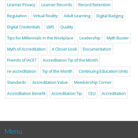
Learner Privacy
Learner Records
Record Retention
Regulation
Virtual Reality
Adult Learning
Digital Badging
Digital Credentials
LMS
Quality
Tips for Millennials in the Workplace
Leadership
Myth Buster
Myth of Accreditation
A Closer Look
Documentation
Friends of IACET
Accreditation Tip of the Month
re-accreditation
Tip of the Month
Continuing Education Units
Standards
Accreditation Value
Membership Corner
Accreditation Benefit
Accreditation Tip
CEU
Accreditation
Menu