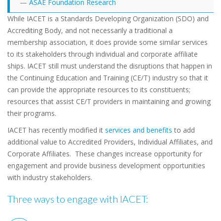
ASAE Foundation Research
While IACET is a Standards Developing Organization (SDO) and
Accrediting Body, and not necessarily a traditional a
membership association, it does provide some similar services
to its stakeholders through individual and corporate affiliate
ships. IACET still must understand the disruptions that happen in
the Continuing Education and Training (CE/T) industry so that it
can provide the appropriate resources to its constituents;
resources that assist CE/T providers in maintaining and growing
their programs.
IACET has recently modified it
services and benefits
to add
additional value to Accredited Providers, Individual Affiliates, and
Corporate Affiliates. These changes increase opportunity for
engagement and provide business development opportunities
with industry stakeholders.
Three ways to engage with IACET: