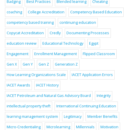
Badging
Best Practices
Blended learning
Cheating
coaching
College Accreditation
Competency Based Education
competency based training
continuing education
Copycat Accreditation
Credly
Documenting Processes
education review
Educational Technology
Egypt
Engagement
Enrollment Management
Flipped Classroom
Gen X
Gen Y
Gen Z
Generation Z
How Learning Organizations Scale
IACET Application Errors
IACET Awards
IACET History
IACET Petroleum and Natural Gas Advisory Board
Integrity
intellectual property theft
International Continuing Education
learning management system
Legitimacy
Member Benefits
Micro-Credentialing
Microlearning
Millennials
Motivation