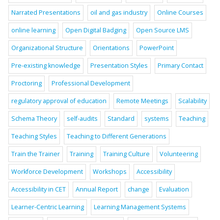
Narrated Presentations
oil and gas industry
Online Courses
online learning
Open Digital Badging
Open Source LMS
Organizational Structure
Orientations
PowerPoint
Pre-existing knowledge
Presentation Styles
Primary Contact
Proctoring
Professional Development
regulatory approval of education
Remote Meetings
Scalability
Schema Theory
self-audits
Standard
systems
Teaching
Teaching Styles
Teaching to Different Generations
Train the Trainer
Training
Training Culture
Volunteering
Workforce Development
Workshops
Accessibility
Accessibility in CET
Annual Report
change
Evaluation
Learner-Centric Learning
Learning Management Systems