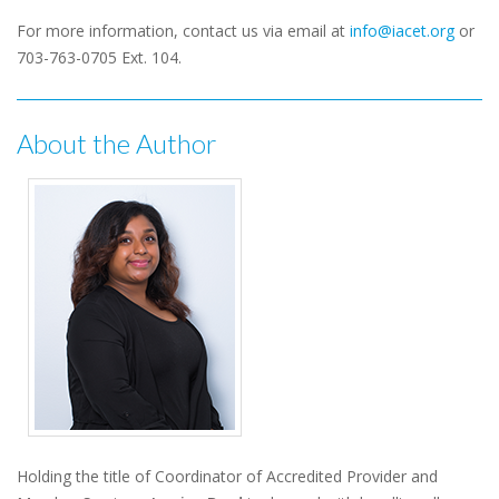
For more information, contact us via email at
info@iacet.org
or
703-763-0705 Ext. 104.
About the Author
Holding the title of Coordinator of Accredited Provider and