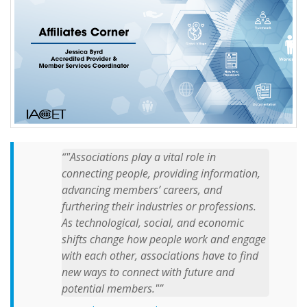
"Associations play a vital role in
connecting people, providing information,
advancing members’ careers, and
furthering their industries or professions.
As technological, social, and economic
shifts change how people work and engage
with each other, associations have to find
new ways to connect with future and
potential members."