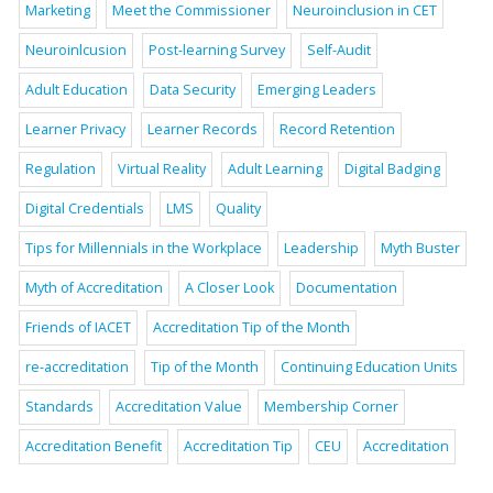
Marketing
Meet the Commissioner
Neuroinclusion in CET
Neuroinlcusion
Post-learning Survey
Self-Audit
Adult Education
Data Security
Emerging Leaders
Learner Privacy
Learner Records
Record Retention
Regulation
Virtual Reality
Adult Learning
Digital Badging
Digital Credentials
LMS
Quality
Tips for Millennials in the Workplace
Leadership
Myth Buster
Myth of Accreditation
A Closer Look
Documentation
Friends of IACET
Accreditation Tip of the Month
re-accreditation
Tip of the Month
Continuing Education Units
Standards
Accreditation Value
Membership Corner
Accreditation Benefit
Accreditation Tip
CEU
Accreditation