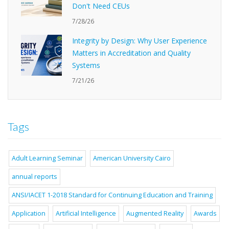
Don't Need CEUs
7/28/26
Integrity by Design: Why User Experience
Matters in Accreditation and Quality
Systems
7/21/26
Tags
Adult Learning Seminar
American University Cairo
annual reports
ANSI/IACET 1-2018 Standard for Continuing Education and Training
Application
Artificial Intelligence
Augmented Reality
Awards