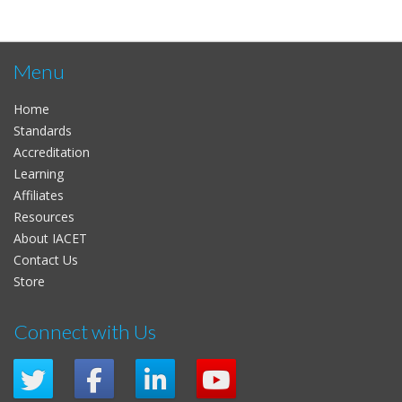
Menu
Home
Standards
Accreditation
Learning
Affiliates
Resources
About IACET
Contact Us
Store
Connect with Us