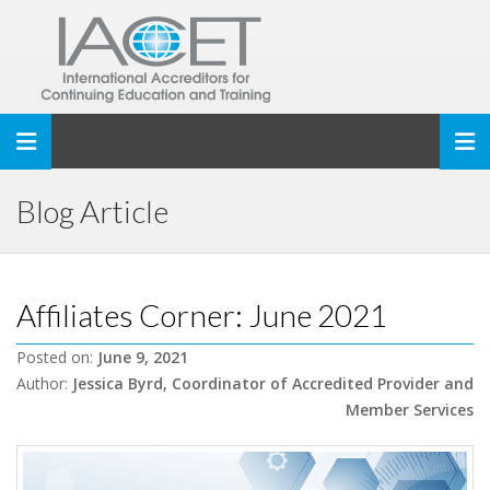
Toggle navigation
Blog Article
Affiliates Corner: June 2021
Posted on:
June 9, 2021
Author:
Jessica Byrd, Coordinator of Accredited Provider and
Member Services