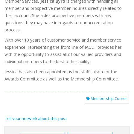
Member Services,
Jessica Byrd
is charged with handling all
member and prospective member inquires directly related to
their account. She aides prospective members with any
questions they may have in regards to our accreditation
process.
With over 10 years of customer service and member service
experience, representing the front line of IACET provides her
with the opportunity to assist all of our valued providers and
individual members to the best of her ability.
Jessica has also been appointed as the staff liaison for the
Awards Committee as well as the Membership Committee.
Membership Corner
Tell your network about this post