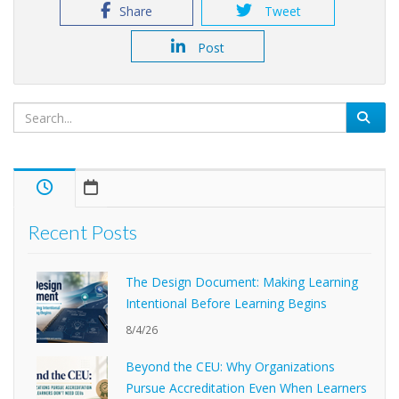
Share
Tweet
Post
Recent Posts
The Design Document: Making Learning
Intentional Before Learning Begins
8/4/26
Beyond the CEU: Why Organizations
Pursue Accreditation Even When Learners