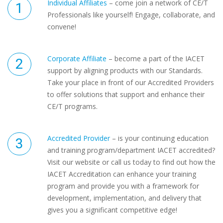
Individual Affiliates
– come join a network of CE/T
Professionals like yourself! Engage, collaborate, and
convene!
Corporate Affiliate
– become a part of the IACET
support by aligning products with our Standards.
Take your place in front of our Accredited Providers
to offer solutions that support and enhance their
CE/T programs.
Accredited Provider
– is your continuing education
and training program/department IACET accredited?
Visit our website or call us today to find out how the
IACET Accreditation can enhance your training
program and provide you with a framework for
development, implementation, and delivery that
gives you a significant competitive edge!