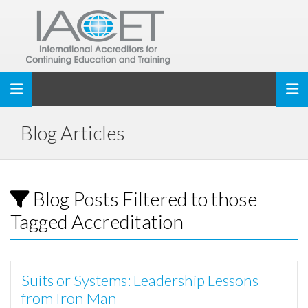
Toggle navigation
Blog Articles
Blog Posts Filtered to those
Tagged Accreditation
Suits or Systems: Leadership Lessons
from Iron Man