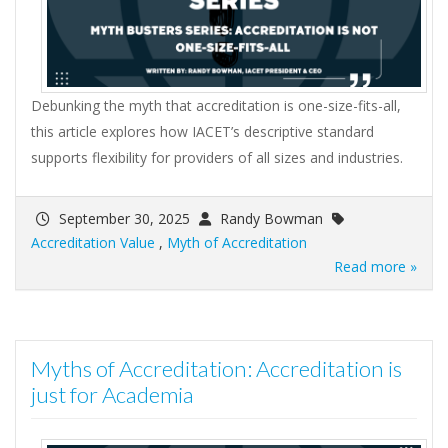
Debunking the myth that accreditation is one-size-fits-all,
this article explores how IACET’s descriptive standard
supports flexibility for providers of all sizes and industries.
September 30, 2025
Randy Bowman
Accreditation Value
,
Myth of Accreditation
Read more »
Myths of Accreditation: Accreditation is
just for Academia