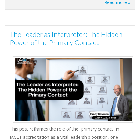
Read more »
The Leader as Interpreter: The Hidden
Power of the Primary Contact
This post reframes the role of the “primary contact” in
IACET accreditation as a vital leadership position, one