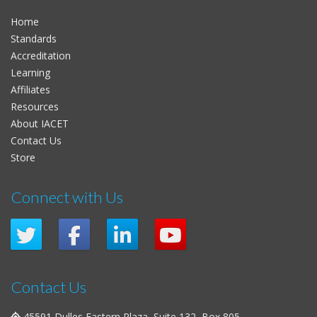
Home
Standards
Accreditation
Learning
Affiliates
Resources
About IACET
Contact Us
Store
Connect with Us
Contact Us
45591 Dulles Eastern Plaza, Suite 132, Box 805