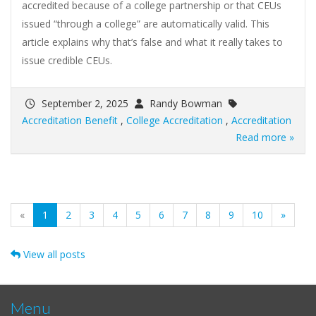
accredited because of a college partnership or that CEUs
issued “through a college” are automatically valid. This
article explains why that’s false and what it really takes to
issue credible CEUs.
September 2, 2025
Randy Bowman
Accreditation Benefit
,
College Accreditation
,
Accreditation
Read more »
(current)
«
1
2
3
4
5
6
7
8
9
10
»
View all posts
Menu