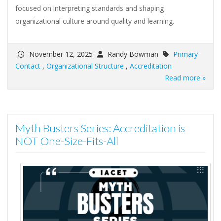
focused on interpreting standards and shaping
organizational culture around quality and learning.
November 12, 2025
Randy Bowman
Primary
Contact
,
Organizational Structure
,
Accreditation
Read more »
Myth Busters Series: Accreditation is
NOT One-Size-Fits-All