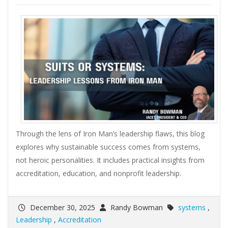
Through the lens of Iron Man’s leadership flaws, this blog
explores why sustainable success comes from systems,
not heroic personalities. It includes practical insights from
accreditation, education, and nonprofit leadership.
December 30, 2025
Randy Bowman
systems
,
Leadership
,
Accreditation