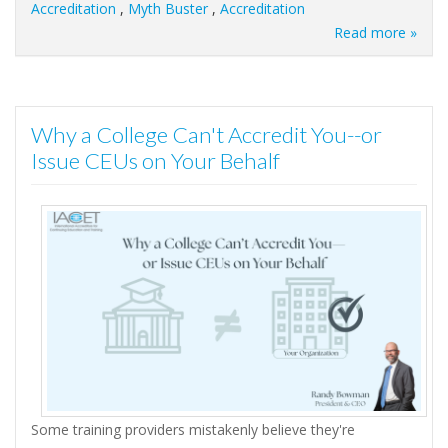
Accreditation
,
Myth Buster
,
Accreditation
Read more »
Why a College Can't Accredit You--or
Issue CEUs on Your Behalf
Some training providers mistakenly believe they're