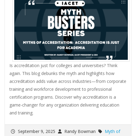
Is accreditation just for colleges and universities? Think
again. This blog debunks the myth and highlights how
accreditation adds value across industries—from corporate
training and workforce development to professional
certification programs. Discover why accreditation is a
game-changer for any organization delivering education
and training.
September 9, 2025
Randy Bowman
Myth of