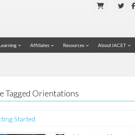
Learning
Affiliates
Resources
About IACET
se Tagged Orientations
tting Started