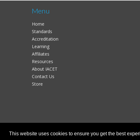
Menu
Home
Standards
Accreditation
Learning
Affiliates
Resources
About IACET
Contact Us
Store
This website uses cookies to ensure you get the best expe