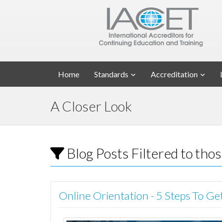
Home
Standards
Accreditation
A Closer Look
Blog Posts Filtered to tho
Online Orientation - 5 Steps To Ge