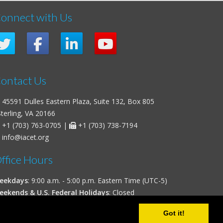
onnect with Us
ontact Us
45591 Dulles Eastern Plaza, Suite 132, Box 805
erling, VA 20166
+1 (703) 763-0705
|
+1 (703) 738-7194
info@iacet.org
ffice Hours
eekdays
: 9:00 a.m. - 5:00 p.m. Eastern Time (UTC-5)
eekends & U.S. Federal Holidays
: Closed
Got it!