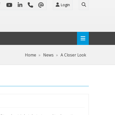
Login
Home
News
A Closer Look