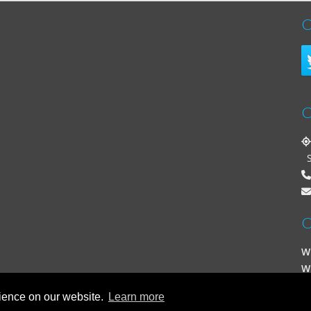
C
C
St
O
W
W
rience on our website.
Learn more