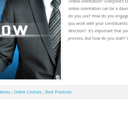
Online orientation? Everyone’s t
online orientation can be a dau
do you use? How do you engage 
you work with your constituents
direction? It’s important that y
process, but how do you start? H
ations
,
Online Courses
,
Best Practices