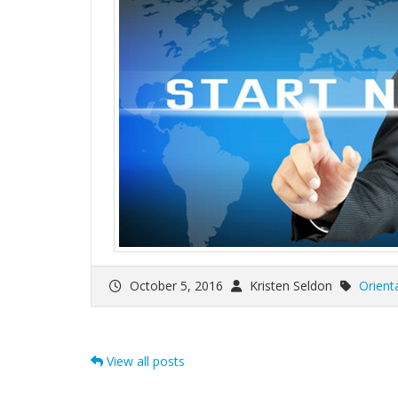
October 5, 2016
Kristen Seldon
Orient
View all posts