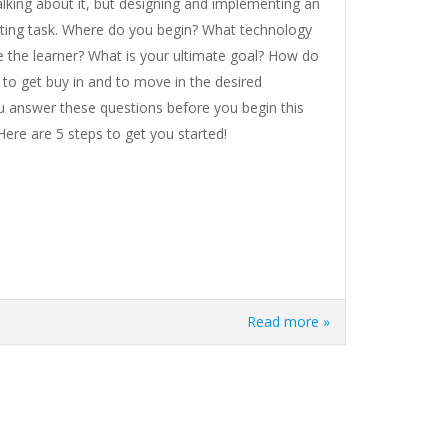
alking about it, but designing and implementing an
nting task. Where do you begin? What technology
the learner? What is your ultimate goal? How do
 to get buy in and to move in the desired
ou answer these questions before you begin this
ere are 5 steps to get you started!
Read more »