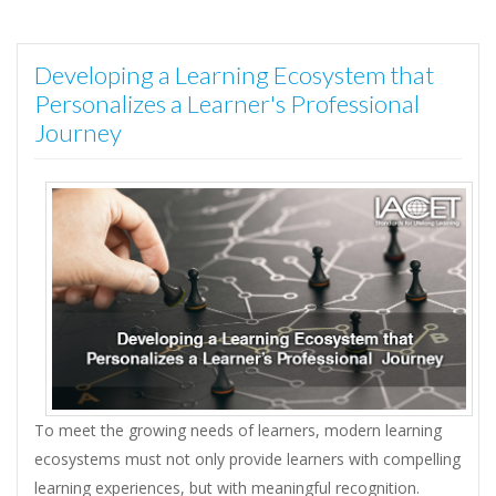
Developing a Learning Ecosystem that
Personalizes a Learner's Professional
Journey
To meet the growing needs of learners, modern learning
ecosystems must not only provide learners with compelling
learning experiences, but with meaningful recognition.