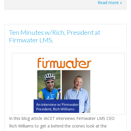
Read more »
Ten Minutes w/Rich, President at
Firmwater LMS.
In this blog article IACET interviews Firmwater LMS CEO
Rich Williams to get a behind the scenes look at the