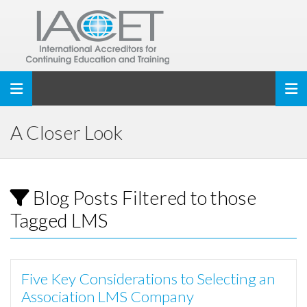
Toggle navigation
A Closer Look
Blog Posts Filtered to those
Tagged LMS
Five Key Considerations to Selecting an
Association LMS Company