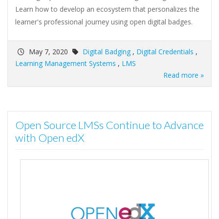
Learn how to develop an ecosystem that personalizes the
learner's professional journey using open digital badges.
May 7, 2020
Digital Badging
,
Digital Credentials
,
Learning Management Systems
,
LMS
Read more »
Open Source LMSs Continue to Advance
with Open edX