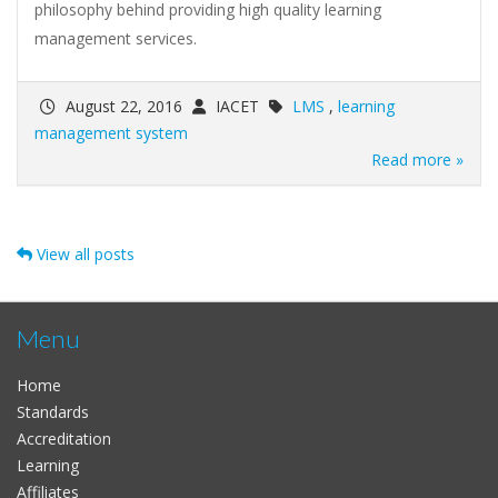
philosophy behind providing high quality learning
management services.
August 22, 2016
IACET
LMS
,
learning
management system
Read more »
View all posts
Menu
Home
Standards
Accreditation
Learning
Affiliates