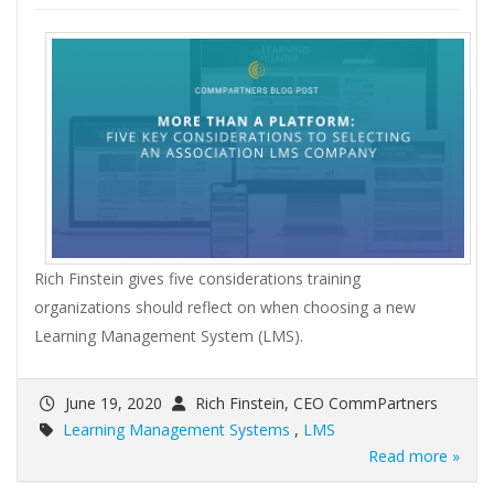
Rich Finstein gives five considerations training
organizations should reflect on when choosing a new
Learning Management System (LMS).
June 19, 2020
Rich Finstein, CEO CommPartners
Learning Management Systems
,
LMS
Read more »