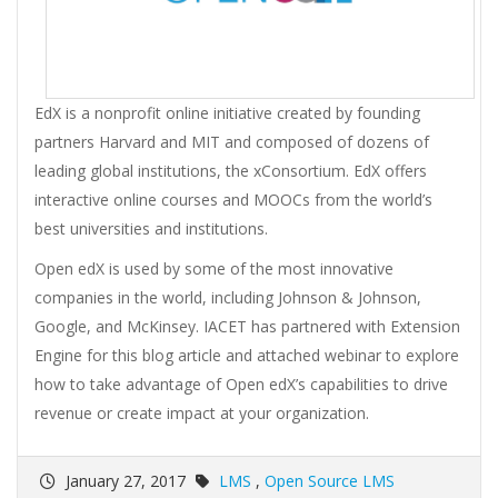
EdX is a nonprofit online initiative created by founding
partners Harvard and MIT and composed of dozens of
leading global institutions, the xConsortium. EdX offers
interactive online courses and MOOCs from the world’s
best universities and institutions.
Open edX is used by some of the most innovative
companies in the world, including Johnson & Johnson,
Google, and McKinsey. IACET has partnered with Extension
Engine for this blog article and attached webinar to explore
how to take advantage of Open edX’s capabilities to drive
revenue or create impact at your organization.
January 27, 2017
LMS
,
Open Source LMS