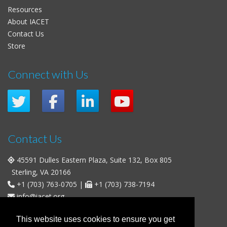
Resources
About IACET
Contact Us
Store
Connect with Us
Contact Us
45591 Dulles Eastern Plaza, Suite 132, Box 805
Sterling, VA 20166
+1 (703) 763-0705
|
+1 (703) 738-7194
info@iacet.org
Office Hours
This website uses cookies to ensure you get