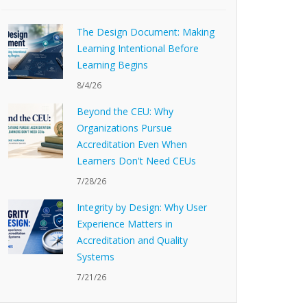
The Design Document: Making
Learning Intentional Before
Learning Begins
8/4/26
Beyond the CEU: Why
Organizations Pursue
Accreditation Even When
Learners Don't Need CEUs
7/28/26
Integrity by Design: Why User
Experience Matters in
Accreditation and Quality
Systems
7/21/26