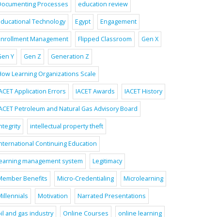
Documenting Processes
education review
Educational Technology
Egypt
Engagement
Enrollment Management
Flipped Classroom
Gen X
Gen Y
Gen Z
Generation Z
How Learning Organizations Scale
ACET Application Errors
IACET Awards
IACET History
IACET Petroleum and Natural Gas Advisory Board
ntegrity
intellectual property theft
International Continuing Education
learning management system
Legitimacy
Member Benefits
Micro-Credentialing
Microlearning
illennials
Motivation
Narrated Presentations
il and gas industry
Online Courses
online learning