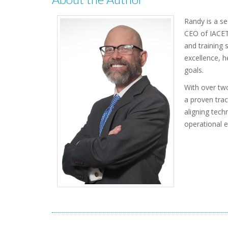
Randy is a se
CEO of IACET,
and training 
excellence, h
goals.
With over two
a proven trac
aligning tech
operational e