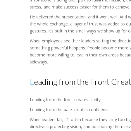
stress, and make success easier for them to achieve.
He delivered the presentation, and it went well. And w
the whole exchange, a layer of trust was added to our 
gestures. It’s built in the small ways we show up for 
When employees see their leaders setting the directi
something powerful happens. People become more wil
become more willing to lead in their own areas beca
sideways.
Leading from the Front Creat
Leading from the front creates clarity.
Leading from the back creates confidence.
When leaders fail, it’s often because they cling too ti
directives, projecting vision, and positioning themsel