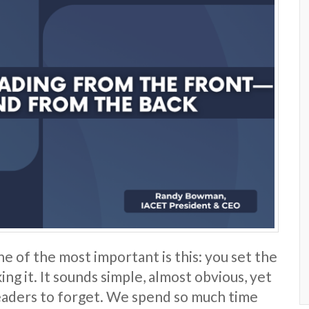
ne of the most important is this: you set the
ng it. It sounds simple, almost obvious, yet
 leaders to forget. We spend so much time