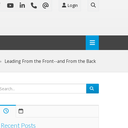
Login
Leading From the Front--and From the Back
Recent Posts