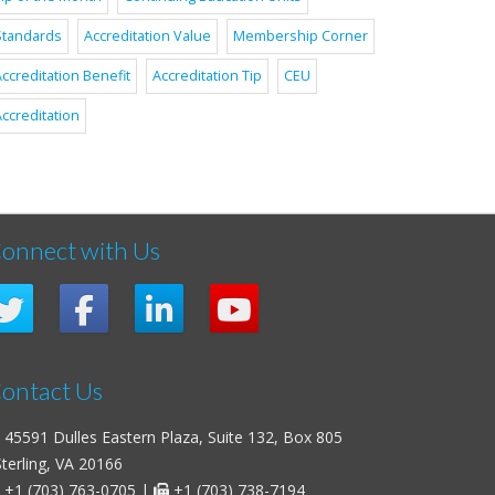
Standards
Accreditation Value
Membership Corner
ccreditation Benefit
Accreditation Tip
CEU
ccreditation
onnect with Us
ontact Us
45591 Dulles Eastern Plaza, Suite 132, Box 805
erling, VA 20166
+1 (703) 763-0705
|
+1 (703) 738-7194