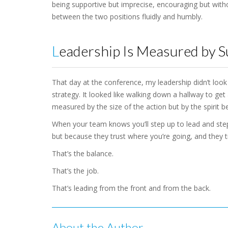
being supportive but imprecise, encouraging but withou
between the two positions fluidly and humbly.
Leadership Is Measured by 
That day at the conference, my leadership didn’t look 
strategy. It looked like walking down a hallway to get 
measured by the size of the action but by the spirit be
When your team knows you’ll step up to lead and step
but because they trust where you’re going, and they tr
That’s the balance.
That’s the job.
That’s leading from the front and from the back.
About the Author