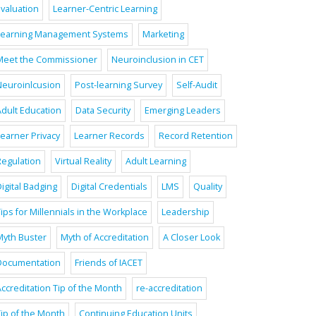
Evaluation
Learner-Centric Learning
Learning Management Systems
Marketing
Meet the Commissioner
Neuroinclusion in CET
Neuroinlcusion
Post-learning Survey
Self-Audit
Adult Education
Data Security
Emerging Leaders
Learner Privacy
Learner Records
Record Retention
Regulation
Virtual Reality
Adult Learning
igital Badging
Digital Credentials
LMS
Quality
ips for Millennials in the Workplace
Leadership
Myth Buster
Myth of Accreditation
A Closer Look
Documentation
Friends of IACET
ccreditation Tip of the Month
re-accreditation
Tip of the Month
Continuing Education Units