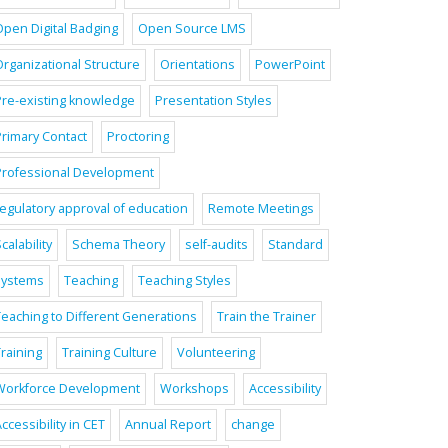
Open Digital Badging
Open Source LMS
Organizational Structure
Orientations
PowerPoint
Pre-existing knowledge
Presentation Styles
Primary Contact
Proctoring
Professional Development
regulatory approval of education
Remote Meetings
calability
Schema Theory
self-audits
Standard
systems
Teaching
Teaching Styles
Teaching to Different Generations
Train the Trainer
raining
Training Culture
Volunteering
Workforce Development
Workshops
Accessibility
ccessibility in CET
Annual Report
change