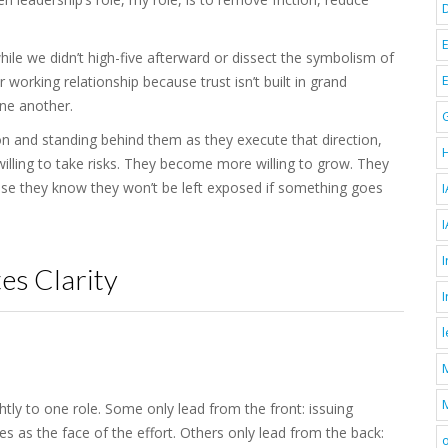
hile we didn’t high-five afterward or dissect the symbolism of
working relationship because trust isn’t built in grand
one another.
on and standing behind them as they execute that direction,
ling to take risks. They become more willing to grow. They
use they know they won’t be left exposed if something goes
I
I
es Clarity
M
ghtly to one role. Some only lead from the front: issuing
ves as the face of the effort. Others only lead from the back:
o