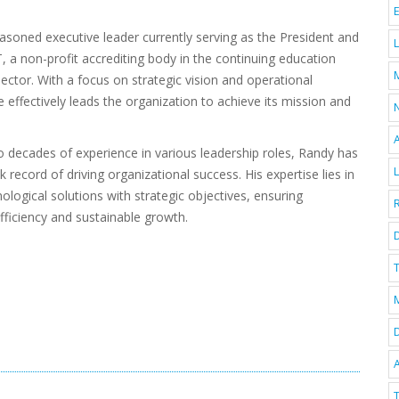
asoned executive leader currently serving as the President and
 a non-profit accrediting body in the continuing education
sector. With a focus on strategic vision and operational
e effectively leads the organization to achieve its mission and
 decades of experience in various leadership roles, Randy has
k record of driving organizational success. His expertise lies in
nological solutions with strategic objectives, ensuring
fficiency and sustainable growth.
D
T
A