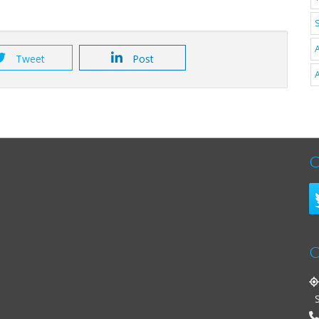
A
Tweet
Post
A
C
C
St