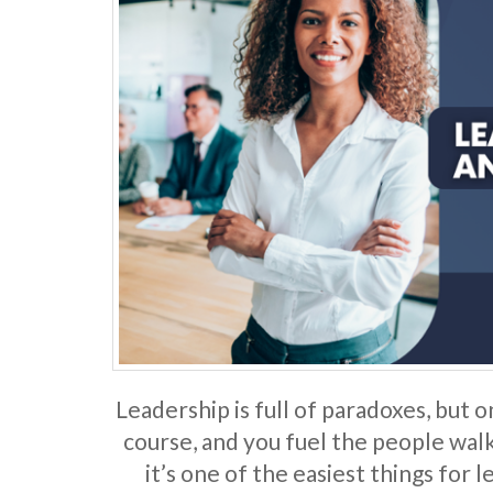
Leadership is full of paradoxes, but o
course, and you fuel the people walki
it’s one of the easiest things for