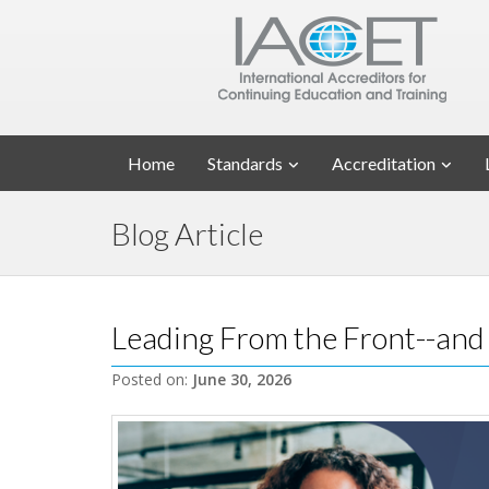
Home
Standards
Accreditation
Blog Article
Leading From the Front--and
Posted on:
June 30, 2026