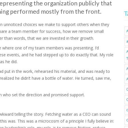
 representing the organization publicly that
thing performed mostly from the front.
T
often unnoticed choices we make to support others when they
prepare a team member for success, how we remove small
r than words, that we are invested in their growth.
nce where one of my team members was presenting. I’d
hese events, and he had stepped up to do exactly that. My role
T
as he did.
A
ad put in the work, rehearsed his material, and was ready to
realized he didn’t have a bottle of water. He turned, saw me,
n who set the direction and promised support.
wkward telling the story. Fetching water as a CEO can sound
this was. This was a microcosm of a principle I fully believe in:
hen leadership’s role, my role, is to remove friction, reduce