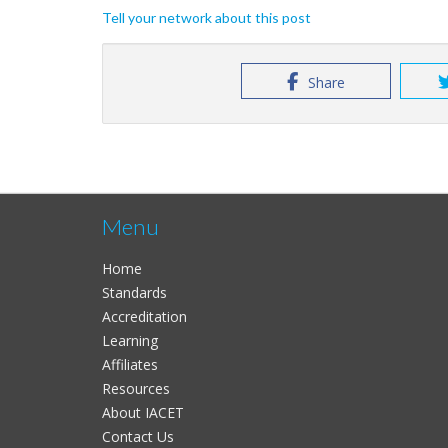
Tell your network about this post
Share
Menu
Home
Standards
Accreditation
Learning
Affiliates
Resources
About IACET
Contact Us