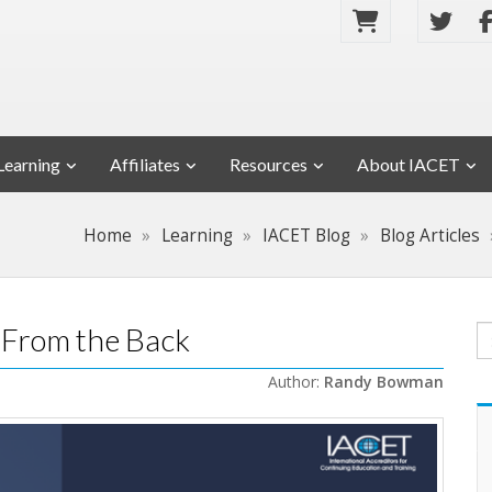
Learning
Affiliates
Resources
About IACET
Home
Learning
IACET Blog
Blog Articles
 From the Back
Author:
Randy Bowman