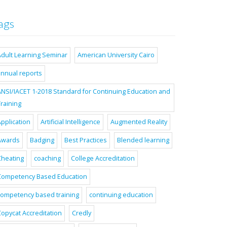
ags
Adult Learning Seminar
American University Cairo
annual reports
ANSI/IACET 1-2018 Standard for Continuing Education and
raining
pplication
Artificial Intelligence
Augmented Reality
Awards
Badging
Best Practices
Blended learning
Cheating
coaching
College Accreditation
Competency Based Education
competency based training
continuing education
Copycat Accreditation
Credly