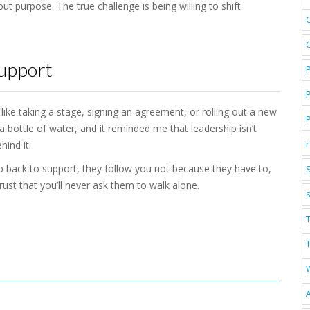
t purpose. The true challenge is being willing to shift
Support
like taking a stage, signing an agreement, or rolling out a new
a bottle of water, and it reminded me that leadership isn’t
hind it.
 back to support, they follow you not because they have to,
S
ust that you’ll never ask them to walk alone.
T
A