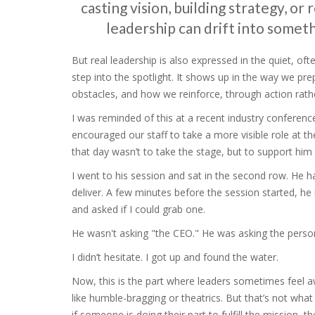
casting vision, building strategy, or
leadership can drift into some
But real leadership is also expressed in the quiet, 
step into the spotlight. It shows up in the way we 
obstacles, and how we reinforce, through action rathe
I was reminded of this at a recent industry confere
encouraged our staff to take a more visible role at t
that day wasn’t to take the stage, but to support him 
I went to his session and sat in the second row. He h
deliver. A few minutes before the session started, he 
and asked if I could grab one.
He wasn't asking "the CEO." He was asking the perso
I didn’t hesitate. I got up and found the water.
Now, this is the part where leaders sometimes feel a
like humble-bragging or theatrics. But that’s not what 
if someone is doing their part to fulfill the mission, t