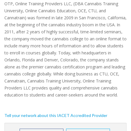
OTP, Online Training Providers LLC, (DBA Cannabis Training
University, Online Cannabis Education, OCE, CTU, and
Cannatrain) was formed in late 2009 in San Francisco, California,
at the beginning of the cannabis industry boom in the USA. In
2011, after 2 years of highly successful, time-limited seminars,
the company moved the cannabis college to an online format to
include many more hours of information and to allow students
to enroll in courses globally. Today, with headquarters in
Orlando, Florida and Denver, Colorado, the company stands
alone as the premier cannabis certification program and leading
cannabis college globally. While doing business as CTU, OCE,
Cannatrain, Cannabis Training University, Online Training
Providers LLC provides quality and comprehensive cannabis
education to students and career-seekers around the world.
Tell your network about this IACET Accredited Provider