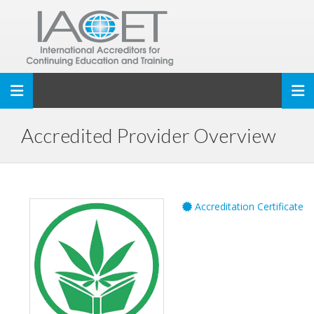
Toggle navigation
Accredited Provider Overview
Accreditation Certificate