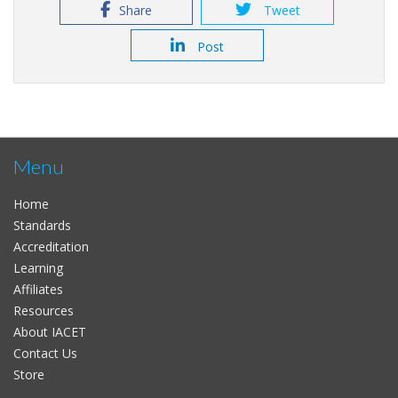
Share
Tweet
Post
Menu
Home
Standards
Accreditation
Learning
Affiliates
Resources
About IACET
Contact Us
Store