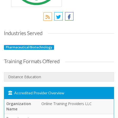
Industries Served
Pharmaceutical/Biotechnology
Training Formats Offered
Distance Education
Accredited Provider Overview
Organization
Online Training Providers LLC
Name