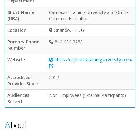
Department
Short Name
Cannabis Training University and Online
(DBA)
Cannabis Education
Location
Orlando, FL US
Primary Phone
844-484-3288
Number
Website
https://cannabistraininguniversity.com/
Accredited
2022
Provider Since
Audiences
Non-Employees (External Particpants)
Served
About