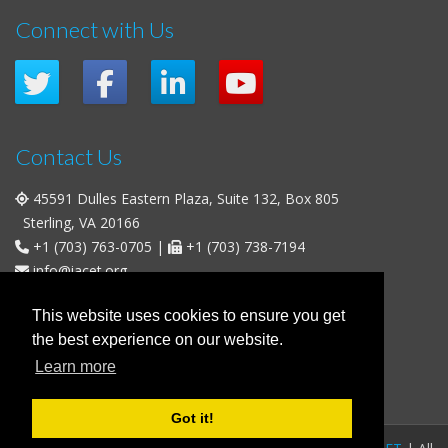
Connect with Us
Contact Us
45591 Dulles Eastern Plaza, Suite 132, Box 805
Sterling, VA 20166
+1 (703) 763-0705
|
+1 (703) 738-7194
info@iacet.org
Office Hours
This website uses cookies to ensure you get
the best experience on our website.
Weekdays
: 9:00 a.m. - 5:00 p.m. Eastern Time (UTC-5)
Learn more
Weekends & U.S. Federal Holidays
: Closed
Got it!