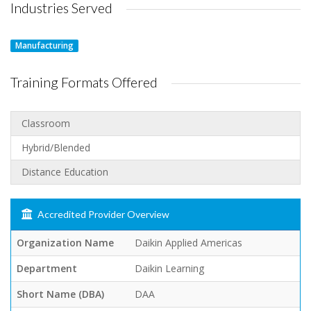
Industries Served
Manufacturing
Training Formats Offered
Classroom
Hybrid/Blended
Distance Education
Accredited Provider Overview
Organization Name
Daikin Applied Americas
Department
Daikin Learning
Short Name (DBA)
DAA