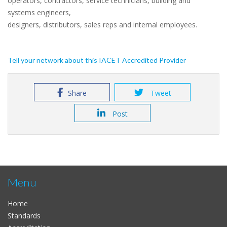
operators, contractors, service technicians, building and
systems engineers,
designers, distributors, sales reps and internal employees.
Tell your network about this IACET Accredited Provider
Share
Tweet
Post
Menu
Home
Standards