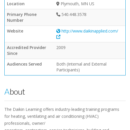
Location
Plymouth, MN US
Primary Phone
540.448.3578
Number
Website
http://www.daikinapplied.com/
Accredited Provider
2009
Since
Audiences Served
Both (Internal and External
Participants)
About
The Daikin Learning offers industry-leading training programs
for heating, ventilating and air conditioning (HVAC)
professionals, owner/