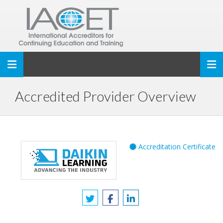
Toggle navigation
Accredited Provider Overview
Accreditation Certificate