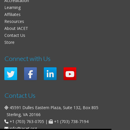
Accreditation
Learning
Affiliates
Resources
About IACET
Contact Us
Store
Connect with Us
Contact Us
45591 Dulles Eastern Plaza, Suite 132, Box 805
Sterling, VA 20166
+1 (703) 763-0705
|
+1 (703) 738-7194
info@iacet.org