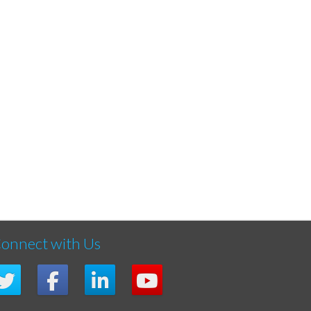
onnect with Us