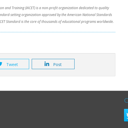
on and Training (IACET) is a non-profit organization dedicated to quality
tandard-setting organization approved by the American National Standards
/IACET Standard is the core of thousands of educational programs worldwide.
Tweet
Post
C