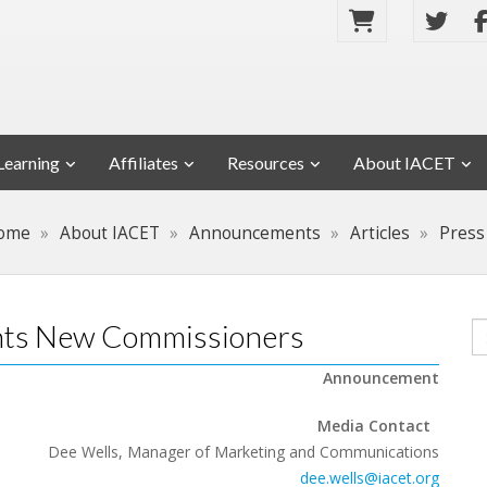
Learning
Affiliates
Resources
About IACET
ome
About IACET
Announcements
Articles
Press
ints New Commissioners
Announcement
Media Contact
Dee Wells, Manager of Marketing and Communications
dee.wells@iacet.org