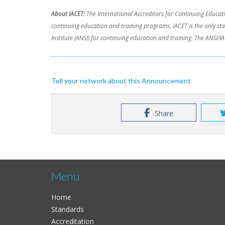
About IACET:
The International Accreditors for Continuing Educati
continuing education and training programs. IACET is the only s
Institute (ANSI) for continuing education and training. The ANSI
Tell your network about this Announcement
Share
Menu
Home
Standards
Accreditation