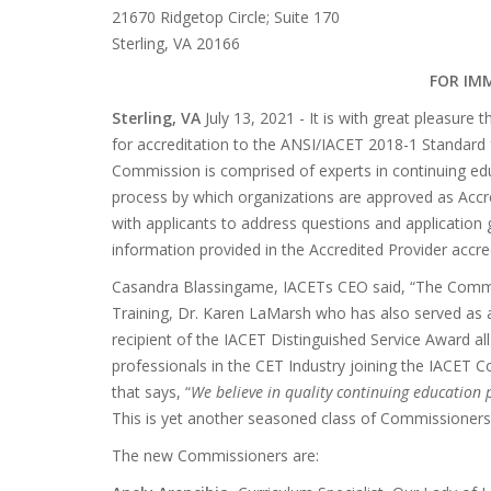
21670 Ridgetop Circle; Suite 170
Sterling, VA 20166
FOR IM
Sterling, VA
July 13, 2021 - It is with great pleasu
for accreditation to the ANSI/IACET 2018-1 Standard 
Commission is comprised of experts in continuing edu
process by which organizations are approved as Accred
with applicants to address questions and application g
information provided in the Accredited Provider accred
Casandra Blassingame, IACETs CEO said, “The Commiss
Training, Dr. Karen LaMarsh who has also served as 
recipient of the IACET Distinguished Service Award all 
professionals in the CET Industry joining the IACET C
that says, “
We believe in quality continuing education
This is yet another seasoned class of Commissioners 
The new Commissioners are: