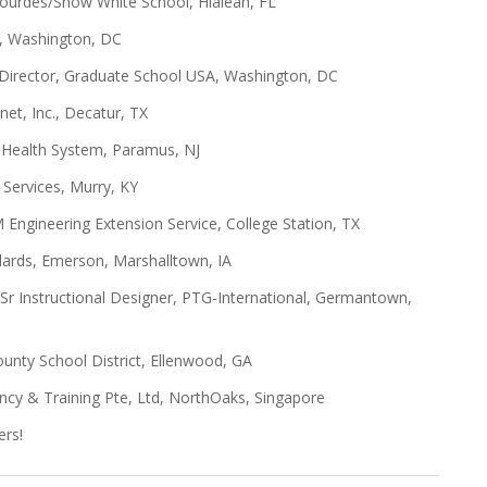
 Lourdes/Snow White School, Hialeah, FL
ES, Washington, DC
 Director, Graduate School USA, Washington, DC
net, Inc., Decatur, TX
y Health System, Paramus, NJ
g Services, Murry, KY
 Engineering Extension Service, College Station, TX
dards, Emerson, Marshalltown, IA
 Sr Instructional Designer, PTG-International, Germantown,
ounty School District, Ellenwood, GA
ncy & Training Pte, Ltd, NorthOaks, Singapore
ers!