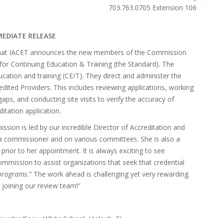
703.763.0705 Extension 106
MEDIATE RELEASE
re that IACET announces the new members of the Commission
for Continuing Education & Training (the Standard). The
cation and training (CE/T). They direct and administer the
ited Providers. This includes reviewing applications, working
aps, and conducting site visits to verify the accuracy of
itation application.
ion is led by our incredible Director of Accreditation and
a commissioner and on various committees. She is also a
prior to her appointment. It is always exciting to see
ommission to assist organizations that seek that credential
 programs.
” The work ahead is challenging yet very rewarding.
joining our review team!”