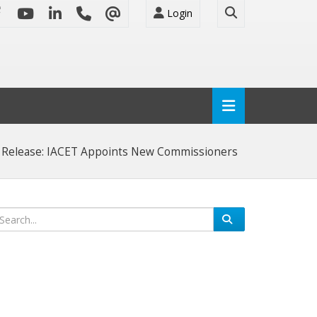
Login
 Release: IACET Appoints New Commissioners