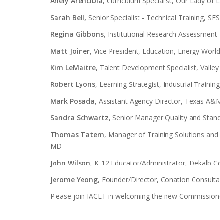
Anely Arencibia
, Curriculum Specialist, Our Lady of
Sarah Bell,
Senior Specialist - Technical Training, S
Regina Gibbons
, Institutional Research Assessment
Matt Joiner
, Vice President, Education, Energy World
Kim LeMaitre
, Talent Development Specialist, Valle
Robert Lyons
, Learning Strategist, Industrial Trainin
Mark Posada
, Assistant Agency Director, Texas A&M
Sandra Schwartz
, Senior Manager Quality and Stan
Thomas Tatem
, Manager of Training Solutions and
MD
John Wilson
, K-12 Educator/Administrator, Dekalb C
Jerome Yeong
, Founder/Director, Conation Consulta
Please join IACET in welcoming the new Commission