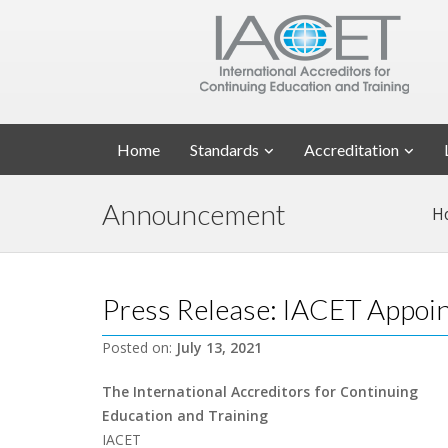
Home
Standards
Accreditation
Announcement
H
Press Release: IACET Appo
Posted on:
July 13, 2021
The International Accreditors for Continuing
Education and Training
IACET