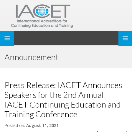
Toggle navigation
Announcement
Press Release: IACET Announces
Speakers for the 2nd Annual
IACET Continuing Education and
Training Conference
Posted on:
August 11, 2021