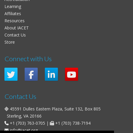
Learning
Affiliates
Resources
About IACET
Contact Us
Store
Connect with Us
Contact Us
45591 Dulles Eastern Plaza, Suite 132, Box 805
Sterling, VA 20166
+1 (703) 763-0705
|
+1 (703) 738-7194
info@iacet.org