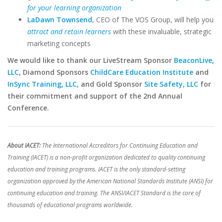
for your learning organization
LaDawn Townsend
, CEO of The VOS Group, will help you
attract and retain learners
with these invaluable, strategic
marketing concepts
We would like to thank our LiveStream Sponsor
BeaconLive,
LLC
, Diamond Sponsors
ChildCare Education Institute
and
InSync Training, LLC
, and Gold Sponsor
Site Safety, LLC
for
their commitment and support of the 2nd Annual
Conference.
About IACET:
The International Accreditors for Continuing Education and
Training (IACET) is a non-profit organization dedicated to quality continuing
education and training programs. IACET is the only standard-setting
organization approved by the American National Standards Institute (ANSI) for
continuing education and training. The ANSI/IACET Standard is the core of
thousands of educational programs worldwide.