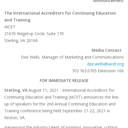
Announcement
The International Accreditors for Continuing Education
and Training
IACET
21670 Ridgetop Circle; Suite 170
Sterling, VA 20166
Media Contact
Dee Wells, Manager of Marketing and Communications
dee.wells@iacet.org
703.763.0705 Extension 106
FOR IMMEDIATE RELEASE
Sterling, VA
August 11, 2021 - International Accreditors for
Continuing Education and Training (IACET) announces the line-
up of speakers for the 2nd Annual Continuing Education and
Training conference being held September 21-22, 2021 in
Reston, VA.
Harnessing the industry talent of inspiring, innovative, cutting-