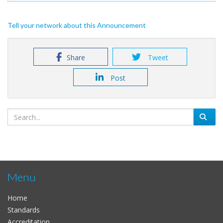
Tell your network about this Announcement
Share
Tweet
Post
Menu
Home
Standards
Accreditation