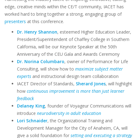
edge, creative minds within the CE/T community, IACET has
worked hard to bring together a strong, engaging group of
presenters
at this conference.
Dr. Henry Shannon
, esteemed Higher Education Leader,
President/Superintendent of Chaffey College in Southern
California, will be our Keynote Speaker at the 50th
Anniversary of the CEU Gala and Awards Ceremony
Dr. Norina Columbaro
, owner of Performance for Life
Consulting, will show how to
maximize subject matter
experts
and instructional design team collaboration
IACET Director of Standards,
Sherard Jones
, will highlight
how
continuous improvement is more than just learner
feedback
Delaney King
, founder of Voyageur Communications will
introduce
neurodiversity in adult education
Lori Schnaider
, the Organizational Training and
Development Manager for the City of Anaheim, CA, will
give a solid foundation for
setting and executing a strategy