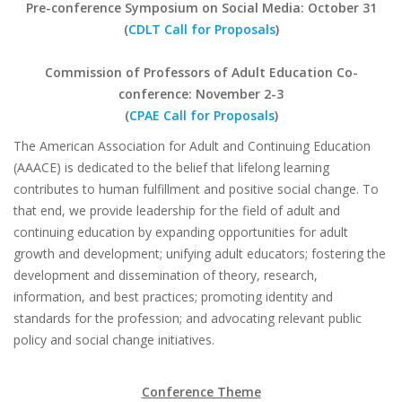
Pre-conference Symposium on Social Media:
October 31
(
CDLT Call for Proposals
)
Commission of Professors of Adult Education Co-
conference: November 2-3
(
CPAE Call for Proposals
)
The American Association for Adult and Continuing Education
(AAACE) is dedicated to the belief that lifelong learning
contributes to human fulfillment and positive social change. To
that end, we provide leadership for the field of adult and
continuing education by expanding opportunities for adult
growth and development; unifying adult educators; fostering the
development and dissemination of theory, research,
information, and best practices; promoting identity and
standards for the profession; and advocating relevant public
policy and social change initiatives.
Conference Theme