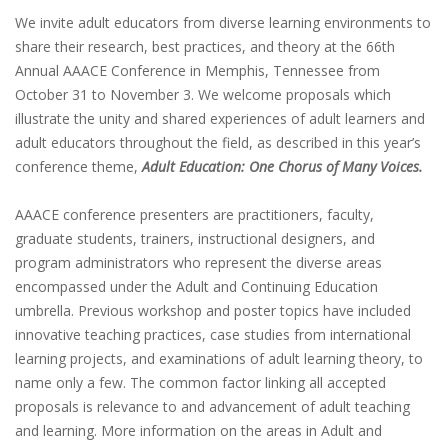
We invite adult educators from diverse learning environments to
share their research, best practices, and theory at the 66th
Annual AAACE Conference in Memphis, Tennessee from
October 31 to November 3. We welcome proposals which
illustrate the unity and shared experiences of adult learners and
adult educators throughout the field, as described in this year’s
conference theme,
Adult Education: One Chorus of Many Voices.
AAACE conference presenters are practitioners, faculty,
graduate students, trainers, instructional designers, and
program administrators who represent the diverse areas
encompassed under the Adult and Continuing Education
umbrella. Previous workshop and poster topics have included
innovative teaching practices, case studies from international
learning projects, and examinations of adult learning theory, to
name only a few. The common factor linking all accepted
proposals is relevance to and advancement of adult teaching
and learning. More information on the areas in Adult and