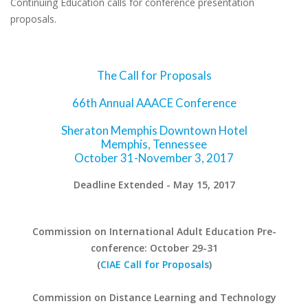
Continuing Education calls for conference presentation
proposals.
The Call for Proposals
66th Annual AAACE Conference
Sheraton Memphis Downtown Hotel
Memphis, Tennessee
October 31-November 3, 2017
Deadline Extended - May 15, 2017
Commission on International Adult Education Pre-
conference: October 29-31
(
CIAE Call for Proposals
)
Commission on Distance Learning and Technology