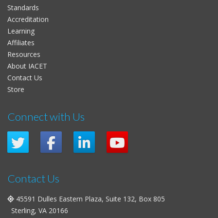
Standards
Accreditation
Learning
Affiliates
Resources
About IACET
Contact Us
Store
Connect with Us
Contact Us
45591 Dulles Eastern Plaza, Suite 132, Box 805
Sterling, VA 20166