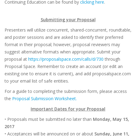
Continuing Education can be found by
clicking here
.
Submitting your Proposal
Presenters will utilize concurrent, shared-concurrent, roundtable,
and poster sessions and are asked to identify their preferred
format in their proposal; however, proposal reviewers may
suggest alternative formats when appropriate. Submit your
proposal at
https://proposalspace.com/calls/d/730
through
Proposal Space. Remember to create an account (or edit an
existing one to ensure it is current), and add proposalspace.com
to your email list of safe entities.
For a guide to completing the submission form, please access
the
Proposal Submission Worksheet.
Important Dates for your Proposal
• Proposals must be submitted no later than
Monday, May 15,
2017
• Acceptances will be announced on or about
Sunday, June 11,