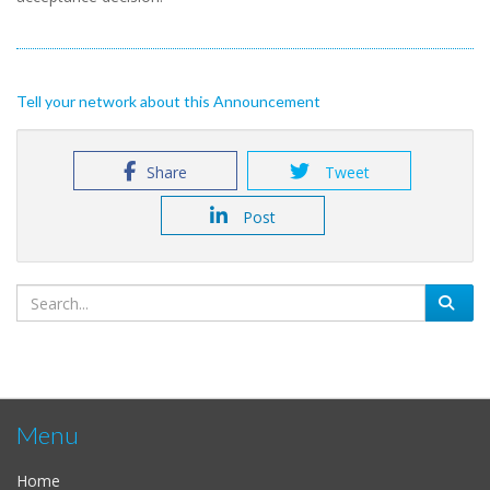
Tell your network about this Announcement
Share
Tweet
Post
Menu
Home