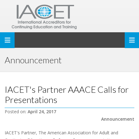
Toggle navigation
Announcement
IACET's Partner AAACE Calls for
Presentations
Posted on:
April 24, 2017
Announcement
IACET's Partner, The American Association for Adult and