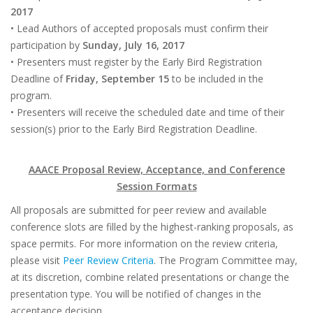
2017
• Lead Authors of accepted proposals must confirm their
participation by
Sunday, July 16, 2017
• Presenters must register by the Early Bird Registration
Deadline of
Friday, September 15
to be included in the
program.
• Presenters will receive the scheduled date and time of their
session(s) prior to the Early Bird Registration Deadline.
AAACE Proposal Review, Acceptance, and Conference
Session Formats
All proposals are submitted for peer review and available
conference slots are filled by the highest-ranking proposals, as
space permits. For more information on the review criteria,
please visit
Peer Review Criteria
. The Program Committee may,
at its discretion, combine related presentations or change the
presentation type. You will be notified of changes in the
acceptance decision.