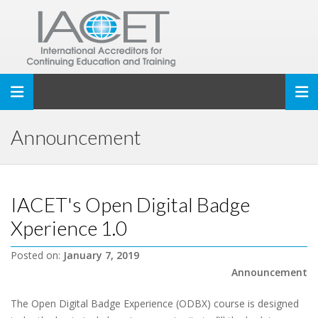
Toggle navigation
Announcement
IACET's Open Digital Badge
Xperience 1.0
Posted on:
January 7, 2019
Announcement
The Open Digital Badge Experience (ODBX) course is designed