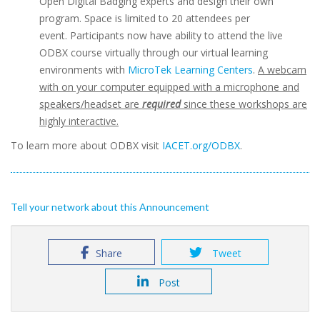
Open Digital Badging experts and design their own
program. Space is limited to 20 attendees per
event. Participants now have ability to attend the live
ODBX course virtually through our virtual learning
environments with
MicroTek Learning Centers
.
A webcam
with on your computer equipped with a microphone and
speakers/headset are
required
since these workshops are
highly interactive.
To learn more about ODBX visit
IACET.org/ODBX
.
Tell your network about this Announcement
Share
Tweet
Post