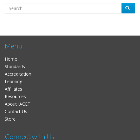
Menu
Home
Standards
Accreditation
Learning
Affiliates
Resources
About IACET
Contact Us
Store
Connect with Us