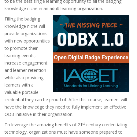
to be the best single learning opportunity to fill the badging
knowledge niche in an adult learning organization.
Filling the badging
knowledge niche will
provide organizations
with new opportunities
to promote their
learning events,
increase engagement
and learner retention
while also providing
learners with a
valuable portable
credential they can be proud of. After this course, learners will
have the knowledge they need to fully implement an effective
ODB initiative in their organization.
st
To leverage the amazing benefits of 21
century credentialing
technology, organizations must have someone prepared to