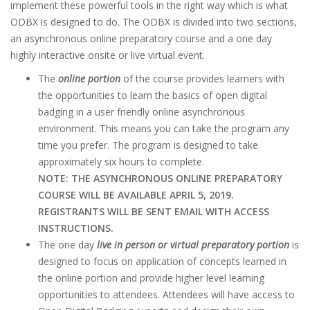
implement these powerful tools in the right way which is what
ODBX is designed to do. The ODBX is divided into two sections,
an asynchronous online preparatory course and a one day
highly interactive onsite or live virtual event.
The
online portion
of the course provides learners with
the opportunities to learn the basics of open digital
badging in a user friendly online asynchronous
environment. This means you can take the program any
time you prefer. The program is designed to take
approximately six hours to complete.
NOTE: THE ASYNCHRONOUS ONLINE PREPARATORY
COURSE WILL BE AVAILABLE APRIL 5, 2019.
REGISTRANTS WILL BE SENT EMAIL WITH ACCESS
INSTRUCTIONS.
The one day
live in person or virtual preparatory portion
is
designed to focus on application of concepts learned in
the online portion and provide higher level learning
opportunities to attendees. Attendees will have access to