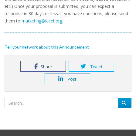
etc.) Once your proposal is submitted, you can expect a
response in 30 days or less. If you have questions, please send
them to
marketing@iacet.org
.
Tell your network about this Announcement
Share
Tweet
Post