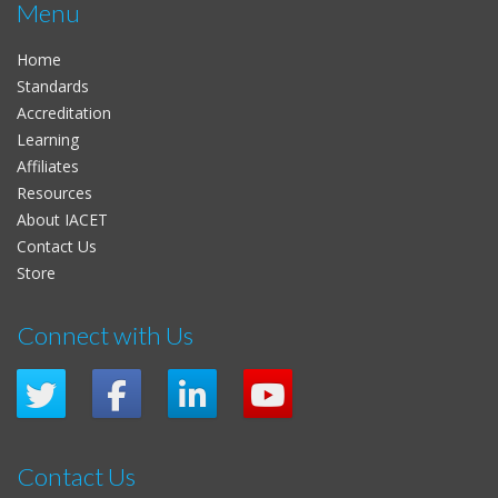
Menu
Home
Standards
Accreditation
Learning
Affiliates
Resources
About IACET
Contact Us
Store
Connect with Us
Contact Us