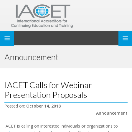
Toggle navigation
Announcement
IACET Calls for Webinar
Presentation Proposals
Posted on:
October 14, 2018
Announcement
IACET is calling on interested individuals or organizations to