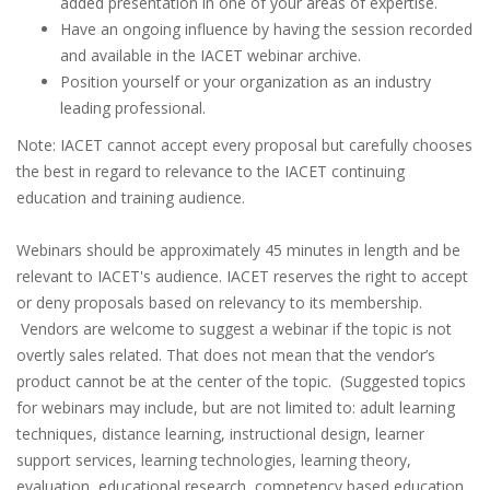
added presentation in one of your areas of expertise.
Have an ongoing influence by having the session recorded
and available in the IACET webinar archive.
Position yourself or your organization as an industry
leading professional.
Note: IACET cannot accept every proposal but carefully chooses
the best in regard to relevance to the IACET continuing
education and training audience.
Webinars should be approximately 45 minutes in length and be
relevant to IACET's audience. IACET reserves the right to accept
or deny proposals based on relevancy to its membership.
Vendors are welcome to suggest a webinar if the topic is not
overtly sales related. That does not mean that the vendor’s
product cannot be at the center of the topic. (Suggested topics
for webinars may include, but are not limited to: adult learning
techniques, distance learning, instructional design, learner
support services, learning technologies, learning theory,
evaluation, educational research, competency based education,