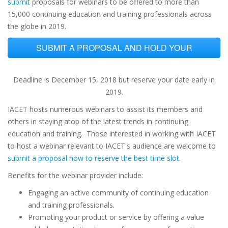
submit
proposals for webinars to be offered to more than
15,000 continuing education and training professionals across
the globe in 2019.
SUBMIT A PROPOSAL AND HOLD YOUR
DATE NOW
Deadline is December 15, 2018 but reserve your date early in
2019.
IACET hosts numerous webinars to assist its members and
others in staying atop of the latest trends in continuing
education and training. Those interested in working with IACET
to host a webinar relevant to IACET's audience are welcome to
submit a proposal now to reserve the best time slot.
Benefits for the webinar provider include:
Engaging an active community of continuing education
and training professionals.
Promoting your product or service by offering a value