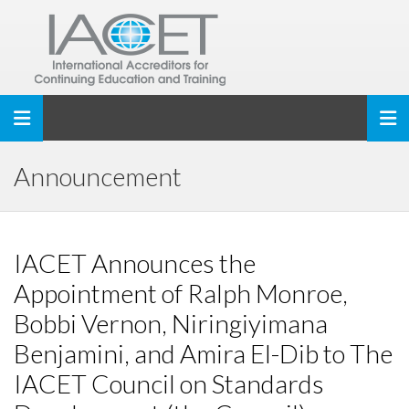
Toggle navigation
Announcement
IACET Announces the
Appointment of Ralph Monroe,
Bobbi Vernon, Niringiyimana
Benjamini, and Amira El-Dib to The
IACET Council on Standards