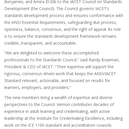
Benjamini, and Amira El-Dib to the IACET Council on Standards
Development (the Council). The Council governs IACET’s
standards development process and ensures conformance with
the ANSI Essential Requirements, safeguarding due process,
openness, balance, consensus, and the right of appeal. Its role
is to ensure the standards development framework remains
credible, transparent, and accountable.
“We are delighted to welcome these accomplished
professionals to the Standards Council,” said Randy Bowman,
President & CEO of IACET. “Their expertise will support the
rigorous, consensus-driven work that keeps the ANSI/IACET
Standard relevant, actionable, and focused on results for
learners, employers, and providers.”
The new members bring a wealth of expertise and diverse
perspectives to the Council. Vernon contributes decades of
experience in adult learning and credentialing, with active
leadership at the Institute for Credentialing Excellence, including
work on the ICE 1100 standard and accreditation councils.