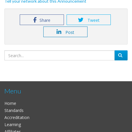
Tell your network about this Announcement
Share
Tweet
Post
Menu
Home
Standards
Accreditation
Learning
Affiliates