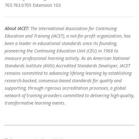
703.763.0705 Extension 103
About IACET:
The International Association for Continuing
Education and Training (IACET), a not-for-profit organization, has
been a leader in educational standards since its founding,
pioneering the Continuing Education Unit (CEU) in 1968 to
measure professional learning activity. As an American National
Standards Institute (ANSI) Accredited Standards Developer, IACET
remains committed to advancing lifelong learning by establishing
research-backed, consensus-based standards for quality and
supporting, through rigorous accreditation processes, a global
network of training providers committed to delivering high-quality,
transformative learning events.