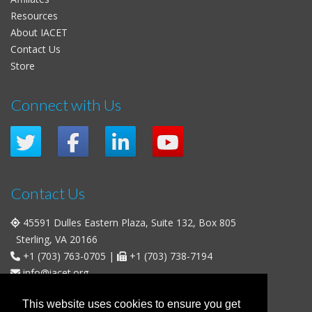
Resources
About IACET
Contact Us
Store
Connect with Us
Contact Us
45591 Dulles Eastern Plaza, Suite 132, Box 805
Sterling, VA 20166
+1 (703) 763-0705
|
+1 (703) 738-7194
info@iacet.org
Office Hours
This website uses cookies to ensure you get