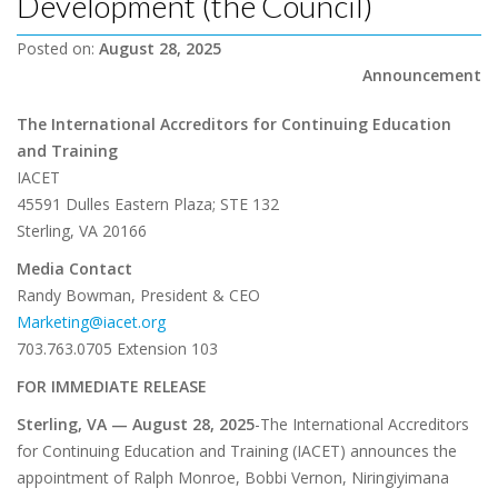
Development (the Council)
Posted on:
August 28, 2025
Announcement
The International Accreditors for Continuing Education
and Training
IACET
45591 Dulles Eastern Plaza; STE 132
Sterling, VA 20166
Media Contact
Randy Bowman, President & CEO
Marketing@iacet.org
703.763.0705 Extension 103
FOR IMMEDIATE RELEASE
Sterling, VA — August 28, 2025
-The International Accreditors
for Continuing Education and Training (IACET) announces the
appointment of Ralph Monroe, Bobbi Vernon, Niringiyimana