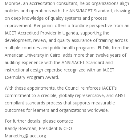
Monroe, an accreditation consultant, helps organizations align
policies and operations with the ANSI/IACET Standard, drawing
on deep knowledge of quality systems and process
improvement. Benjamini offers a frontline perspective from an
IACET Accredited Provider in Uganda, supporting the
development, review, and quality assurance of training across
multiple countries and public health programs. El-Dib, from the
American University in Cairo, adds more than twelve years of
auditing experience with the ANSI/IACET Standard and
instructional design expertise recognized with an IACET
Exemplary Program Award.
With these appointments, the Council reinforces IACET’s
commitment to a credible, globally representative, and ANSI-
compliant standards process that supports measurable
outcomes for learners and organizations worldwide.
For further details, please contact:
Randy Bowman, President & CEO
Marketing@iacet.org