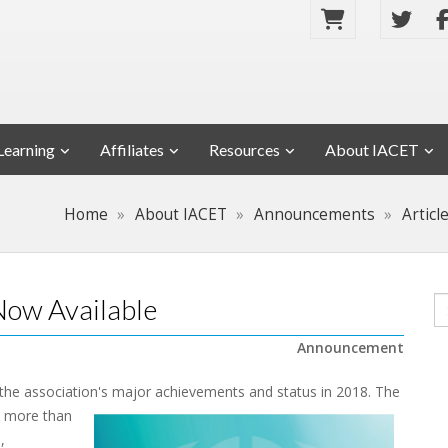
Learning
Affiliates
Resources
About IACET
Home
About IACET
Announcements
Articl
ow Available
Announcement
 the association's major achievements and status in 2018.
The
m more than
,