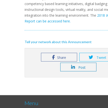
competency based learning initiatives, digital badging i
instructional design tools, virtual reality, and social m
integration into the learning environment. The
2018 I
Report can be accessed here.
Tell your network about this Announcement
Share
Tweet
Post
Menu