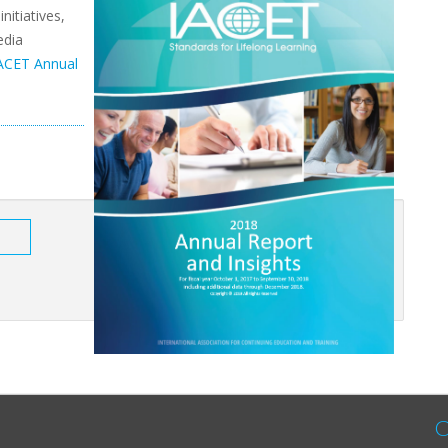
nitiatives,
edia
ACET Annual
C