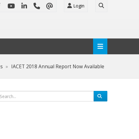
Login
es
IACET 2018 Annual Report Now Available