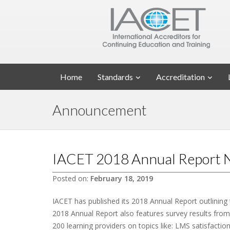
Home
Standards
Accreditation
Announcement
IACET 2018 Annual Report N
Posted on:
February 18, 2019
IACET has published its 2018 Annual Report outlining
2018 Annual Report also features survey results fro
200 learning providers on topics like: LMS satisfaction