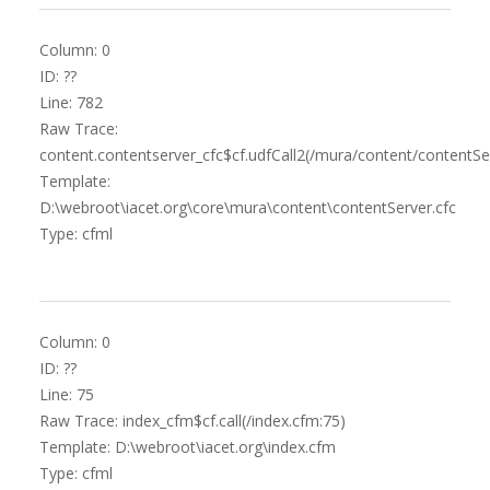
Column: 0
ID: ??
Line: 782
Raw Trace:
content.contentserver_cfc$cf.udfCall2(/mura/content/contentSer
Template:
D:\webroot\iacet.org\core\mura\content\contentServer.cfc
Type: cfml
Column: 0
ID: ??
Line: 75
Raw Trace: index_cfm$cf.call(/index.cfm:75)
Template: D:\webroot\iacet.org\index.cfm
Type: cfml