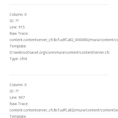
Column: 0
ID: ??
Line: 915
Raw Trace:
content.contentserver_cfc$cf.udfCall2_000080(/mura/content/co
Template:
D:\webroot\iacet.org\core\mura\content\contentServer.cfc
Type: cfml
Column: 0
ID: ??
Line: 907
Raw Trace:
content.contentserver_cfc$cf.udfCall2(/mura/content/contentSer
Template: