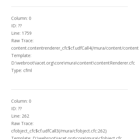
Column: 0
ID: ??
Line: 1759
Raw Trace:
content.contentrenderer_cfc$cf.udfCall4(/mura/content/content
Template:
D:\webroot\iacet.org\core\mura\content\contentRenderer.cfc
Type: cfml
Column: 0
ID: ??
Line: 262
Raw Trace:
cfobject_cfc$cf.udfCall3(/mura/cfobject.cfc:262)
Template: D:\webroot\iacet.org\core\mura\cfobject.cfc