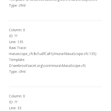
Type: cfml
Column: 0
ID: ??
Line: 135
Raw Trace:
masascope_cfc$cf.udfCall1(/mura/MasaScope.cfc:135)
Template:
D:\webroot\iacet.org\core\mura\MasaScope.cfc
Type: cfml
Column: 0
ID: ??
Line: 33