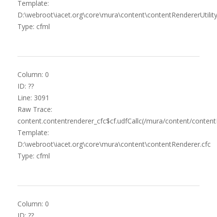
Template:
D:\webroot\iacet.org\core\mura\content\contentRendererUtility
Type: cfml
Column: 0
ID: ??
Line: 3091
Raw Trace:
content.contentrenderer_cfc$cf.udfCallc(/mura/content/content
Template:
D:\webroot\iacet.org\core\mura\content\contentRenderer.cfc
Type: cfml
Column: 0
ID: ??