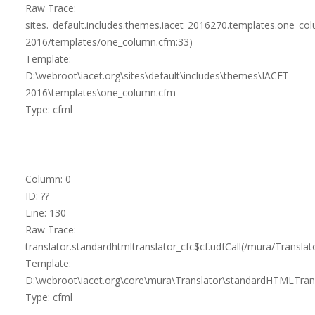
Raw Trace:
sites._default.includes.themes.iacet_2016270.templates.one_c
2016/templates/one_column.cfm:33)
Template:
D:\webroot\iacet.org\sites\default\includes\themes\IACET-
2016\templates\one_column.cfm
Type: cfml
Column: 0
ID: ??
Line: 130
Raw Trace:
translator.standardhtmltranslator_cfc$cf.udfCall(/mura/Transl
Template:
D:\webroot\iacet.org\core\mura\Translator\standardHTMLTrans
Type: cfml