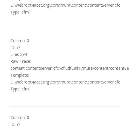
D:\webroot\iacet.org\core\mura\content\contentServer.cfc
Type: cfml
Column: 0
ID: ??
Line: 294
Raw Trace:
content.contentserver_cfc$cf.udfCall1(/mura/content/contentSer
Template:
D:\webroot\iacet.org\core\mura\content\contentServer.cfc
Type: cfml
Column: 0
ID: ??