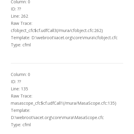
Column: 0
ID: ??
Line: 262
Raw Trace:
cfobject_cfc$cf.udfCall3(/mura/cfobject.cfc:262)
Template: D:\webroot\iacet.org\core\mura\cfobject.cfc
Type: cfml
Column: 0
ID: ??
Line: 135
Raw Trace:
masascope_cfc$cf.udfCall1(/mura/MasaScope.cfc:135)
Template:
D:\webroot\iacet.org\core\mura\MasaScope.cfc
Type: cfml