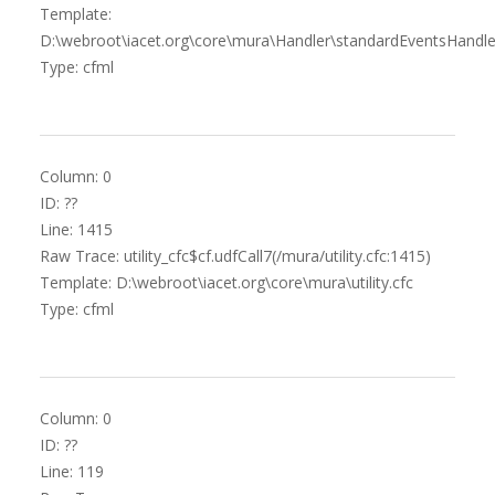
Template:
D:\webroot\iacet.org\core\mura\Handler\standardEventsHandle
Type: cfml
Column: 0
ID: ??
Line: 1415
Raw Trace: utility_cfc$cf.udfCall7(/mura/utility.cfc:1415)
Template: D:\webroot\iacet.org\core\mura\utility.cfc
Type: cfml
Column: 0
ID: ??
Line: 119