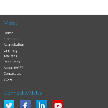
Menu
Home
Standards
Accreditation
Learning
Affiliates
Resources
About IACET
Contact Us
Store
Connect with Us