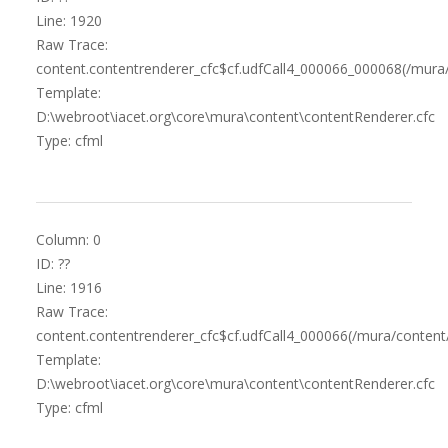
Line: 1920
Raw Trace:
content.contentrenderer_cfc$cf.udfCall4_000066_000068(/mura
Template:
D:\webroot\iacet.org\core\mura\content\contentRenderer.cfc
Type: cfml
Column: 0
ID: ??
Line: 1916
Raw Trace:
content.contentrenderer_cfc$cf.udfCall4_000066(/mura/content
Template:
D:\webroot\iacet.org\core\mura\content\contentRenderer.cfc
Type: cfml