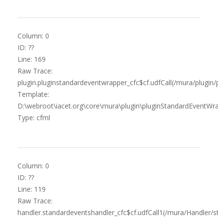
Column: 0
ID: ??
Line: 169
Raw Trace:
plugin.pluginstandardeventwrapper_cfc$cf.udfCall(/mura/plugin
Template:
D:\webroot\iacet.org\core\mura\plugin\pluginStandardEventWra
Type: cfml
Column: 0
ID: ??
Line: 119
Raw Trace:
handler.standardeventshandler_cfc$cf.udfCall1(/mura/Handler/s