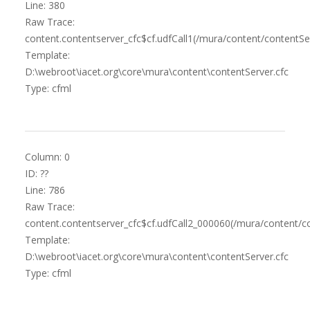
Line: 380
Raw Trace:
content.contentserver_cfc$cf.udfCall1(/mura/content/contentSer
Template:
D:\webroot\iacet.org\core\mura\content\contentServer.cfc
Type: cfml
Column: 0
ID: ??
Line: 786
Raw Trace:
content.contentserver_cfc$cf.udfCall2_000060(/mura/content/co
Template:
D:\webroot\iacet.org\core\mura\content\contentServer.cfc
Type: cfml