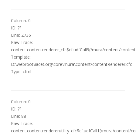
Column: 0
ID: ??
Line: 2736
Raw Trace:
content.contentrenderer_cfc$cf.udfCall9(/mura/content/content
Template:
D:\webroot\iacet.org\core\mura\content\contentRenderer.cfc
Type: cfml
Column: 0
ID: ??
Line: 88
Raw Trace:
content.contentrendererutility_cfc$cf.udfCall1(/mura/content/co