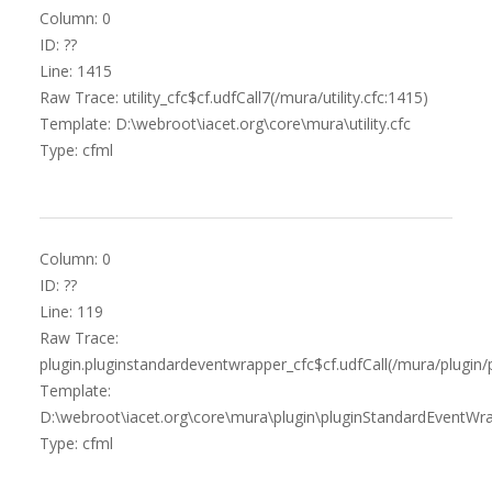
Column: 0
ID: ??
Line: 1415
Raw Trace: utility_cfc$cf.udfCall7(/mura/utility.cfc:1415)
Template: D:\webroot\iacet.org\core\mura\utility.cfc
Type: cfml
Column: 0
ID: ??
Line: 119
Raw Trace:
plugin.pluginstandardeventwrapper_cfc$cf.udfCall(/mura/plugin
Template:
D:\webroot\iacet.org\core\mura\plugin\pluginStandardEventWra
Type: cfml