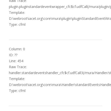
Raw Trace:
plugin.pluginstandardeventwrapper_cfc$cf.udfCall(/mura/plugin
Template:
D:\webroot\iacet.org\core\mura\plugin\pluginStandardEventWra
Type: cfml
Column: 0
ID: ??
Line: 454
Raw Trace:
handler.standardeventshandler_cfc$cf.udfCall3(/mura/Handler/s
Template:
D:\webroot\iacet.org\core\mura\Handler\standardEventsHandle
Type: cfml