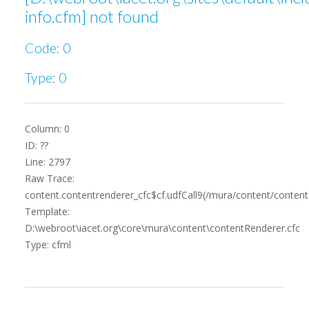
info.cfm] not found
Code: 0
Type: 0
Column: 0
ID: ??
Line: 2797
Raw Trace:
content.contentrenderer_cfc$cf.udfCall9(/mura/content/content
Template:
D:\webroot\iacet.org\core\mura\content\contentRenderer.cfc
Type: cfml