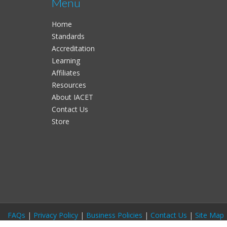
Menu
Home
Standards
Accreditation
Learning
Affiliates
Resources
About IACET
Contact Us
Store
FAQs
|
Privacy Policy
|
Business Policies
|
Contact Us
|
Site Map