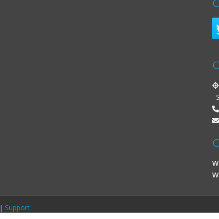
C
C
St
O
W
W
|
Support