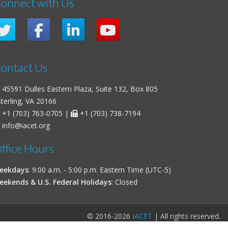
onnect with Us
ontact Us
45591 Dulles Eastern Plaza, Suite 132, Box 805
erling, VA 20166
+1 (703) 763-0705
|
+1 (703) 738-7194
info@iacet.org
ffice Hours
eekdays
: 9:00 a.m. - 5:00 p.m. Eastern Time (UTC-5)
eekends & U.S. Federal Holidays
: Closed
© 2016-2026
IACET
| All rights reserved.