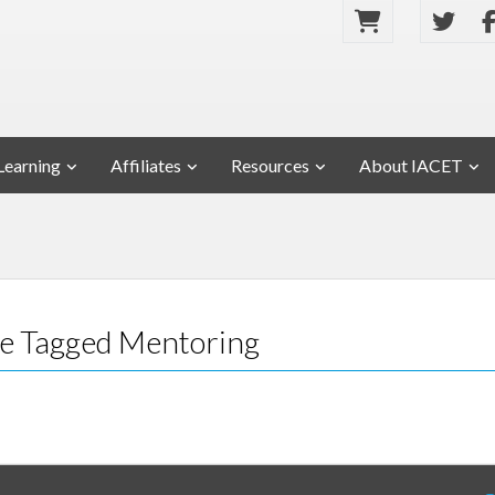
Learning
Affiliates
Resources
About IACET
ose Tagged Mentoring