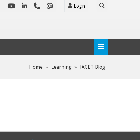
Login
Home
Learning
IACET Blog