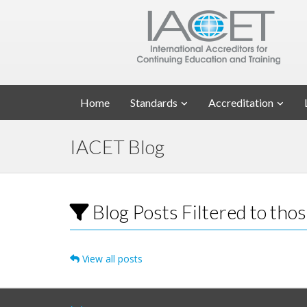
Home
Standards
Accreditation
IACET Blog
Blog Posts Filtered to th
View all posts