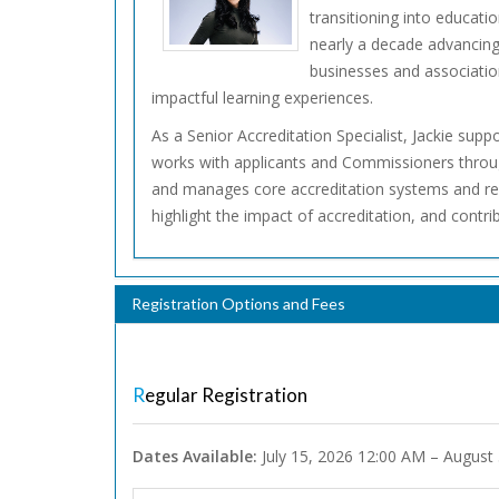
transitioning into educati
nearly a decade advancing
businesses and association
impactful learning experiences.
As a Senior Accreditation Specialist, Jackie supp
works with applicants and Commissioners through
and manages core accreditation systems and reso
highlight the impact of accreditation, and contr
Registration Options and Fees
Regular Registration
Dates Available:
July 15, 2026 12:00 AM – August