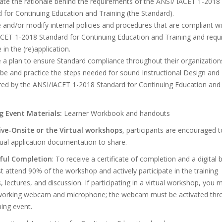
late the rationale behind the requirements of the ANSI/ IACET 1-2018
 for Continuing Education and Training (the Standard).
 and/or modify internal policies and procedures that are compliant wi
ACET 1-2018 Standard for Continuing Education and Training and requ
 in the (re)application.
 a plan to ensure Standard compliance throughout their organization
be and practice the steps needed for sound Instructional Design and 
ired by the ANSI/IACET 1-2018 Standard for Continuing Education and
.
g Event Materials:
Learner Workbook and handouts
Live-Onsite or the Virtual workshops
, participants are encouraged t
tual application documentation to share.
ful Completion
: To receive a certificate of completion and a digital
 attend 90% of the workshop and actively participate in the training
es, lectures, and discussion. If participating in a virtual workshop, you 
working webcam and microphone; the webcam must be activated thr
ning event.