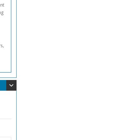
ent
ng
s,