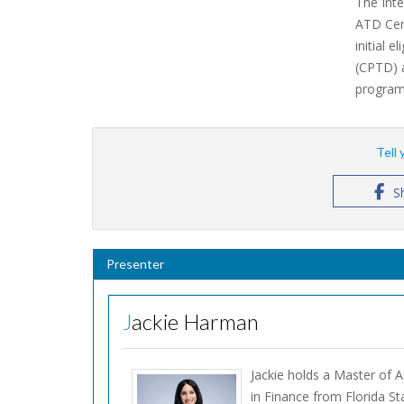
The Inte
ATD Cert
initial 
(CPTD) 
program 
Tell
S
Presenter
Jackie Harman
Jackie holds a Master of 
in Finance from Florida St