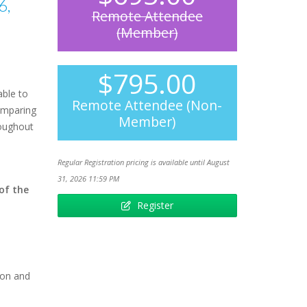
6,
Remote Attendee
(Member)
$795.00
able to
Remote Attendee (Non-
comparing
Member)
roughout
Regular Registration pricing is available until August
31, 2026 11:59 PM
 of the
Register
ion and