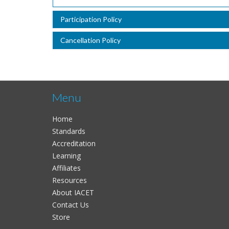
Participation Policy
Cancellation Policy
Menu
Home
Standards
Accreditation
Learning
Affiliates
Resources
About IACET
Contact Us
Store