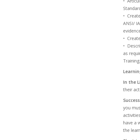
• Articu
Standard
• Create
ANSI/ I
evidence
• Create
• Descri
as requ
Training
Learnin
In the 
their ac
Success
you must
activiti
have a 
the lear