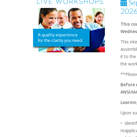
Se
2026
This co
Wednesd
This int
assemble
it to th
the wor
**Please
Before 
ANSI/IA
Learni
Upon suc
• Identi
reapplic