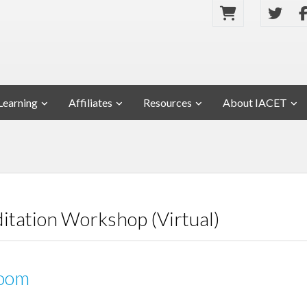
Learning
Affiliates
Resources
About IACET
ditation Workshop (Virtual)
oom