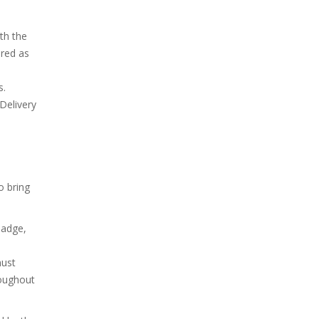
th the
ired as
s.
Delivery
o bring
 badge,
must
oughout