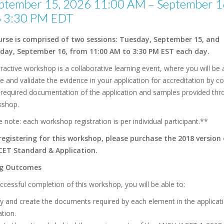
ptember 15, 2026 11:00 AM – September 1
 3:30 PM EDT
urse is comprised of two sessions: Tuesday, September 15, and
ay, September 16, from 11:00 AM to 3:30 PM EST each day.
eractive workshop is a collaborative learning event, where you will be 
 and validate the evidence in your application for accreditation by 
e required documentation of the application and samples provided th
kshop.
 note: each workshop registration is per individual participant.**
registering for this workshop, please purchase the 2018 version
CET Standard & Application.
ng Outcomes
cessful completion of this workshop, you will be able to:
fy and create the documents required by each element in the applicat
ation.