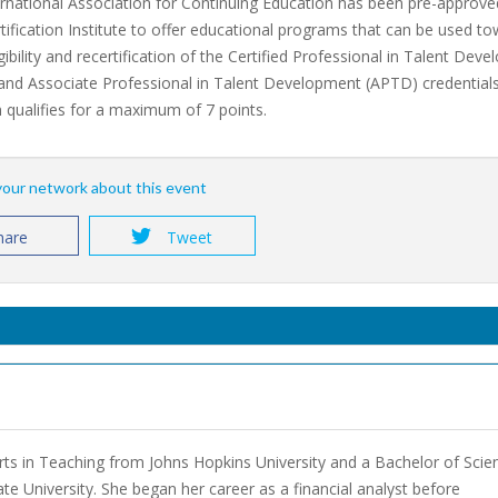
rnational Association for Continuing Education has been pre-approve
ification Institute to offer educational programs that can be used t
eligibility and recertification of the Certified Professional in Talent De
and Associate Professional in Talent Development (APTD) credentials
qualifies for a maximum of 7 points.
 your network about this event
hare
Tweet
Arts in Teaching from Johns Hopkins University and a Bachelor of Scie
ate University. She began her career as a financial analyst before