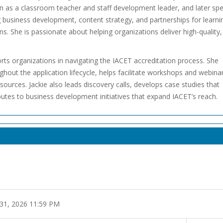
on as a classroom teacher and staff development leader, and later sp
 business development, content strategy, and partnerships for learni
s. She is passionate about helping organizations deliver high-quality,
orts organizations in navigating the IACET accreditation process. She
out the application lifecycle, helps facilitate workshops and webinar
urces. Jackie also leads discovery calls, develops case studies that
ibutes to business development initiatives that expand IACET’s reach.
 31, 2026 11:59 PM