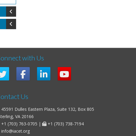
onnect with Us
ontact Us
45591 Dulles Eastern Plaza, Suite 132, Box 805
erling, VA 20166
+1 (703) 763-0705
|
+1 (703) 738-7194
info@iacet.org