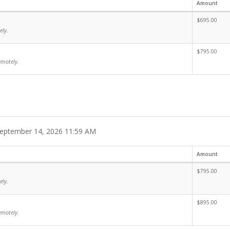
Amount
$695.00
ely.
$795.00
emotely.
eptember 14, 2026 11:59 AM
Amount
$795.00
ely.
$895.00
emotely.