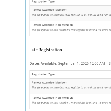
Registration Type
Remote Attendee (Member)
This fee applies to members who register to attend the event remot
Remote Attendee (Non-Member)
This fee applies to non-members who register to attend the event r
Late Registration
Dates Available:
September 1, 2026 12:00 AM – S
Registration Type
Remote Attendee (Member)
This fee applies to members who register to attend the event remot
Remote Attendee (Non-Member)
This fee applies to non-members who register to attend the event r