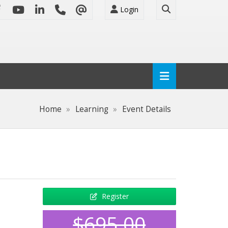
Login
Home
Learning
Event Details
Register
$695.00