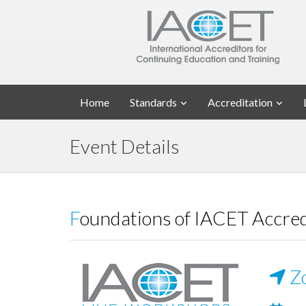
Home
Standards
Accreditation
Event Details
Foundations of IACET Accre
Z