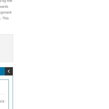
d by the
owards
velopment
. This
nce