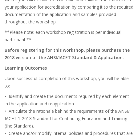
your application for accreditation by comparing it to the required
documentation of the application and samples provided
throughout the workshop.
**Please note: each workshop registration is per individual
participant.**
Before registering for this workshop, please purchase the
2018 version of the ANSI/IACET Standard & Application.
Learning Outcomes
Upon successful completion of this workshop, you will be able
to:
• Identify and create the documents required by each element
in the application and reapplication.
• Articulate the rationale behind the requirements of the ANSI/
IACET 1-2018 Standard for Continuing Education and Training
(the Standard).
• Create and/or modify internal policies and procedures that are