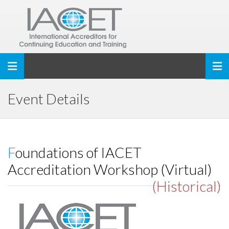
Toggle navigation
Event Details
Foundations of IACET
Accreditation Workshop (Virtual)
(Historical)