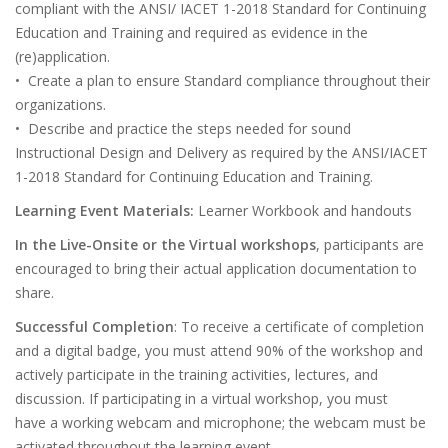
compliant with the ANSI/ IACET 1-2018 Standard for Continuing
Education and Training and required as evidence in the
(re)application.
• Create a plan to ensure Standard compliance throughout their
organizations.
• Describe and practice the steps needed for sound
Instructional Design and Delivery as required by the ANSI/IACET
1-2018 Standard for Continuing Education and Training.
Learning Event Materials:
Learner Workbook and handouts
In the Live-Onsite or the Virtual workshops
, participants are
encouraged to bring their actual application documentation to
share.
Successful Completion
: To receive a certificate of completion
and a digital badge, you must attend 90% of the workshop and
actively participate in the training activities, lectures, and
discussion. If participating in a virtual workshop, you must
have a working webcam and microphone; the webcam must be
activated throughout the learning event.