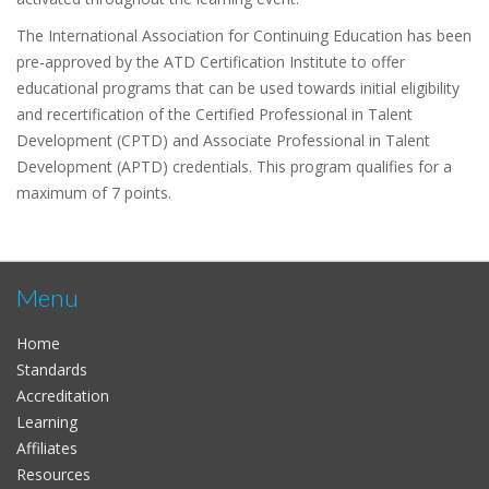
The International Association for Continuing Education has been
pre-approved by the ATD Certification Institute to offer
educational programs that can be used towards initial eligibility
and recertification of the Certified Professional in Talent
Development (CPTD) and Associate Professional in Talent
Development (APTD) credentials. This program qualifies for a
maximum of 7 points.
Menu
Home
Standards
Accreditation
Learning
Affiliates
Resources