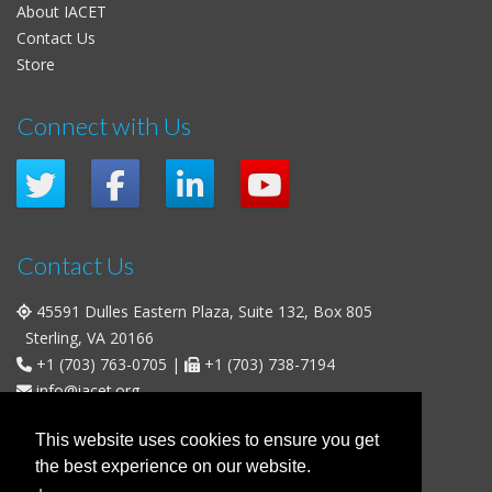
About IACET
Contact Us
Store
Connect with Us
Contact Us
45591 Dulles Eastern Plaza, Suite 132, Box 805
Sterling, VA 20166
+1 (703) 763-0705
|
+1 (703) 738-7194
info@iacet.org
Office Hours
This website uses cookies to ensure you get
the best experience on our website.
Weekdays
: 9:00 a.m. - 5:00 p.m. Eastern Time (UTC-5)