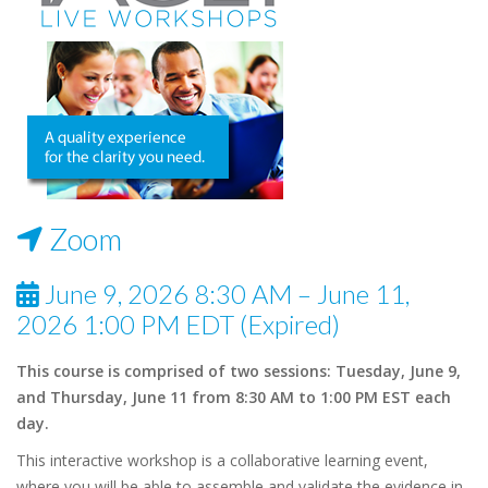
Zoom
June 9, 2026 8:30 AM – June 11,
2026 1:00 PM EDT (Expired)
This course is comprised of two sessions: Tuesday, June 9,
and Thursday, June 11 from 8:30 AM to 1:00 PM EST each
day.
This interactive workshop is a collaborative learning event,
where you will be able to assemble and validate the evidence in