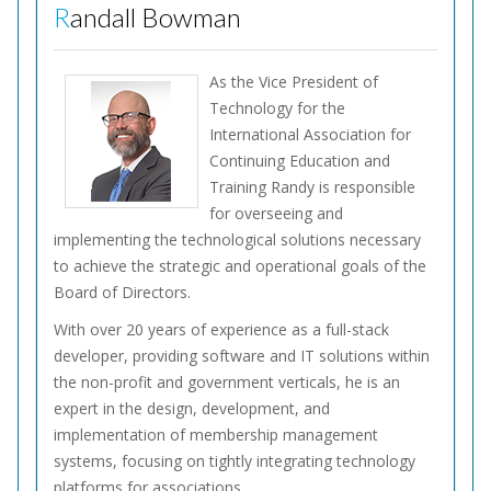
Randall Bowman
As the Vice President of
Technology for the
International Association for
Continuing Education and
Training Randy is responsible
for overseeing and
implementing the technological solutions necessary
to achieve the strategic and operational goals of the
Board of Directors.
With over 20 years of experience as a full-stack
developer, providing software and IT solutions within
the non-profit and government verticals, he is an
expert in the design, development, and
implementation of membership management
systems, focusing on tightly integrating technology
platforms for associations.