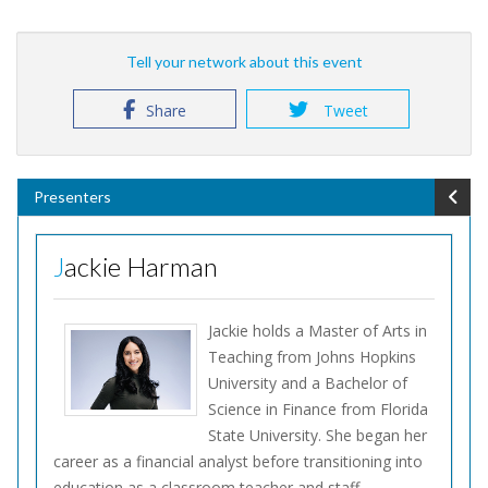
Tell your network about this event
Share
Tweet
Presenters
Jackie Harman
Jackie holds a Master of Arts in
Teaching from Johns Hopkins
University and a Bachelor of
Science in Finance from Florida
State University. She began her
career as a financial analyst before transitioning into
education as a classroom teacher and staff