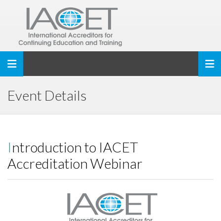
Toggle navigation
Event Details
Introduction to IACET
Accreditation Webinar