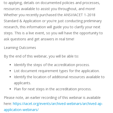
to applying, details on documented policies and processes,
resources available to assist you throughout, and more!
Whether you recently purchased the ANSI/IACET 1-2018
Standard & Application or you're just conducting preliminary
research, this information will guide you to clarify your next
steps. This is a live event, so you will have the opportunity to
ask questions and get answers in real time!
Learning Outcomes
By the end of this webinar, you will be able to:
Identify the steps of the accreditation process.
List document requirement types for the application.
Identify the location of additional resources available to
applicants.
Plan for next steps in the accreditation process.
Please note, an earlier recording of this webinar is available
here:
https://iacet.org/events/archived-webinars/archived-ap-
application-webinars/