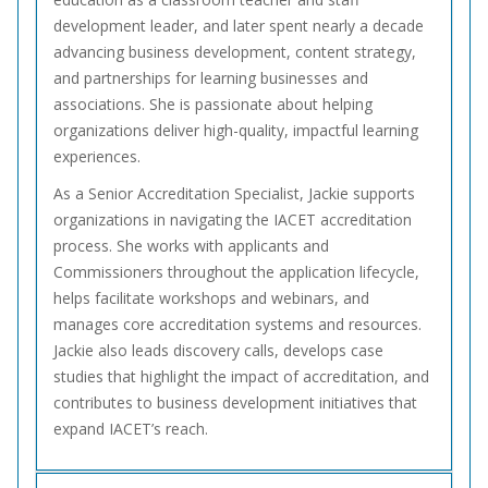
development leader, and later spent nearly a decade
advancing business development, content strategy,
and partnerships for learning businesses and
associations. She is passionate about helping
organizations deliver high-quality, impactful learning
experiences.
As a Senior Accreditation Specialist, Jackie supports
organizations in navigating the IACET accreditation
process. She works with applicants and
Commissioners throughout the application lifecycle,
helps facilitate workshops and webinars, and
manages core accreditation systems and resources.
Jackie also leads discovery calls, develops case
studies that highlight the impact of accreditation, and
contributes to business development initiatives that
expand IACET’s reach.