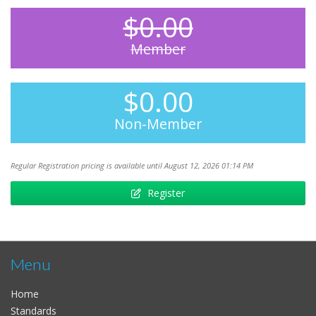
$0.00
Member
$0.00
Non-Member
Regular Registration pricing is available until August 12, 2026 01:14 PM
Register
Menu
Home
Standards