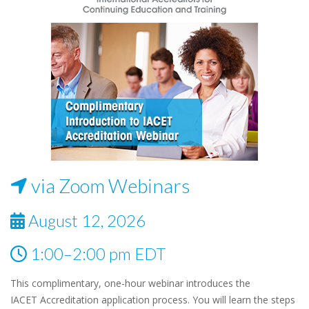
via Zoom Webinars
August 12, 2026
1:00–2:00 pm EDT
This complimentary, one-hour webinar introduces the
IACET Accreditation application process. You will learn the steps