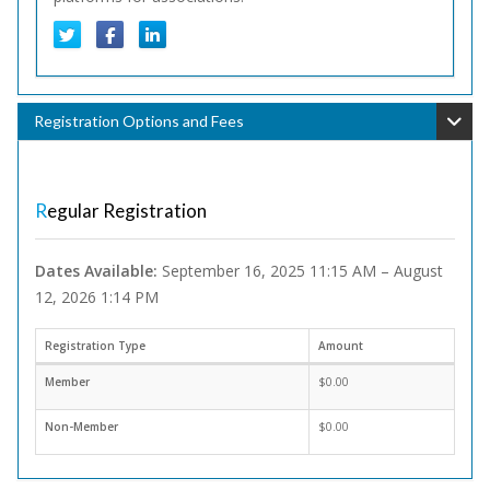
Registration Options and Fees
Regular Registration
Dates Available:
September 16, 2025 11:15 AM – August
12, 2026 1:14 PM
Registration Type
Amount
Member
$0.00
Non-Member
$0.00