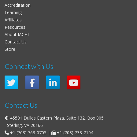
Accreditation
Learning
Affiliates
Resources
About IACET
Contact Us
Store
Connect with Us
Contact Us
45591 Dulles Eastern Plaza, Suite 132, Box 805
Sterling, VA 20166
+1 (703) 763-0705
|
+1 (703) 738-7194