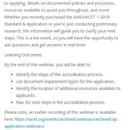
to applying, details on documented policies and processes,
resources available to assist you throughout, and more!
Whether you recently purchased the ANSI/IACET 1-2018
Standard & Application or you're just conducting preliminary
research, this information will guide you to clarify your next
steps. This is a live event, so you will have the opportunity to
ask questions and get answers in real time!
Learning Outcomes
By the end of this webinar, you will be able to:
Identify the steps of the accreditation process.
List document requirement types for the application.
Identify the location of additional resources available to
applicants.
Plan for next steps in the accreditation process.
Please note, an earlier recording of this webinar is available
here:
https://iacet.org/events/archived-webinars/archived-ap-
application-webinars/