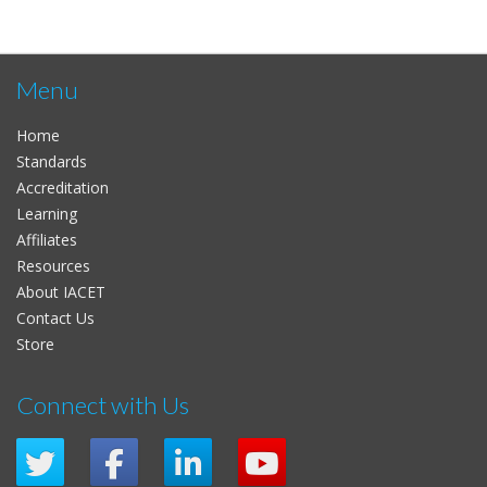
Menu
Home
Standards
Accreditation
Learning
Affiliates
Resources
About IACET
Contact Us
Store
Connect with Us