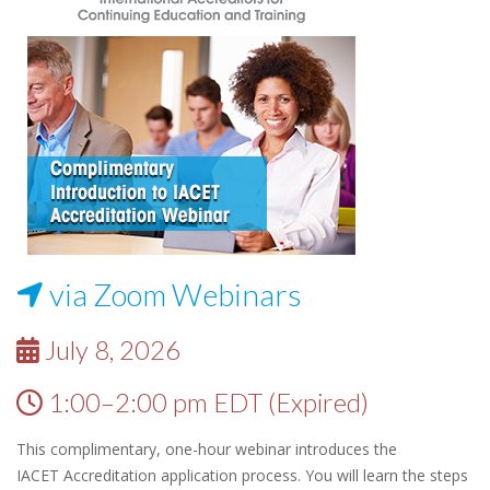
via Zoom Webinars
July 8, 2026
1:00–2:00 pm EDT (Expired)
This complimentary, one-hour webinar introduces the
IACET Accreditation application process. You will learn the steps