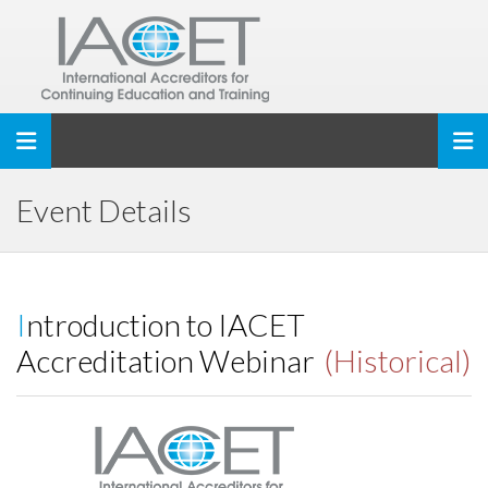
Toggle navigation
Event Details
Introduction to IACET
Accreditation Webinar
(Historical)