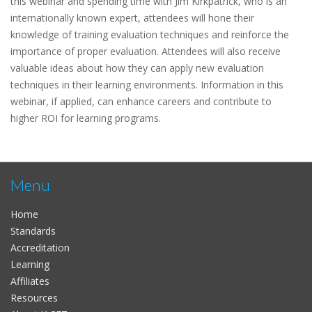
this webinar and spending time with Jim Kirkpatrick, who is an
internationally known expert, attendees will hone their
knowledge of training evaluation techniques and reinforce the
importance of proper evaluation. Attendees will also receive
valuable ideas about how they can apply new evaluation
techniques in their learning environments. Information in this
webinar, if applied, can enhance careers and contribute to
higher ROI for learning programs.
Menu
Home
Standards
Accreditation
Learning
Affiliates
Resources