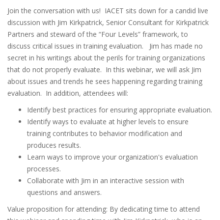
Join the conversation with us! IACET sits down for a candid live
discussion with Jim Kirkpatrick, Senior Consultant for Kirkpatrick
Partners and steward of the “Four Levels” framework, to
discuss critical issues in training evaluation. Jim has made no
secret in his writings about the perils for training organizations
that do not properly evaluate. In this webinar, we will ask Jim
about issues and trends he sees happening regarding training
evaluation. In addition, attendees will:
Identify best practices for ensuring appropriate evaluation.
Identify ways to evaluate at higher levels to ensure
training contributes to behavior modification and
produces results.
Learn ways to improve your organization's evaluation
processes.
Collaborate with Jim in an interactive session with
questions and answers.
Value proposition for attending: By dedicating time to attend