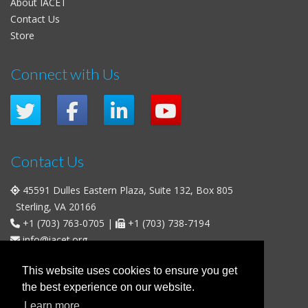
About IACET
Contact Us
Store
Connect with Us
Contact Us
45591 Dulles Eastern Plaza, Suite 132, Box 805
Sterling, VA 20166
+1 (703) 763-0705
|
+1 (703) 738-7194
info@iacet.org
Office Hours
This website uses cookies to ensure you get
the best experience on our website.
Weekdays
: 9:00 a.m. - 5:00 p.m. Eastern Time (UTC-5)
Learn more