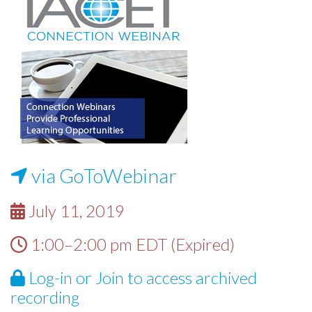
via GoToWebinar
July 11, 2019
1:00–2:00 pm EDT (Expired)
Log-in
or
Join
to access archived
recording