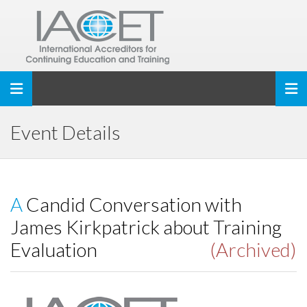
Toggle navigation
Event Details
A Candid Conversation with
James Kirkpatrick about Training
Evaluation
(Archived)