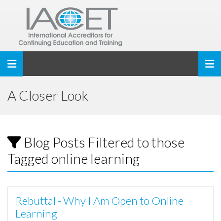
Toggle navigation
A Closer Look
Blog Posts Filtered to those
Tagged online learning
Rebuttal - Why I Am Open to Online
Learning