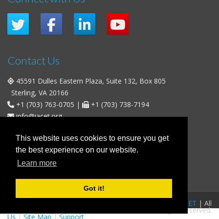
Contact Us
45591 Dulles Eastern Plaza, Suite 132, Box 805
Sterling, VA 20166
+1 (703) 763-0705
|
+1 (703) 738-7194
info@iacet.org
Office Hours
This website uses cookies to ensure you get
the best experience on our website.
Weekdays
: 9:00 a.m. - 5:00 p.m. Eastern Time (UTC-5)
Learn more
Weekends & U.S. Federal Holidays
: Closed
Got it!
FAQs
|
Privacy Policy
|
© 2016-2026
IACET
| All
Business Policies
|
Contact
rights reserved.
Us
|
Site Map
|
Support