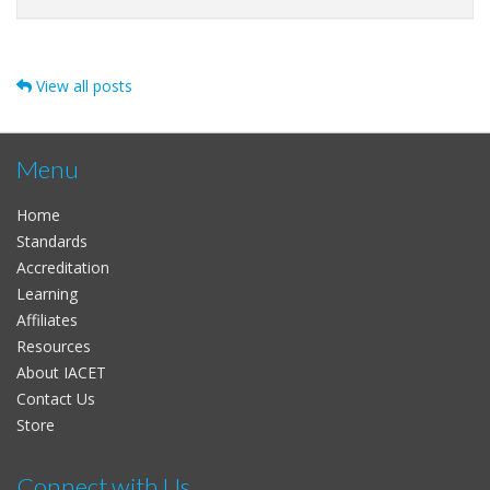
View all posts
Menu
Home
Standards
Accreditation
Learning
Affiliates
Resources
About IACET
Contact Us
Store
Connect with Us