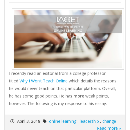
I recently read an editorial from a college professor
titled
Why I Won’t Teach Online
which details the reasons
he would never teach on that particular platform. Overall,
he has some good points. He has
more
weak points,
however. The following is my response to his essay.
April 3, 2018
online learning
,
leadership
,
change
Read more »