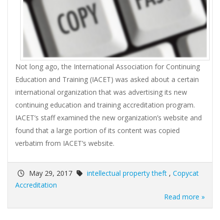
Not long ago, the International Association for Continuing
Education and Training (IACET) was asked about a certain
international organization that was advertising its new
continuing education and training accreditation program.
IACET’s staff examined the new organization’s website and
found that a large portion of its content was copied
verbatim from IACET’s website.
May 29, 2017
intellectual property theft
,
Copycat
Accreditation
Read more »