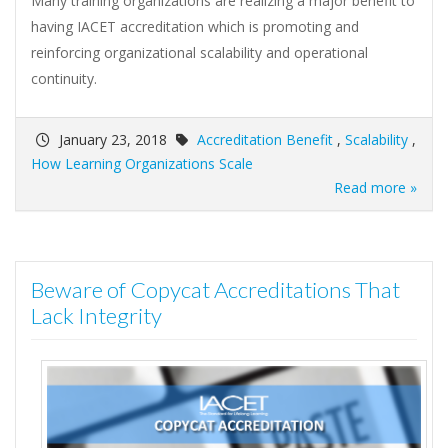
Many training organizations are realizing a major benefit to
having IACET accreditation which is promoting and
reinforcing organizational scalability and operational
continuity.
January 23, 2018
Accreditation Benefit
,
Scalability
,
How Learning Organizations Scale
Read more »
Beware of Copycat Accreditations That
Lack Integrity