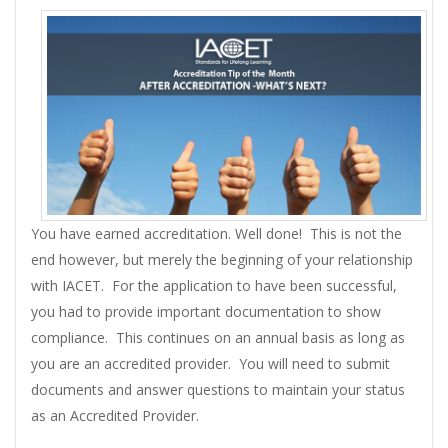
You have earned accreditation. Well done! This is not the
end however, but merely the beginning of your relationship
with IACET. For the application to have been successful,
you had to provide important documentation to show
compliance. This continues on an annual basis as long as
you are an accredited provider. You will need to submit
documents and answer questions to maintain your status
as an Accredited Provider.