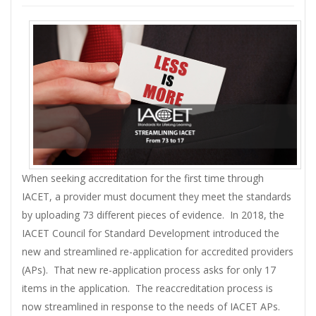
When seeking accreditation for the first time through
IACET, a provider must document they meet the standards
by uploading 73 different pieces of evidence. In 2018, the
IACET Council for Standard Development introduced the
new and streamlined re-application for accredited providers
(APs). That new re-application process asks for only 17
items in the application. The reaccreditation process is
now streamlined in response to the needs of IACET APs.