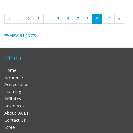
(current)
«
1
2
3
4
5
6
7
8
9
10
»
View all posts
Menu
Home
Standards
Accreditation
Learning
Affiliates
Resources
About IACET
Contact Us
Store