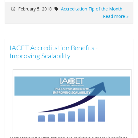
February 5, 2018
Accreditation Tip of the Month
Read more »
IACET Accreditation Benefits -
Improving Scalability