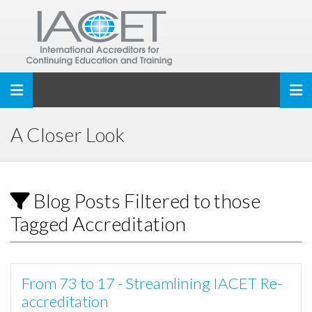
Toggle navigation
A Closer Look
Blog Posts Filtered to those
Tagged Accreditation
From 73 to 17 - Streamlining IACET Re-
accreditation