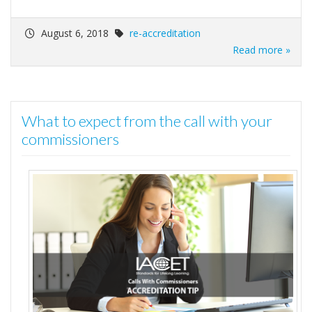
August 6, 2018
re-accreditation
Read more »
What to expect from the call with your
commissioners