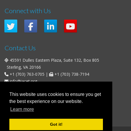
Connect with Us
Contact Us
45591 Dulles Eastern Plaza, Suite 132, Box 805
Sterling, VA 20166
+1 (703) 763-0705
|
+1 (703) 738-7194
info@iacet.org
Office Hours
This website uses cookies to ensure you get
the best experience on our website.
Weekdays
: 9:00 a.m. - 5:00 p.m. Eastern Time (UTC-5)
Learn more
Weekends & U.S. Federal Holidays
: Closed
Got it!