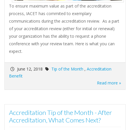
To ensure maximum value as part of the accreditation
process, IACET has commited to exemplary
communications during the accreditation review. As a part
of your accreditation review (either for initial or renewal)
your organization has the ability to request a phone
conference with your review team. Here is what you can
expect.
June 12, 2018
Tip of the Month
,
Accreditation
Benefit
Read more »
Accreditation Tip of the Month - After
Accreditation, What Comes Next?