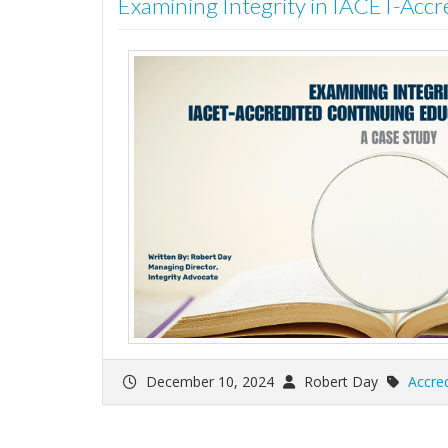
Examining Integrity in IACET-Accr
December 10, 2024
Robert Day
Accred