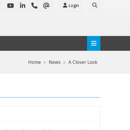
Login
Home
News
A Closer Look