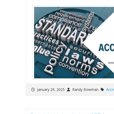
January 29, 2025
Randy Bowman
Accr