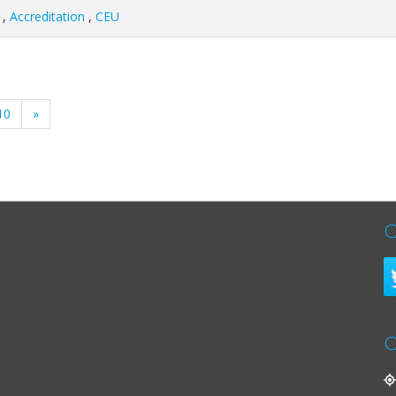
,
Accreditation
,
CEU
10
»
C
C