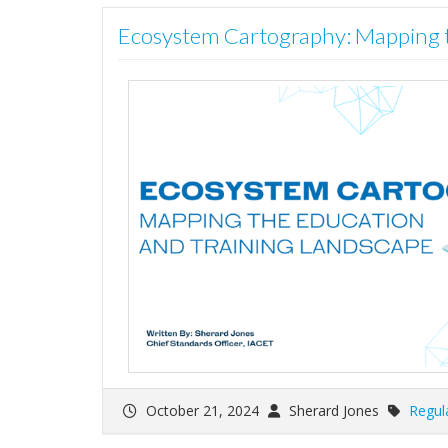
Ecosystem Cartography: Mapping t
October 21, 2024
Sherard Jones
Regul