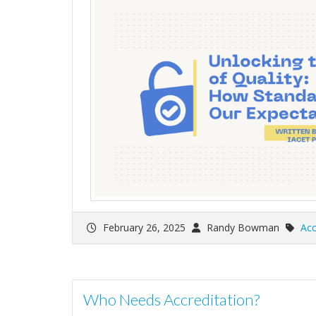
February 26, 2025
Randy Bowman
Acc
Who Needs Accreditation?