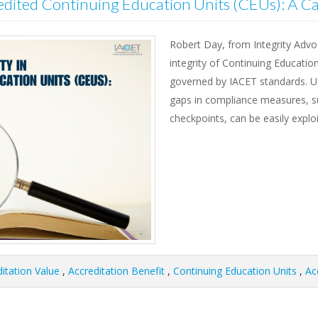
edited Continuing Education Units (CEUs): A C
Robert Day, from Integrity Advo
integrity of Continuing Educatio
governed by IACET standards. U
gaps in compliance measures, suc
checkpoints, can be easily explo
itation Value
,
Accreditation Benefit
,
Continuing Education Units
,
Ac