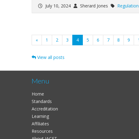
July 10, 2024
Sherard Jones
Regulation
(current)
«
1
2
3
4
5
6
7
8
9
View all posts
Menu
Home
Standards
Accreditation
Learning
Affiliates
Resources
About IACET