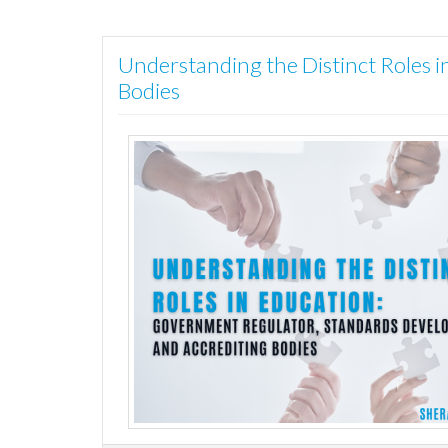
Understanding the Distinct Roles 
Bodies