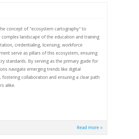
s the concept of "ecosystem cartography" to
he complex landscape of the education and training
ation, credentialing, licensing, workforce
nt serve as pillars of this ecosystem, ensuring
try standards. By serving as the primary guide for
ons navigate emerging trends like digital
, fostering collaboration and ensuring a clear path
s alike.
Read more »