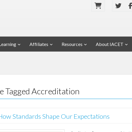
Learning
Affiliates
Resources
About IACET
se Tagged Accreditation
: How Standards Shape Our Expectations