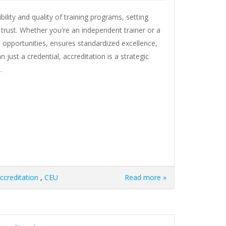
ility and quality of training programs, setting
 trust. Whether you're an independent trainer or a
 opportunities, ensures standardized excellence,
just a credential, accreditation is a strategic
.
ccreditation
,
CEU
Read more »