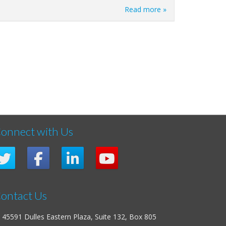
Read more »
onnect with Us
ontact Us
45591 Dulles Eastern Plaza, Suite 132, Box 805