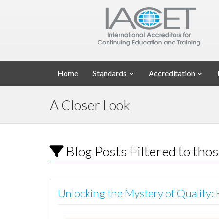
Home
Standards
Accreditation
A Closer Look
Blog Posts Filtered to tho
Unlocking the Mystery of Quality