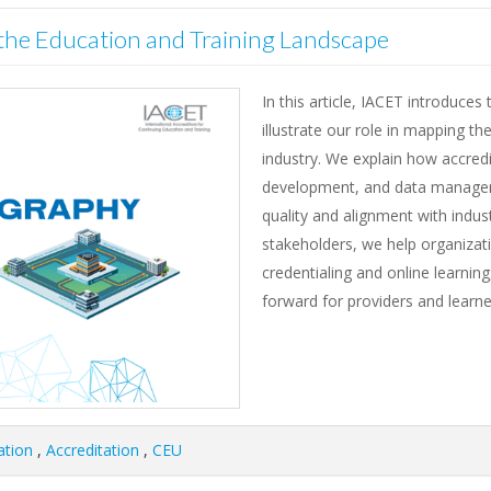
he Education and Training Landscape
In this article, IACET introduce
illustrate our role in mapping t
industry. We explain how accredit
development, and data manageme
quality and alignment with indus
stakeholders, we help organizati
credentialing and online learning
forward for providers and learner
ation
,
Accreditation
,
CEU