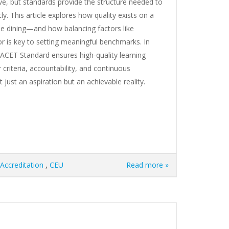
ive, but standards provide the structure needed to
y. This article explores how quality exists on a
e dining—and how balancing factors like
gor is key to setting meaningful benchmarks. In
IACET Standard ensures high-quality learning
 criteria, accountability, and continuous
just an aspiration but an achievable reality.
Accreditation
,
CEU
Read more »