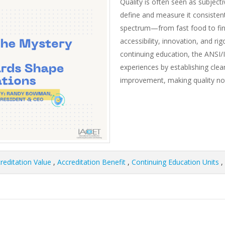
Quality is often seen as subject
define and measure it consistentl
spectrum—from fast food to fin
accessibility, innovation, and ri
continuing education, the ANSI/
experiences by establishing clear
improvement, making quality not 
reditation Value
,
Accreditation Benefit
,
Continuing Education Units
,