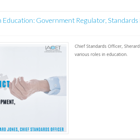
in Education: Government Regulator, Standards
Chief Standards Officer, Sherard
various roles in education.