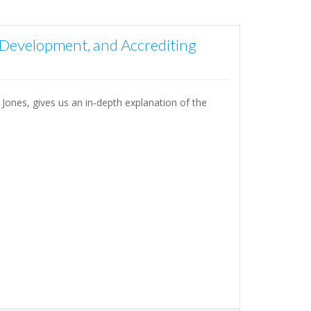
 Development, and Accrediting
 Jones, gives us an in-depth explanation of the