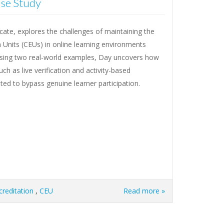
ase Study
cate, explores the challenges of maintaining the
n Units (CEUs) in online learning environments
sing two real-world examples, Day uncovers how
h as live verification and activity-based
ited to bypass genuine learner participation.
creditation
,
CEU
Read more »