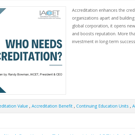
Accreditation enhances the credib
organizations apart and building
global corporation, it opens new
and boosts reputation. More than 
investment in long-term success
editation Value
,
Accreditation Benefit
,
Continuing Education Units
,
A