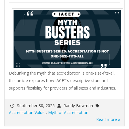
Debunking the myth that accreditation is one-size-fits-all,
this article explores how IACET’s descriptive standard
supports flexibility for providers of all sizes and industries.
September 30, 2025
Randy Bowman
Accreditation Value
,
Myth of Accreditation
Read more »