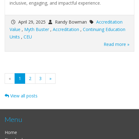
inclusive, engaging, and impactful experience.
April 29, 2025
Randy Bowman
Accreditation
Value
,
Myth Buster
,
Accreditation
,
Continuing Education
Units
,
CEU
Read more »
(current)
«
1
2
3
»
View all posts
Menu
Home