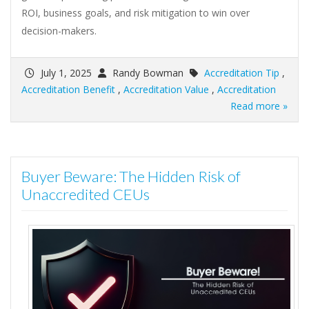
ROI, business goals, and risk mitigation to win over
decision-makers.
July 1, 2025
Randy Bowman
Accreditation Tip
,
Accreditation Benefit
,
Accreditation Value
,
Accreditation
Read more »
Buyer Beware: The Hidden Risk of
Unaccredited CEUs