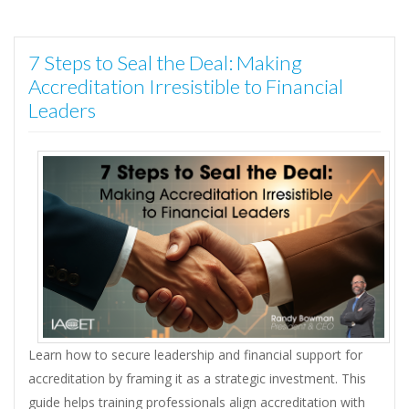
7 Steps to Seal the Deal: Making
Accreditation Irresistible to Financial
Leaders
Learn how to secure leadership and financial support for
accreditation by framing it as a strategic investment. This
guide helps training professionals align accreditation with