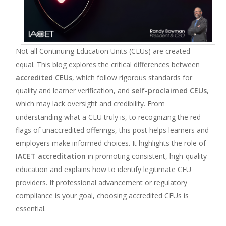
Not all Continuing Education Units (CEUs) are created
equal. This blog explores the critical differences between
accredited CEUs
, which follow rigorous standards for
quality and learner verification, and
self-proclaimed CEUs
,
which may lack oversight and credibility. From
understanding what a CEU truly is, to recognizing the red
flags of unaccredited offerings, this post helps learners and
employers make informed choices. It highlights the role of
IACET accreditation
in promoting consistent, high-quality
education and explains how to identify legitimate CEU
providers. If professional advancement or regulatory
compliance is your goal, choosing accredited CEUs is
essential.