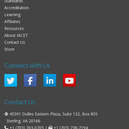
Standards
Accreditation
Learning
Affiliates
Resources
About IACET
Contact Us
Store
Connect with Us
Contact Us
45591 Dulles Eastern Plaza, Suite 132, Box 805
Sterling, VA 20166
+1 (703) 763-0705
|
+1 (703) 738-7194