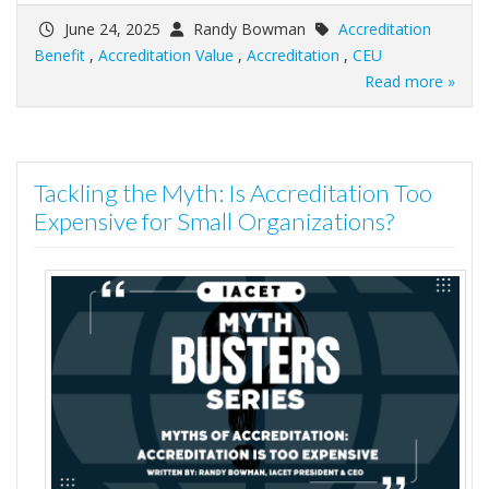
June 24, 2025
Randy Bowman
Accreditation
Benefit
,
Accreditation Value
,
Accreditation
,
CEU
Read more »
Tackling the Myth: Is Accreditation Too
Expensive for Small Organizations?