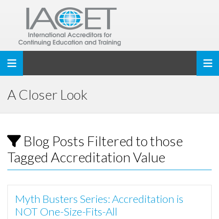
Toggle navigation
A Closer Look
Blog Posts Filtered to those
Tagged Accreditation Value
Myth Busters Series: Accreditation is
NOT One-Size-Fits-All