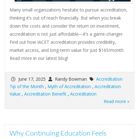
Many small organizations hesitate to pursue accreditation,
thinking it’s out of reach financially. But when you break
down the costs and consider the return on investment,
accreditation is not just affordable—it’s a game-changer.
Find out how IACET accreditation provides credibility,
market access, and long-term value for just $165/month.
Read more in our latest blog!
June 17, 2025
Randy Bowman
Accreditation
Tip of the Month
,
Myth of Accreditation
,
Accreditation
Value
,
Accreditation Benefit
,
Accreditation
Read more »
Why Continuing Education Feels