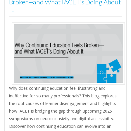
Broken--and What IACET's Doing About
It
Why does continuing education feel frustrating and
ineffective for so many professionals? This blog explores
the root causes of learner disengagement and highlights
how IACET is bridging the gap through upcoming 2025
symposiums on neuroinclusivity and digital accessibility.
Discover how continuing education can evolve into an