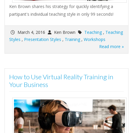
Ken Brown shares his strategy for quickly identifying a
partipant's individual teaching style in only 99 seconds!
March 4, 2016
Ken Brown
Teaching
,
Teaching
Styles
,
Presentation Styles
,
Training
,
Workshops
Read more »
How to Use Virtual Reality Training in
Your Business