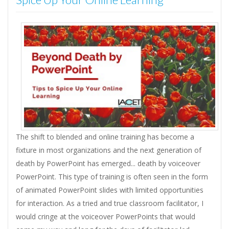
The shift to blended and online training has become a
fixture in most organizations and the next generation of
death by PowerPoint has emerged... death by voiceover
PowerPoint. This type of training is often seen in the form
of animated PowerPoint slides with limited opportunities
for interaction. As a tried and true classroom facilitator, I
would cringe at the voiceover PowerPoints that would