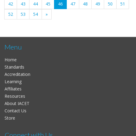
(current)
42
43
44
45
46
47
48
49
50
51
52
53
54
»
Menu
Home
Standards
Accreditation
Learning
Affiliates
Resources
About IACET
Contact Us
Store
Connect with Us