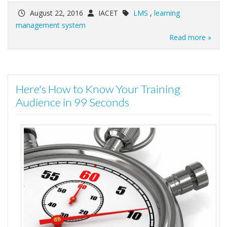
August 22, 2016
IACET
LMS
,
learning
management system
Read more »
Here's How to Know Your Training
Audience in 99 Seconds