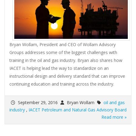
Bryan Wollam, President and CEO of Wollam Advisory
Groups addresses some of the biggest challenges with
training in the oil and gas industry. Bryan also shares how
IACET is helping lead the way to standardize on an
instructional design and delivery standard that can improve
continuing education and training across the industry.
September 29, 2016
Bryan Wollam
oil and gas
industry
,
IACET Petroleum and Natural Gas Advisory Board
Read more »