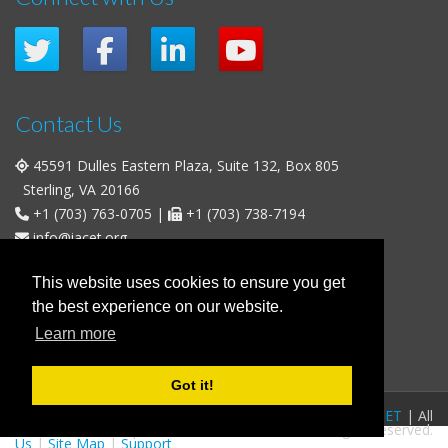
Contact Us
45591 Dulles Eastern Plaza, Suite 132, Box 805
Sterling, VA 20166
+1 (703) 763-0705
|
+1 (703) 738-7194
info@iacet.org
Office Hours
This website uses cookies to ensure you get
the best experience on our website.
Weekdays
: 9:00 a.m. - 5:00 p.m. Eastern Time (UTC-5)
Learn more
Weekends & U.S. Federal Holidays
: Closed
Got it!
FAQs
|
Privacy Policy
|
© 2016-2026
IACET
| All
Business Policies
|
Contact
rights reserved.
Us
|
Site Map
|
Support