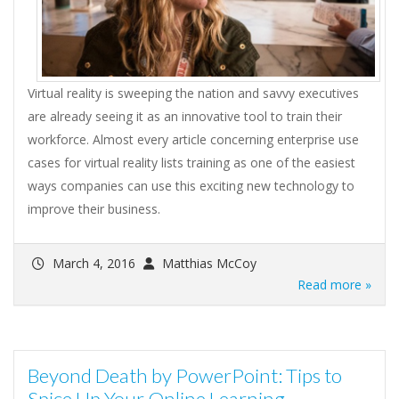
Virtual reality is sweeping the nation and savvy executives
are already seeing it as an innovative tool to train their
workforce. Almost every article concerning enterprise use
cases for virtual reality lists training as one of the easiest
ways companies can use this exciting new technology to
improve their business.
March 4, 2016
Matthias McCoy
Read more »
Beyond Death by PowerPoint: Tips to
Spice Up Your Online Learning