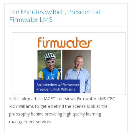
Ten Minutes w/Rich, President at
Firmwater LMS.
In this blog article IACET interviews Firmwater LMS CEO
Rich Williams to get a behind the scenes look at the
philosophy behind providing high quality learning
management services.