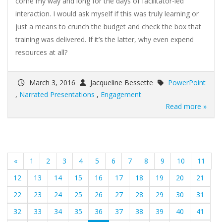
come my way and long for the days of facilitator-led
interaction. I would ask myself if this was truly learning or
just a means to crunch the budget and check the box that
training was delivered. If it’s the latter, why even expend
resources at all?
March 3, 2016
Jacqueline Bessette
PowerPoint
,
Narrated Presentations
,
Engagement
Read more »
«
1
2
3
4
5
6
7
8
9
10
11
12
13
14
15
16
17
18
19
20
21
22
23
24
25
26
27
28
29
30
31
32
33
34
35
36
37
38
39
40
41