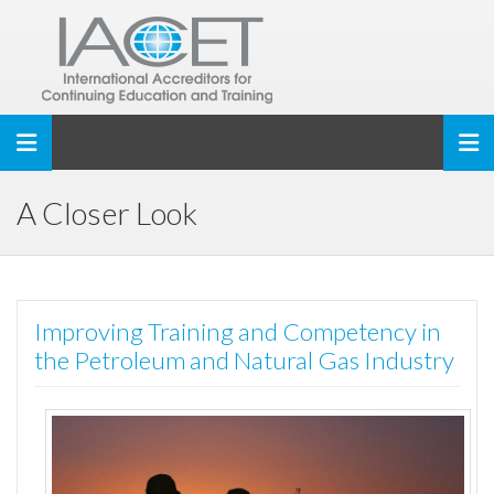
Toggle navigation
A Closer Look
Improving Training and Competency in
the Petroleum and Natural Gas Industry