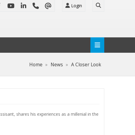
Login
Home
News
A Closer Look
sisant, shares his experiences as a millenial in the