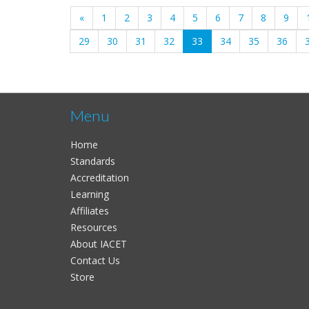
«
1
2
3
4
5
6
7
8
9
(current)
29
30
31
32
33
34
35
36
Menu
Home
Standards
Accreditation
Learning
Affiliates
Resources
About IACET
Contact Us
Store