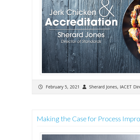
February 5, 2021
Sherard Jones, IACET Dir
Making the Case for Process Impr