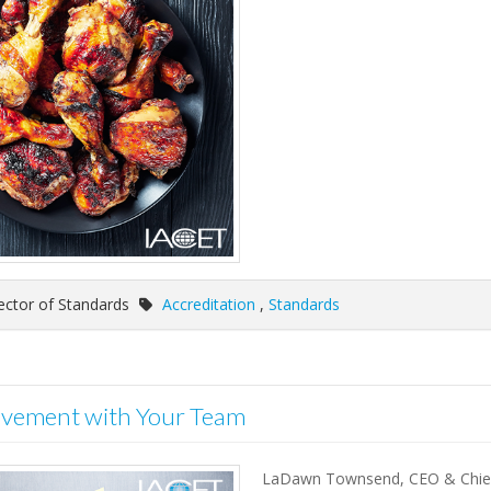
ector of Standards
Accreditation
,
Standards
ovement with Your Team
LaDawn Townsend, CEO & Chief 