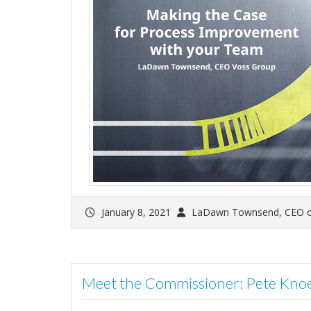
January 8, 2021
LaDawn Townsend, CEO o
Meet the Commissioner: Pete Kno