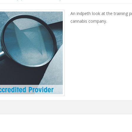
An indpeth look at the training
cannabis company.