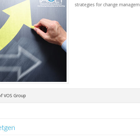
strategies for change manageme
f VOS Group
etgen