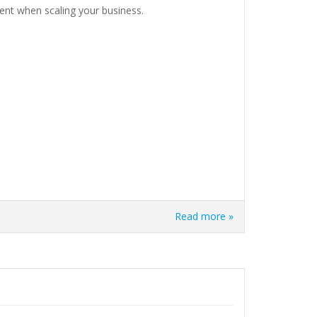
nt when scaling your business.
Read more »