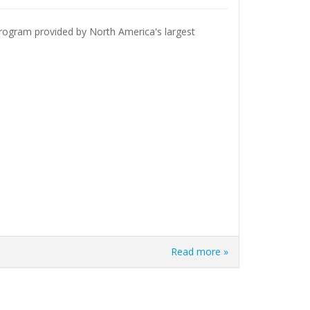
 program provided by North America's largest
Read more »