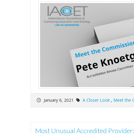
January 6, 2021
A Closer Look
,
Meet the 
Most Unusual Accredited Provide