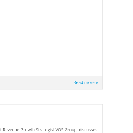
Read more »
Revenue Growth Strategist VOS Group, discusses