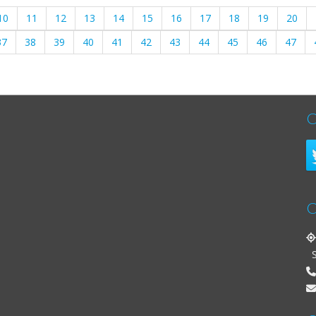
10
11
12
13
14
15
16
17
18
19
20
37
38
39
40
41
42
43
44
45
46
47
C
C
St