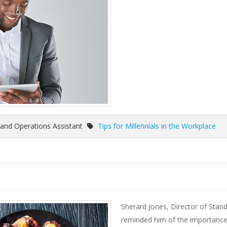
and Operations Assistant
Tips for Millennials in the Workplace
Sherard Jones, Director of Stand
reminded him of the importance 