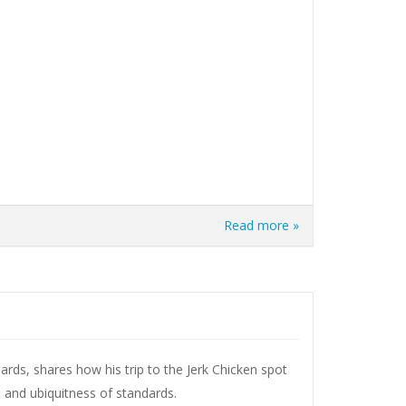
Read more »
ards, shares how his trip to the Jerk Chicken spot
and ubiquitness of standards.