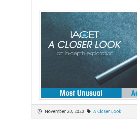
November 23, 2020
A Closer Look