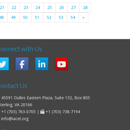
21
22
23
24
25
26
27
28
48
49
50
51
52
53
54
»
onnect with Us
ontact Us
45591 Dulles Eastern Plaza, Suite 132, Box 805
erling, VA 20166
+1 (703) 763-0705
|
+1 (703) 738-7194
info@iacet.org