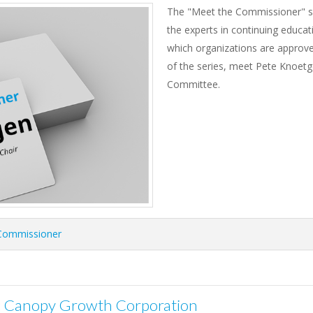
The "Meet the Commissioner" se
the experts in continuing educat
which organizations are approved
of the series, meet Pete Knoetg
Committee.
Commissioner
r: Canopy Growth Corporation