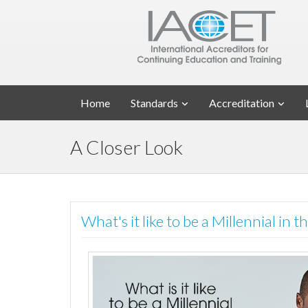
Home
Standards
Accreditation
A Closer Look
What's it like to be a Millennial in