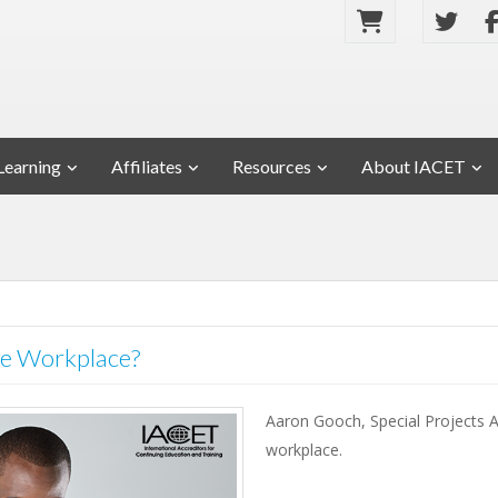
Learning
Affiliates
Resources
About IACET
 the Workplace?
Aaron Gooch, Special Projects As
workplace.