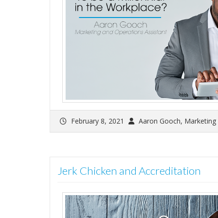
February 8, 2021
Aaron Gooch, Marketing 
Jerk Chicken and Accreditation