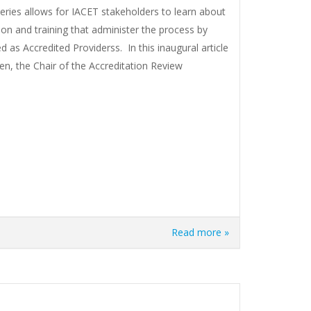
ries allows for IACET stakeholders to learn about
ion and training that administer the process by
 as Accredited Providerss. In this inaugural article
en, the Chair of the Accreditation Review
Read more »