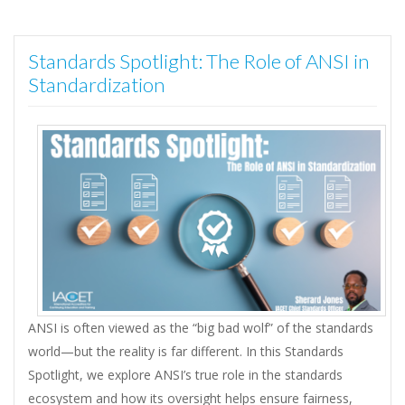
Standards Spotlight: The Role of ANSI in
Standardization
ANSI is often viewed as the “big bad wolf” of the standards
world—but the reality is far different. In this Standards
Spotlight, we explore ANSI’s true role in the standards
ecosystem and how its oversight helps ensure fairness,