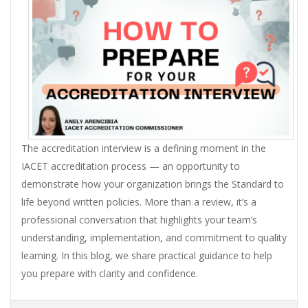
The accreditation interview is a defining moment in the
IACET accreditation process — an opportunity to
demonstrate how your organization brings the Standard to
life beyond written policies. More than a review, it’s a
professional conversation that highlights your team’s
understanding, implementation, and commitment to quality
learning. In this blog, we share practical guidance to help
you prepare with clarity and confidence.