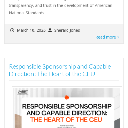
transparency, and trust in the development of American
National Standards.
March 10, 2026
Sherard Jones
Read more »
Responsible Sponsorship and Capable
Direction: The Heart of the CEU