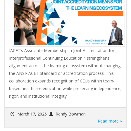
IACET’s Associate Membership in Joint Accreditation for
Interprofessional Continuing Education™ strengthens
alignment across the learning ecosystem without changing
the ANSI/IACET Standard or accreditation process. This
collaboration expands recognition of CEUs within team-
based healthcare education while preserving independence,
rigor, and institutional integrity.
March 17, 2026
Randy Bowman
Read more »