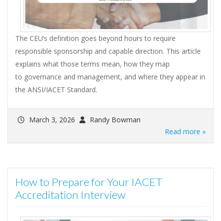
The CEU’s definition goes beyond hours to require
responsible sponsorship and capable direction. This article
explains what those terms mean, how they map
to governance and management, and where they appear in
the ANSI/IACET Standard.
March 3, 2026
Randy Bowman
Read more »
How to Prepare for Your IACET
Accreditation Interview