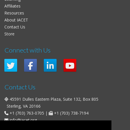
Affiliates
Resources
About IACET
Contact Us
Store
Connect with Us
Contact Us
45591 Dulles Eastern Plaza, Suite 132, Box 805
Sterling, VA 20166
+1 (703) 763-0705
|
+1 (703) 738-7194
info@iacet.org