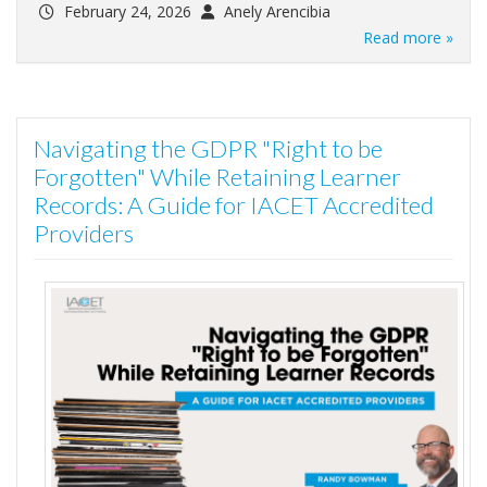
February 24, 2026
Anely Arencibia
Read more »
Navigating the GDPR "Right to be
Forgotten" While Retaining Learner
Records: A Guide for IACET Accredited
Providers