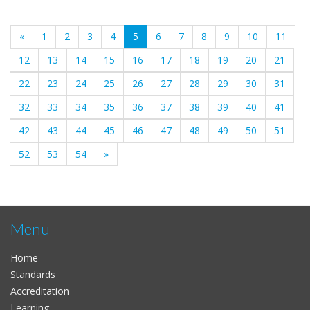
(current)
«
1
2
3
4
5
6
7
8
9
10
11
12
13
14
15
16
17
18
19
20
21
22
23
24
25
26
27
28
29
30
31
32
33
34
35
36
37
38
39
40
41
42
43
44
45
46
47
48
49
50
51
52
53
54
»
Menu
Home
Standards
Accreditation
Learning