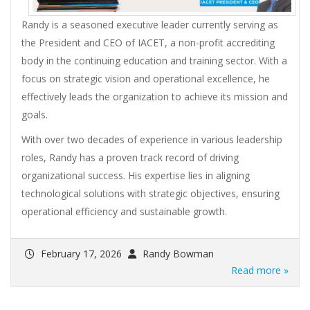
Randy is a seasoned executive leader currently serving as
the President and CEO of IACET, a non-profit accrediting
body in the continuing education and training sector. With a
focus on strategic vision and operational excellence, he
effectively leads the organization to achieve its mission and
goals.
With over two decades of experience in various leadership
roles, Randy has a proven track record of driving
organizational success. His expertise lies in aligning
technological solutions with strategic objectives, ensuring
operational efficiency and sustainable growth.
February 17, 2026
Randy Bowman
Read more »