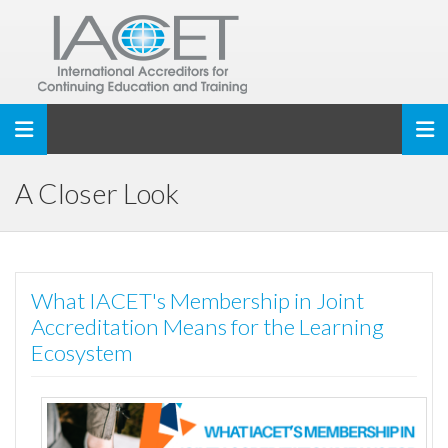
Toggle navigation
A Closer Look
What IACET's Membership in Joint
Accreditation Means for the Learning
Ecosystem