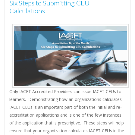
Six Steps to Submitting CEU
Calculations
Only IACET Accredited Providers can issue IACET CEUs to
learners. Demonstrating how an organizations calculates
IACET CEUs is an important part of both the initial and re-
accreditation applications and is one of the few instances
of the application that is prescriptive. These steps will help
ensure that your organization calculates IACET CEUs in the