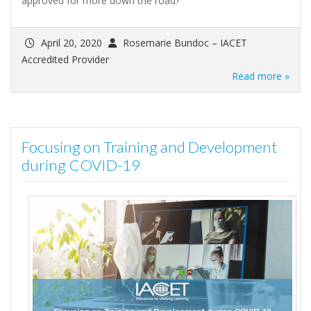
approved for more down the road?
April 20, 2020
Rosemarie Bundoc – IACET
Accredited Provider
Read more »
Focusing on Training and Development
during COVID-19