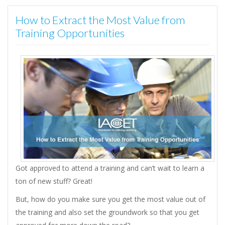
How to Extract the Most Value from
Training Opportunities
Got approved to attend a training and can’t wait to learn a
ton of new stuff? Great!
But, how do you make sure you get the most value out of
the training and also set the groundwork so that you get