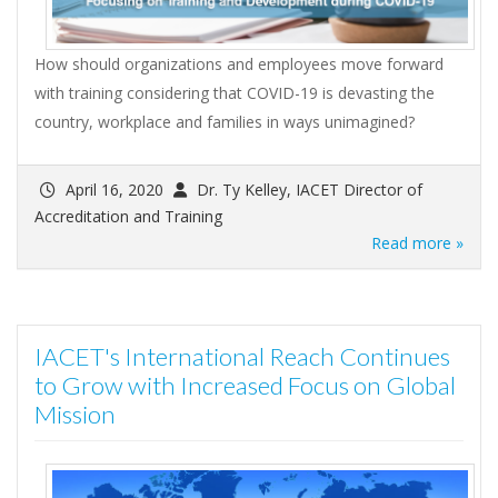
How should organizations and employees move forward
with training considering that COVID-19 is devasting the
country, workplace and families in ways unimagined?
April 16, 2020
Dr. Ty Kelley, IACET Director of
Accreditation and Training
Read more »
IACET's International Reach Continues
to Grow with Increased Focus on Global
Mission