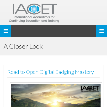
Toggle navigation
A Closer Look
Road to Open Digital Badging Mastery