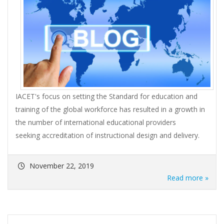
IACET's focus on setting the Standard for education and
training of the global workforce has resulted in a growth in
the number of international educational providers
seeking accreditation of instructional design and delivery.
November 22, 2019
Read more »