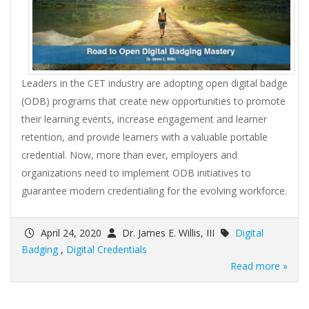
Leaders in the CET industry are adopting open digital badge
(ODB) programs that create new opportunities to promote
their learning events, increase engagement and learner
retention, and provide learners with a valuable portable
credential. Now, more than ever, employers and
organizations need to implement ODB initiatives to
guarantee modern credentialing for the evolving workforce.
April 24, 2020
Dr. James E. Willis, III
Digital
Badging
,
Digital Credentials
Read more »