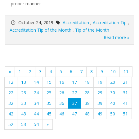
proper manner.
October 24, 2019
Accreditation
,
Accreditation Tip
,
Accreditation Tip of the Month
,
Tip of the Month
Read more »
«
1
2
3
4
5
6
7
8
9
10
11
12
13
14
15
16
17
18
19
20
21
22
23
24
25
26
27
28
29
30
31
(current)
32
33
34
35
36
37
38
39
40
41
42
43
44
45
46
47
48
49
50
51
52
53
54
»