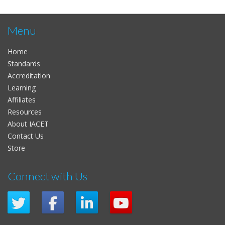
Menu
Home
Standards
Accreditation
Learning
Affiliates
Resources
About IACET
Contact Us
Store
Connect with Us