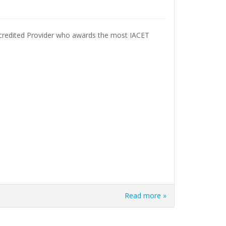
ccredited Provider who awards the most IACET
Read more »