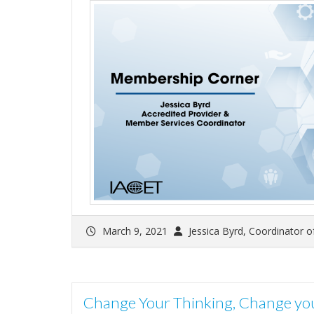
March 9, 2021
Jessica Byrd, Coordinator 
Change Your Thinking, Change you