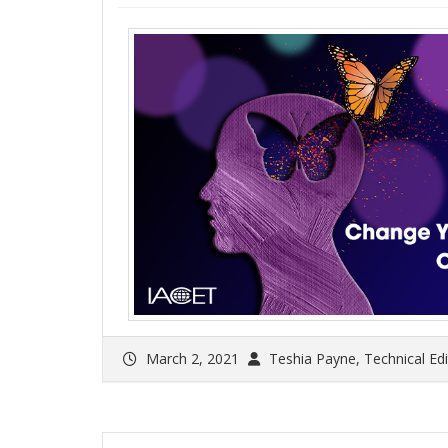
March 2, 2021
Teshia Payne, Technical Ed