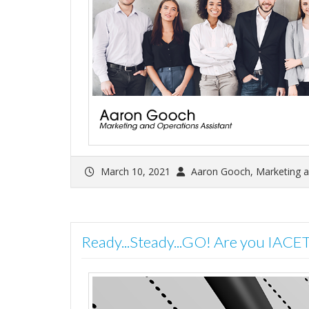
March 10, 2021
Aaron Gooch, Marketing a
Ready...Steady...GO! Are you IACE