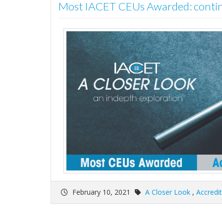
Most IACET CEUs Awarded: cont
February 10, 2021
A Closer Look
,
Accredi