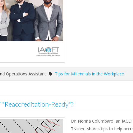
nd Operations Assistant
Tips for Millennials in the Workplace
T "Reaccreditation-Ready"?
Dr. Norina Columbaro, an IACE
Trainer, shares tips to help accr