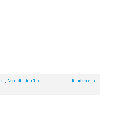
on
,
Accreditation Tip
Read more »