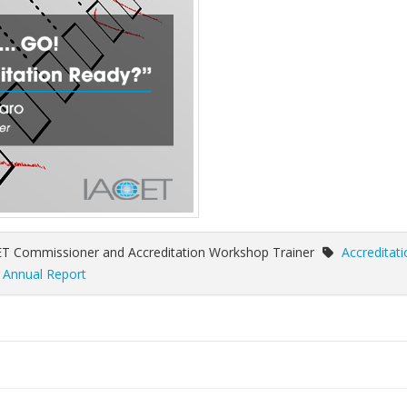
ET Commissioner and Accreditation Workshop Trainer
Accreditati
,
Annual Report