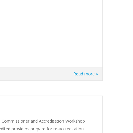
Read more »
T Commissioner and Accreditation Workshop
edited providers prepare for re-accreditation.