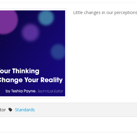
Little changes in our perception
itor
Standards