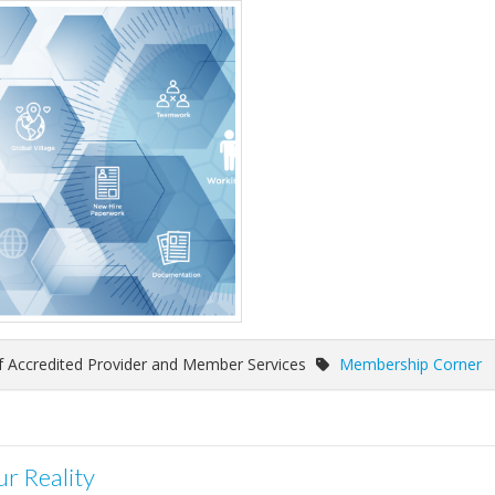
of Accredited Provider and Member Services
Membership Corner
r Reality