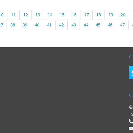
10
11
12
13
14
15
16
17
18
19
20
37
38
39
40
41
42
43
44
45
46
47
C
C
St