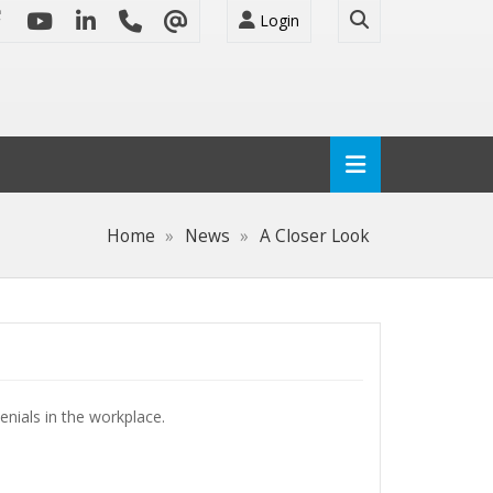
Login
Home
News
A Closer Look
enials in the workplace.