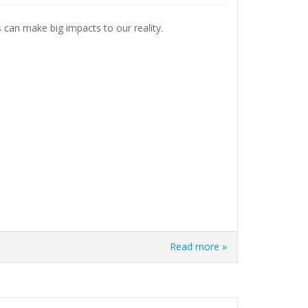
s can make big impacts to our reality.
Read more »