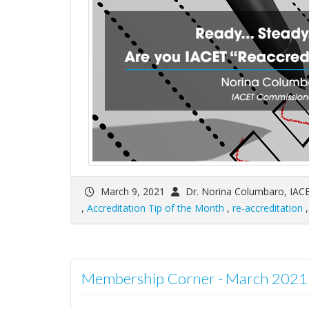
March 9, 2021
Dr. Norina Columbaro, IAC
,
Accreditation Tip of the Month
,
re-accreditation
Membership Corner - March 2021