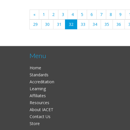
«
1
2
3
4
5
6
7
8
9
(current)
29
30
31
32
33
34
35
36
Menu
Home
Standards
Accreditation
Learning
Affiliates
Resources
About IACET
Contact Us
Store