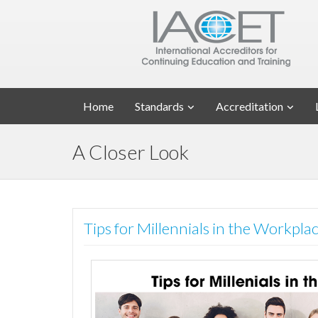
Home
Standards
Accreditation
A Closer Look
Tips for Millennials in the Workpl