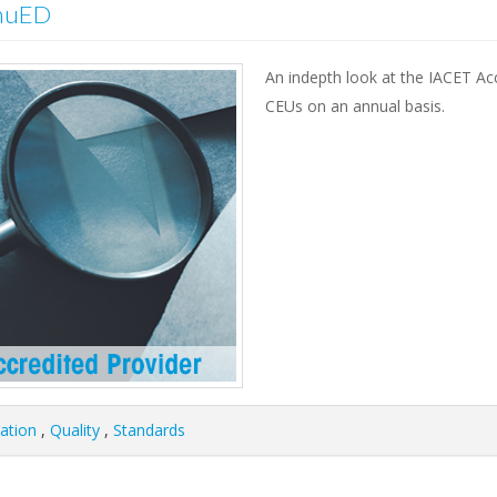
inuED
An indepth look at the IACET A
CEUs on an annual basis.
tation
,
Quality
,
Standards