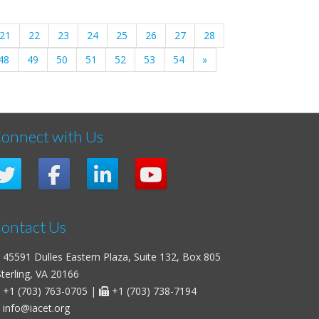
21
22
23
24
25
26
27
28
48
49
50
51
52
53
54
»
onnect with Us
ontact Us
45591 Dulles Eastern Plaza, Suite 132, Box 805
erling, VA 20166
+1 (703) 763-0705
|
+1 (703) 738-7194
info@iacet.org