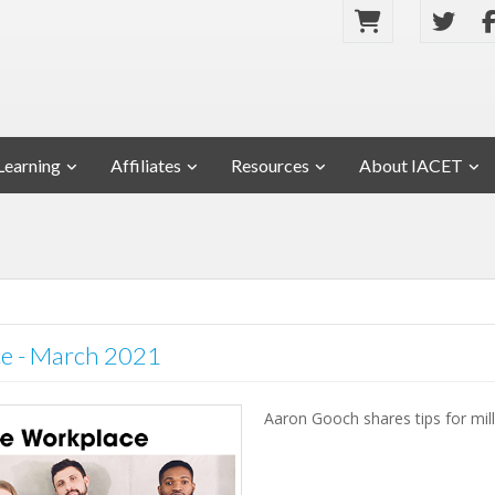
Learning
Affiliates
Resources
About IACET
ace - March 2021
Aaron Gooch shares tips for mill