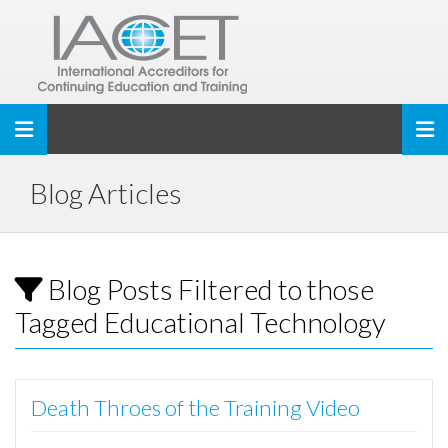
Toggle navigation
Blog Articles
Blog Posts Filtered to those
Tagged Educational Technology
Death Throes of the Training Video