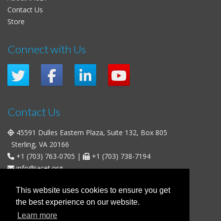
Contact Us
Store
Connect with Us
Contact Us
45591 Dulles Eastern Plaza, Suite 132, Box 805
Sterling, VA 20166
+1 (703) 763-0705
|
+1 (703) 738-7194
info@iacet.org
Office Hours
This website uses cookies to ensure you get
the best experience on our website.
Weekdays
: 9:00 a.m. - 5:00 p.m. Eastern Time (UTC-5)
Learn more