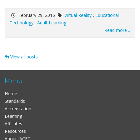
February 29, 2016
Virtual Reality
,
Educational
Technology
,
Adult Learning
Read more »
View all posts
Menu
Home
Standards
Accreditation
Learning
Affiliates
Resources
About IACET