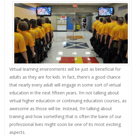
Virtual learning environments will be just as beneficial for
adults as they are for kids. In fact, there’s a good chance
that nearly every adult will engage in some sort of virtual
education in the next fifteen years. I’m not talking about
virtual higher education or continuing education courses, as
awesome as those will be. Instead, I’m talking about
training and how something that is often the bane of our
professional lives might soon be one of its most exciting
aspects.