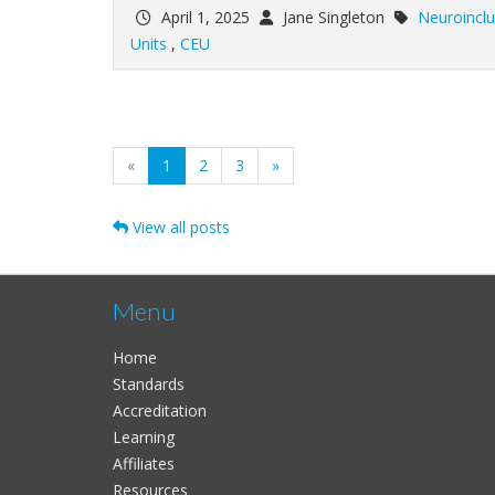
April 1, 2025
Jane Singleton
Neuroinclu
Units
,
CEU
(current)
«
1
2
3
»
View all posts
Menu
Home
Standards
Accreditation
Learning
Affiliates
Resources