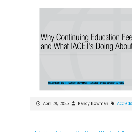
April 29, 2025
Randy Bowman
Accredi