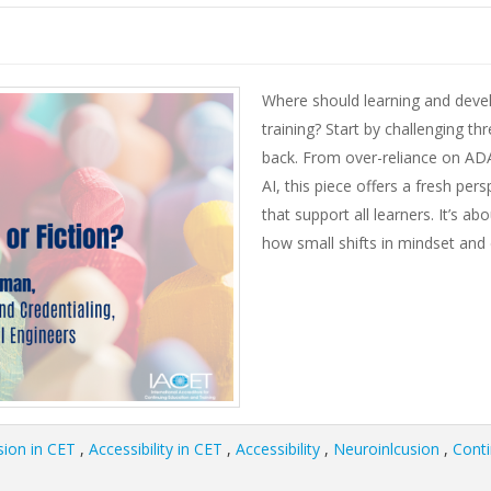
Where should learning and devel
training? Start by challenging 
back. From over-reliance on AD
AI, this piece offers a fresh per
that support all learners. It’s 
how small shifts in mindset and
sion in CET
,
Accessibility in CET
,
Accessibility
,
Neuroinlcusion
,
Conti