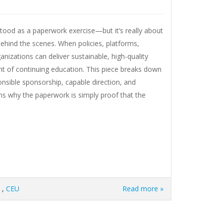
stood as a paperwork exercise—but it’s really about
ehind the scenes. When policies, platforms,
anizations can deliver sustainable, high-quality
ent of continuing education. This piece breaks down
onsible sponsorship, capable direction, and
ins why the paperwork is simply proof that the
,
CEU
Read more »