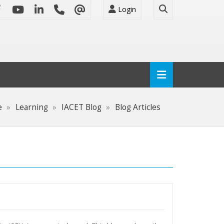
Login
e
Learning
IACET Blog
Blog Articles