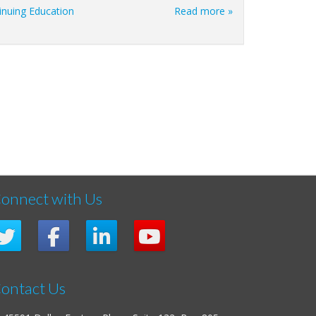
inuing Education
Read more »
onnect with Us
ontact Us