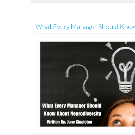
What Every Manager Should Know