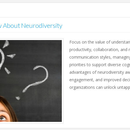
 About Neurodiversity
Focus on the value of understan
productivity, collaboration, and 
communication styles, managing 
priorities to support diverse cog
advantages of neurodiversity aw
engagement, and improved decis
organizations can unlock untapp