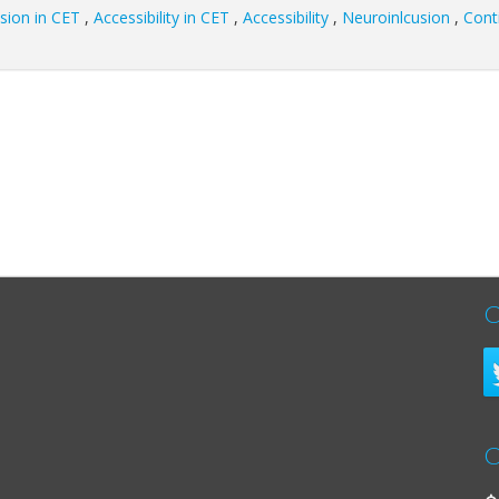
sion in CET
,
Accessibility in CET
,
Accessibility
,
Neuroinlcusion
,
Cont
C
C