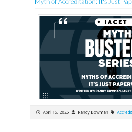
Myth of Accreditation: It's Just P
April 15, 2025
Randy Bowman
Accredi