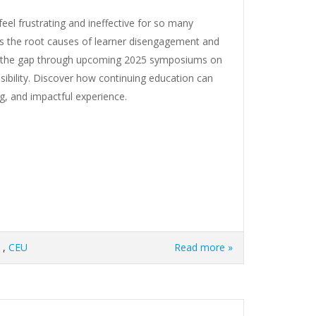
el frustrating and ineffective for so many
es the root causes of learner disengagement and
ng the gap through upcoming 2025 symposiums on
ssibility. Discover how continuing education can
ng, and impactful experience.
,
CEU
Read more »