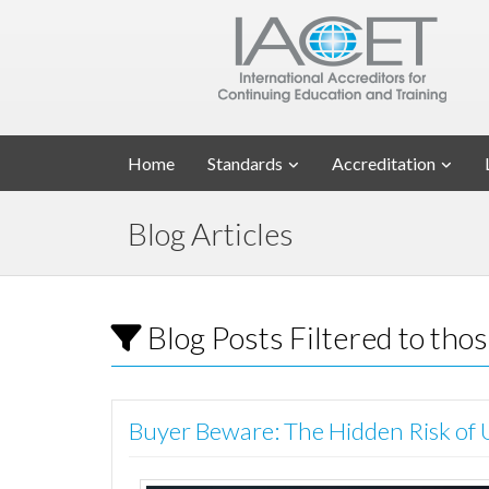
Home
Standards
Accreditation
Blog Articles
Blog Posts Filtered to th
Buyer Beware: The Hidden Risk of