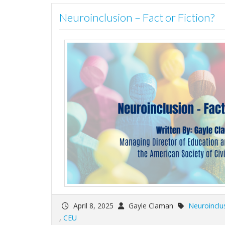
Neuroinclusion – Fact or Fiction?
April 8, 2025
Gayle Claman
Neuroinclu
,
CEU