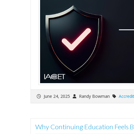
June 24, 2025
Randy Bowman
Accredi
Why Continuing Education Feels B