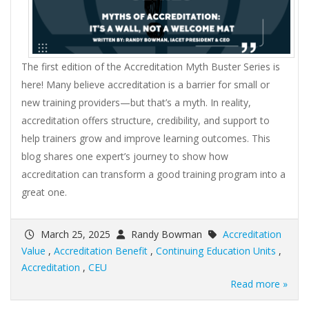
The first edition of the Accreditation Myth Buster Series is
here! Many believe accreditation is a barrier for small or
new training providers—but that’s a myth. In reality,
accreditation offers structure, credibility, and support to
help trainers grow and improve learning outcomes. This
blog shares one expert’s journey to show how
accreditation can transform a good training program into a
great one.
March 25, 2025
Randy Bowman
Accreditation
Value
,
Accreditation Benefit
,
Continuing Education Units
,
Accreditation
,
CEU
Read more »