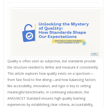
Quality is often seen as subjective, but standards provide
the structure needed to define and measure it consistently.
This article explores how quality exists on a spectrum—
from fast food to fine dining—and how balancing factors
like accessibility, innovation, and rigor is key to setting
meaningful benchmarks. In continuing education, the
ANSI/IACET Standard ensures high-quality learning
experiences by establishing clear criteria, accountability,