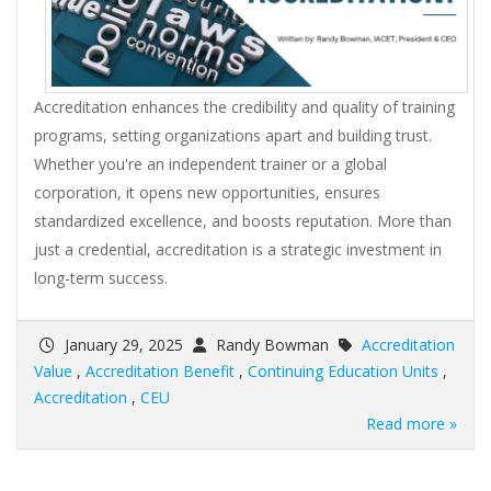
Accreditation enhances the credibility and quality of training
programs, setting organizations apart and building trust.
Whether you're an independent trainer or a global
corporation, it opens new opportunities, ensures
standardized excellence, and boosts reputation. More than
just a credential, accreditation is a strategic investment in
long-term success.
January 29, 2025
Randy Bowman
Accreditation
Value
,
Accreditation Benefit
,
Continuing Education Units
,
Accreditation
,
CEU
Read more »