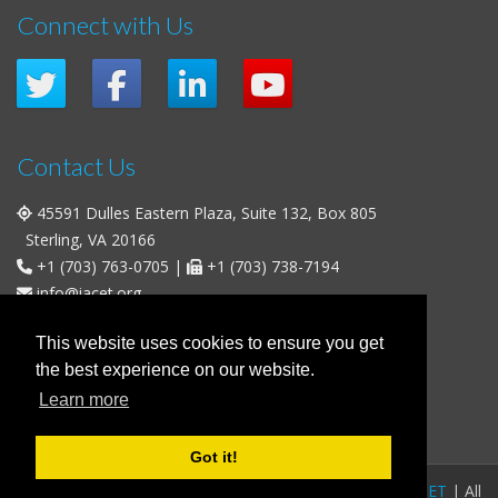
Connect with Us
Contact Us
45591 Dulles Eastern Plaza, Suite 132, Box 805
Sterling, VA 20166
+1 (703) 763-0705
|
+1 (703) 738-7194
info@iacet.org
Office Hours
This website uses cookies to ensure you get
the best experience on our website.
Weekdays
: 9:00 a.m. - 5:00 p.m. Eastern Time (UTC-5)
Learn more
Weekends & U.S. Federal Holidays
: Closed
Got it!
FAQs
|
Privacy Policy
|
© 2016-2026
IACET
| All