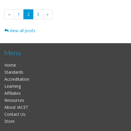
(current)
«
1
2
3
»
View all posts
Menu
Home
Standards
Accreditation
Learning
Affiliates
Resources
About IACET
Contact Us
Store