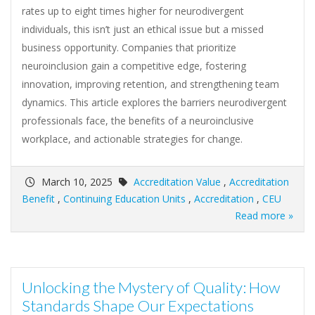
rates up to eight times higher for neurodivergent
individuals, this isn’t just an ethical issue but a missed
business opportunity. Companies that prioritize
neuroinclusion gain a competitive edge, fostering
innovation, improving retention, and strengthening team
dynamics. This article explores the barriers neurodivergent
professionals face, the benefits of a neuroinclusive
workplace, and actionable strategies for change.
March 10, 2025
Accreditation Value
,
Accreditation
Benefit
,
Continuing Education Units
,
Accreditation
,
CEU
Read more »
Unlocking the Mystery of Quality: How
Standards Shape Our Expectations