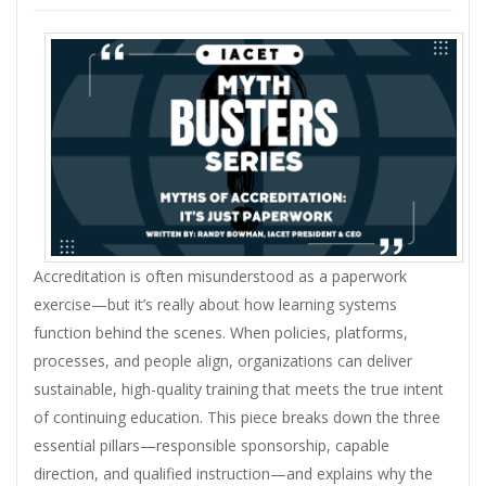
Accreditation is often misunderstood as a paperwork
exercise—but it’s really about how learning systems
function behind the scenes. When policies, platforms,
processes, and people align, organizations can deliver
sustainable, high-quality training that meets the true intent
of continuing education. This piece breaks down the three
essential pillars—responsible sponsorship, capable
direction, and qualified instruction—and explains why the