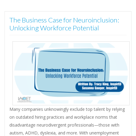
The Business Case for Neuroinclusion:
Unlocking Workforce Potential
Many companies unknowingly exclude top talent by relying
on outdated hiring practices and workplace norms that
disadvantage neurodivergent professionals—those with
autism, ADHD, dyslexia, and more. With unemployment