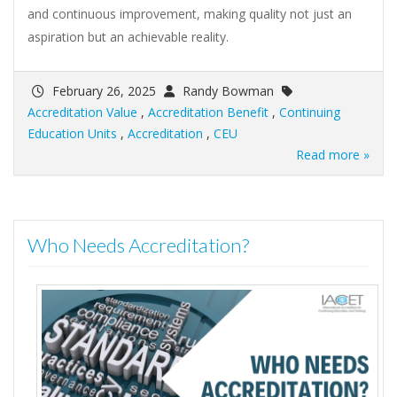
and continuous improvement, making quality not just an
aspiration but an achievable reality.
February 26, 2025
Randy Bowman
Accreditation Value
,
Accreditation Benefit
,
Continuing
Education Units
,
Accreditation
,
CEU
Read more »
Who Needs Accreditation?