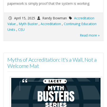
paperwork is simply proof that the system is working.
April 15, 2025
Randy Bowman
Accreditation
Value
,
Myth Buster
,
Accreditation
,
Continuing Education
Units
,
CEU
Read more »
Myths of Accreditation: It's a Wall, Not a
Welcome Mat