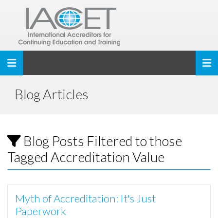
Toggle navigation
Blog Articles
Blog Posts Filtered to those
Tagged Accreditation Value
Myth of Accreditation: It's Just
Paperwork