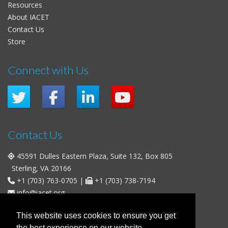
Resources
About IACET
Contact Us
Store
Connect with Us
Contact Us
45591 Dulles Eastern Plaza, Suite 132, Box 805
Sterling, VA 20166
+1 (703) 763-0705
|
+1 (703) 738-7194
info@iacet.org
Office Hours
This website uses cookies to ensure you get
the best experience on our website.