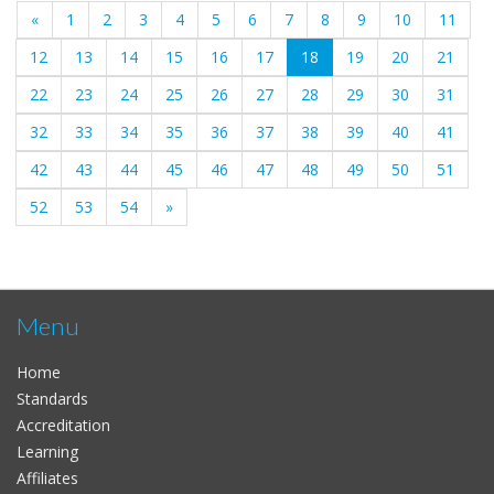
«
1
2
3
4
5
6
7
8
9
10
11
(current)
12
13
14
15
16
17
18
19
20
21
22
23
24
25
26
27
28
29
30
31
32
33
34
35
36
37
38
39
40
41
42
43
44
45
46
47
48
49
50
51
52
53
54
»
Menu
Home
Standards
Accreditation
Learning
Affiliates