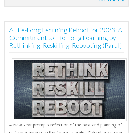
A Life-Long Learning Reboot for 2023: A
Commitment to Life-Long Learning by
Rethinking, Reskilling, Rebooting (Part I)
A New Year prompts reflection of the past and planning of
self-improvement in the future. Nornina Columbaro shares