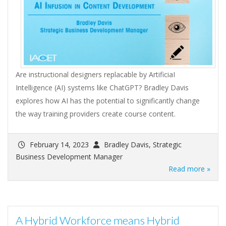
Are instructional designers replacable by ArtificiaI
Intelligence (AI) systems like ChatGPT? Bradley Davis
explores how AI has the potential to significantly change
the way training providers create course content.
February 14, 2023
Bradley Davis, Strategic
Business Development Manager
Read more »
A Hybrid Workforce means Hybrid