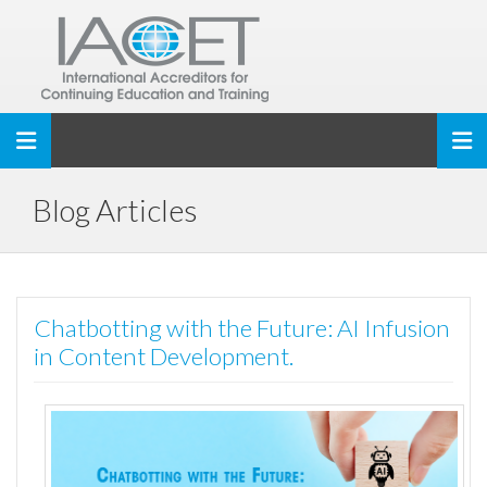
Toggle navigation
Blog Articles
Chatbotting with the Future: AI Infusion
in Content Development.