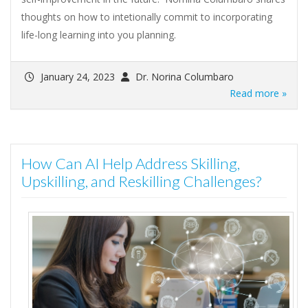
thoughts on how to intetionally commit to incorporating
life-long learning into you planning.
January 24, 2023
Dr. Norina Columbaro
Read more »
How Can AI Help Address Skilling,
Upskilling, and Reskilling Challenges?