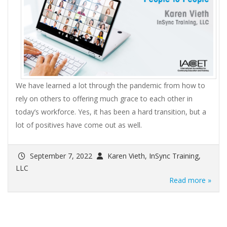
We have learned a lot through the pandemic from how to
rely on others to offering much grace to each other in
today’s workforce. Yes, it has been a hard transition, but a
lot of positives have come out as well.
September 7, 2022
Karen Vieth, InSync Training,
LLC
Read more »