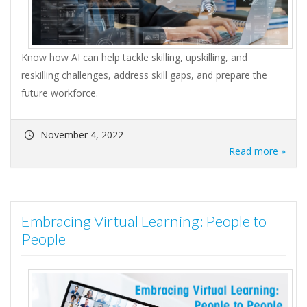
Know how AI can help tackle skilling, upskilling, and
reskilling challenges, address skill gaps, and prepare the
future workforce.
November 4, 2022
Read more »
Embracing Virtual Learning: People to
People