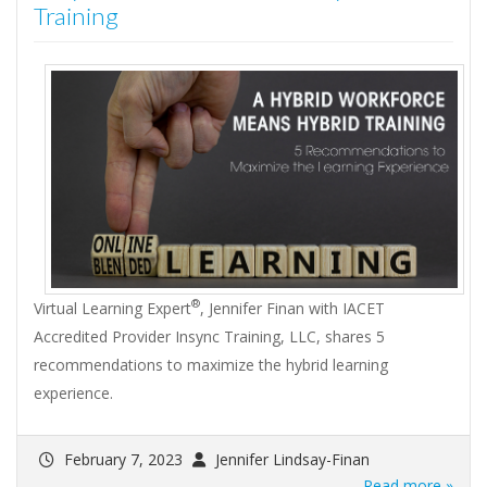
Training
®
Virtual Learning Expert
, Jennifer Finan with IACET
Accredited Provider Insync Training, LLC, shares 5
recommendations to maximize the hybrid learning
experience.
February 7, 2023
Jennifer Lindsay-Finan
Read more »