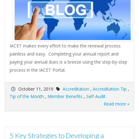
IACET makes every effort to make the renewal process
painless and easy. Completing your annual report and
paying your annual dues is a breeze using the step-by-step
process in the IACET Portal.
October 11, 2019
Accreditation
,
Accreditation Tip
,
Tip of the Month
,
Member Benefits
,
Self-Audit
Read more »
5 Key Strategies to Developing a