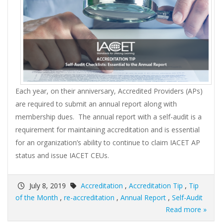
Each year, on their anniversary, Accredited Providers (APs)
are required to submit an annual report along with
membership dues. The annual report with a self-audit is a
requirement for maintaining accreditation and is essential
for an organization’s ability to continue to claim IACET AP
status and issue IACET CEUs.
July 8, 2019
Accreditation
,
Accreditation Tip
,
Tip
of the Month
,
re-accreditation
,
Annual Report
,
Self-Audit
Read more »