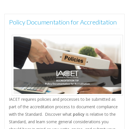
Policy Documentation for Accreditation
IACET requires policies and processes to be submitted as
part of the accreditation process to document compliance
with the Standard. Discover what
policy
is relative to the
Standard, and learn some general considerations you