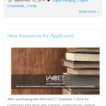
September 12, 2019
Digital Badging
,
Digital
Credentials
,
Credly
Read more »
New Resources for Applicants
After purchasing the ANSI/IACET Standard 1-2018 for
Continuing Education and Training, organizations seeking