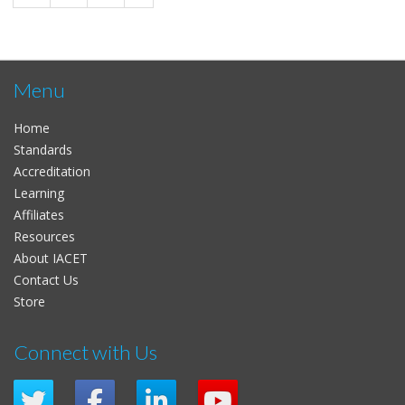
Menu
Home
Standards
Accreditation
Learning
Affiliates
Resources
About IACET
Contact Us
Store
Connect with Us