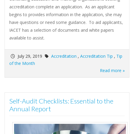
accreditation complete an application. As an applicant
begins to provides information in the application, she may
have questions or need some guidance. To aid applicants,
IACET has a selection of documents and white papers
available to assist.
July 29, 2019
Accreditation
,
Accreditation Tip
,
Tip
of the Month
Read more »
Self-Audit Checklists: Essential to the
Annual Report