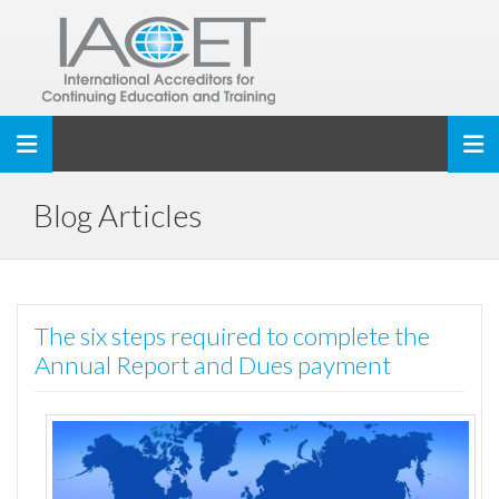
Toggle navigation
Blog Articles
The six steps required to complete the
Annual Report and Dues payment