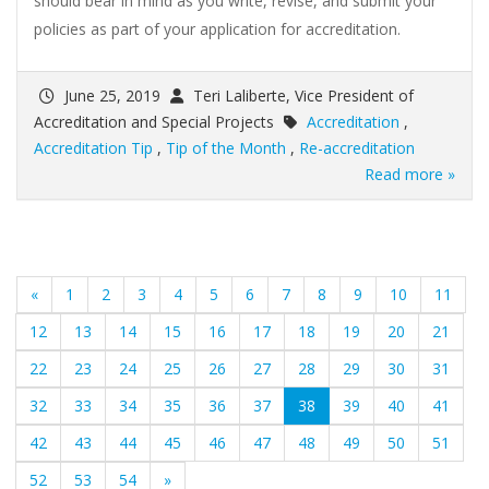
should bear in mind as you write, revise, and submit your
policies as part of your application for accreditation.
June 25, 2019
Teri Laliberte, Vice President of
Accreditation and Special Projects
Accreditation
,
Accreditation Tip
,
Tip of the Month
,
Re-accreditation
Read more »
«
1
2
3
4
5
6
7
8
9
10
11
12
13
14
15
16
17
18
19
20
21
22
23
24
25
26
27
28
29
30
31
(current)
32
33
34
35
36
37
38
39
40
41
42
43
44
45
46
47
48
49
50
51
52
53
54
»