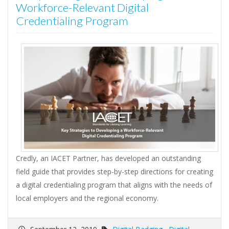
Workforce-Relevant Digital
Credentialing Program
Credly, an IACET Partner, has developed an outstanding
field guide that provides step-by-step directions for creating
a digital credentialing program that aligns with the needs of
local employers and the regional economy.