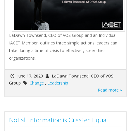
LaDawn Townsend, CEO of VOS Group and an Individual
IACET Member, outlines three simple actions leaders can
take during a time of crisis to effectively steer thier
organizations.
June 17, 2020
LaDawn Townsend, CEO of VOS
Group
Change
,
Leadership
Read more »
Not all Information is Created Equal