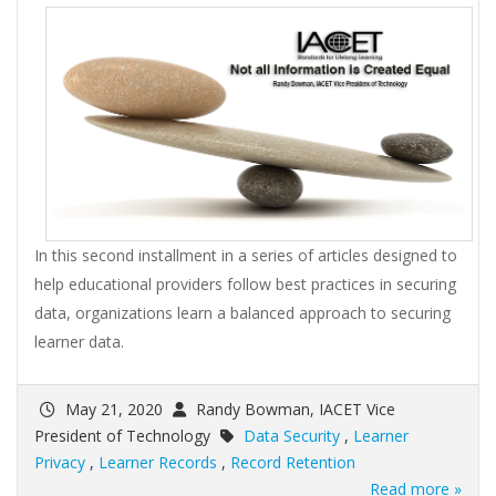
In this second installment in a series of articles designed to
help educational providers follow best practices in securing
data, organizations learn a balanced approach to securing
learner data.
May 21, 2020
Randy Bowman, IACET Vice
President of Technology
Data Security
,
Learner
Privacy
,
Learner Records
,
Record Retention
Read more »