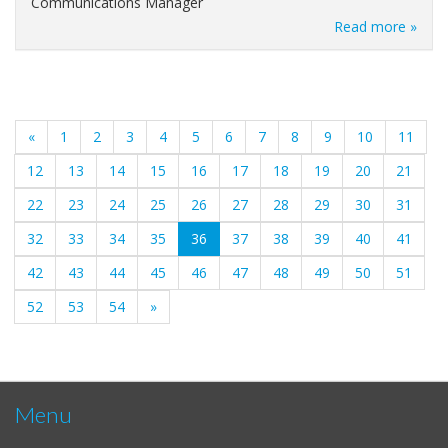
Communications Manager
Read more »
«
1
2
3
4
5
6
7
8
9
10
11
12
13
14
15
16
17
18
19
20
21
22
23
24
25
26
27
28
29
30
31
(current)
32
33
34
35
36
37
38
39
40
41
42
43
44
45
46
47
48
49
50
51
52
53
54
»
Menu