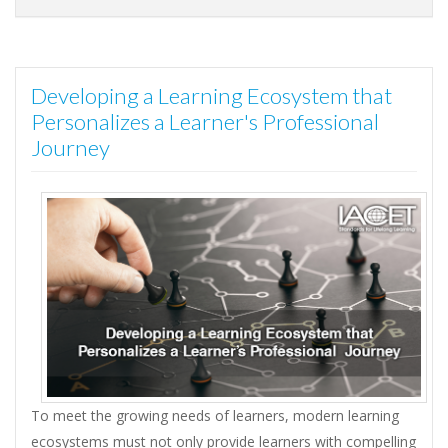
Developing a Learning Ecosystem that
Personalizes a Learner's Professional
Journey
To meet the growing needs of learners, modern learning
ecosystems must not only provide learners with compelling