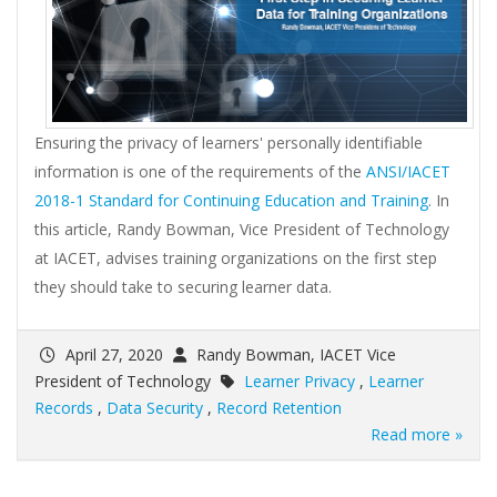
Ensuring the privacy of learners' personally identifiable
information is one of the requirements of the
ANSI/IACET
2018-1 Standard for Continuing Education and Training
. In
this article, Randy Bowman, Vice President of Technology
at IACET, advises training organizations on the first step
they should take to securing learner data.
April 27, 2020
Randy Bowman, IACET Vice
President of Technology
Learner Privacy
,
Learner
Records
,
Data Security
,
Record Retention
Read more »