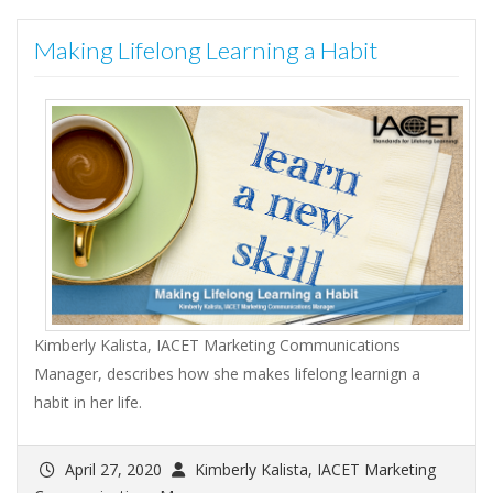
Making Lifelong Learning a Habit
Kimberly Kalista, IACET Marketing Communications
Manager, describes how she makes lifelong learnign a
habit in her life.
April 27, 2020
Kimberly Kalista, IACET Marketing