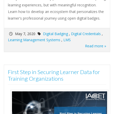
learning experiences, but with meaningful recognition.
Learn how to develop an ecosystem that personalizes the
learner's professional journey using open digital badges.
May 7, 2020
Digital Badging
,
Digital Credentials
,
Learning Management Systems
,
LMS
Read more »
First Step in Securing Learner Data for
Training Organizations