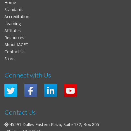
Home
Standards
Accreditation
Learning
Affiliates
Resources
About IACET
Contact Us
Store
Connect with Us
Contact Us
45591 Dulles Eastern Plaza, Suite 132, Box 805