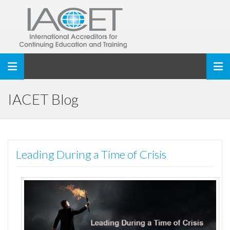
Toggle navigation
IACET Blog
Leading During a Time of Crisis